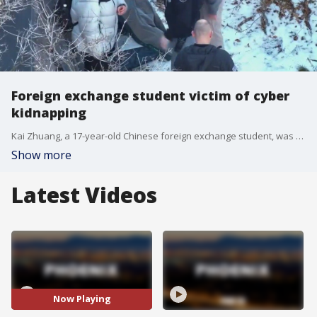
Foreign exchange student victim of cyber
kidnapping
Kai Zhuang, a 17-year-old Chinese foreign exchange student, was found alive after being a victim of cyber kidnapping. Police in Utah say about a month before his disappearance, kidnappers began contacting Zhuang and demanding money. Zhuang asked his parents for the money, and they became suspicious. That's when police say the kidnappers, believed to be in China, escalated their tactics, telling Zhuang to isolate himself and send pictures to his parents as if he were kidnapped. The teen was found alive at a makeshift campsite in the northern Utah mountains.
Show more
Latest Videos
Now Playing