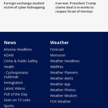
Foreign exchange student
Iran war: President Trump
victim of cyber kidnapping
claims deal is in works to
reopen Strait of Hormuz
News
Weather
Arizona Headlines
Forecast
AZAM
Monsoon
Crime & Public Safety
Weather Headlines
Health
Wildfires
- Cyclosporiasis
Weather Planners
Outbreak
Weather Alerts
Immigration
Weather App
Latest Videos
Weather Photos
Poll of the Day
Weather Wisdom
Seen on TV Links
FOX Weather
Sports