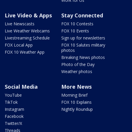
Work for Us
Live Video & Apps
Stay Connected
Live Newscasts
FOX 10 Contests
Live Weather Webcams
FOX 10 Events
Livestreaming Schedule
Sign up for newsletters
FOX Local App
FOX 10 Salutes military
photos
FOX 10 Weather App
Breaking News photos
Photo of the Day
Weather photos
Social Media
More News
YouTube
Morning Brief
TikTok
FOX 10 Explains
Instagram
Nightly Roundup
Facebook
Twitter/X
Threads