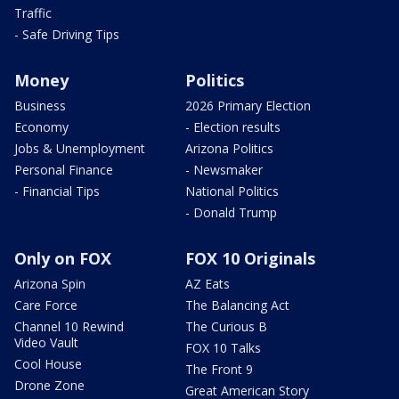
Traffic
- Safe Driving Tips
Money
Politics
Business
2026 Primary Election
Economy
- Election results
Jobs & Unemployment
Arizona Politics
Personal Finance
- Newsmaker
- Financial Tips
National Politics
- Donald Trump
Only on FOX
FOX 10 Originals
Arizona Spin
AZ Eats
Care Force
The Balancing Act
Channel 10 Rewind
The Curious B
Video Vault
FOX 10 Talks
Cool House
The Front 9
Drone Zone
Great American Story