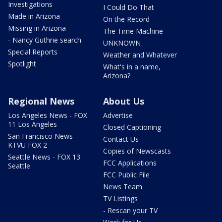
Investigations
I Could Do That
Made in Arizona
On the Record
Missing in Arizona
The Time Machine
- Nancy Guthrie search
UNKNOWN
Special Reports
Weather and Whatever
Spotlight
What's in a name,
Arizona?
Regional News
About Us
Los Angeles News - FOX
Advertise
11 Los Angeles
Closed Captioning
San Francisco News -
Contact Us
KTVU FOX 2
Copies of Newscasts
Seattle News - FOX 13
FCC Applications
Seattle
FCC Public File
News Team
TV Listings
- Rescan your TV