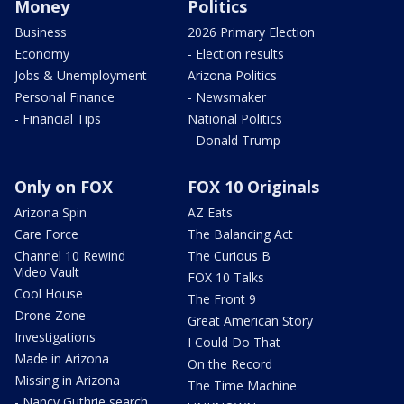
Money
Politics
Business
2026 Primary Election
Economy
- Election results
Jobs & Unemployment
Arizona Politics
Personal Finance
- Newsmaker
- Financial Tips
National Politics
- Donald Trump
Only on FOX
FOX 10 Originals
Arizona Spin
AZ Eats
Care Force
The Balancing Act
Channel 10 Rewind
The Curious B
Video Vault
FOX 10 Talks
Cool House
The Front 9
Drone Zone
Great American Story
Investigations
I Could Do That
Made in Arizona
On the Record
Missing in Arizona
The Time Machine
- Nancy Guthrie search