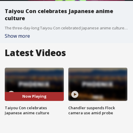
Taiyou Con celebrates Japanese anime
culture
The three-day-long Taiyou Con celebrated Japanese anime culture over the weekend at the Mesa Convention Center.
Show more
Latest Videos
Now Playing
Taiyou Con celebrates
Chandler suspends Flock
Japanese anime culture
camera use amid probe