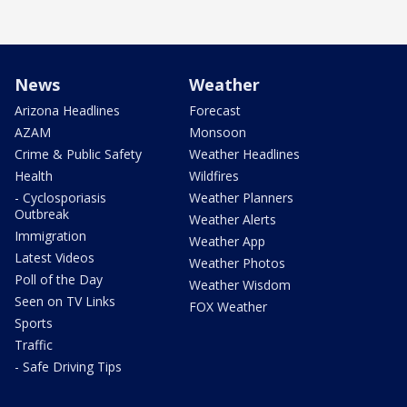
News
Weather
Arizona Headlines
Forecast
AZAM
Monsoon
Crime & Public Safety
Weather Headlines
Health
Wildfires
- Cyclosporiasis
Weather Planners
Outbreak
Weather Alerts
Immigration
Weather App
Latest Videos
Weather Photos
Poll of the Day
Weather Wisdom
Seen on TV Links
FOX Weather
Sports
Traffic
- Safe Driving Tips