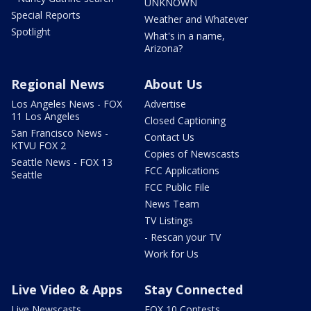
UNKNOWN
Special Reports
Weather and Whatever
Spotlight
What's in a name,
Arizona?
Regional News
About Us
Los Angeles News - FOX
Advertise
11 Los Angeles
Closed Captioning
San Francisco News -
Contact Us
KTVU FOX 2
Copies of Newscasts
Seattle News - FOX 13
FCC Applications
Seattle
FCC Public File
News Team
TV Listings
- Rescan your TV
Work for Us
Live Video & Apps
Stay Connected
Live Newscasts
FOX 10 Contests