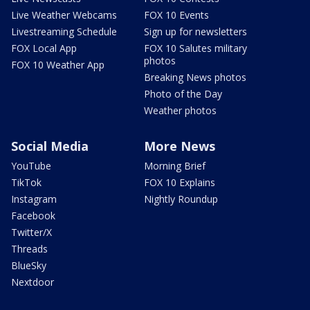
Live Weather Webcams
FOX 10 Events
Livestreaming Schedule
Sign up for newsletters
FOX Local App
FOX 10 Salutes military
photos
FOX 10 Weather App
Breaking News photos
Photo of the Day
Weather photos
Social Media
More News
YouTube
Morning Brief
TikTok
FOX 10 Explains
Instagram
Nightly Roundup
Facebook
Twitter/X
Threads
BlueSky
Nextdoor