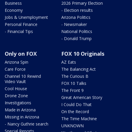
Business
2026 Primary Election
Economy
- Election results
Jobs & Unemployment
Arizona Politics
Personal Finance
- Newsmaker
- Financial Tips
National Politics
- Donald Trump
Only on FOX
FOX 10 Originals
Arizona Spin
AZ Eats
Care Force
The Balancing Act
Channel 10 Rewind
The Curious B
Video Vault
FOX 10 Talks
Cool House
The Front 9
Drone Zone
Great American Story
Investigations
I Could Do That
Made in Arizona
On the Record
Missing in Arizona
The Time Machine
- Nancy Guthrie search
UNKNOWN
Special Reports