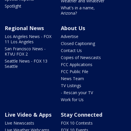
Weather and Whatever
Spotlight
What's in a name,
Arizona?
Regional News
About Us
Los Angeles News - FOX
Advertise
11 Los Angeles
Closed Captioning
San Francisco News -
Contact Us
KTVU FOX 2
Copies of Newscasts
Seattle News - FOX 13
FCC Applications
Seattle
FCC Public File
News Team
TV Listings
- Rescan your TV
Work for Us
Live Video & Apps
Stay Connected
Live Newscasts
FOX 10 Contests
Live Weather Webcams
FOX 10 Events