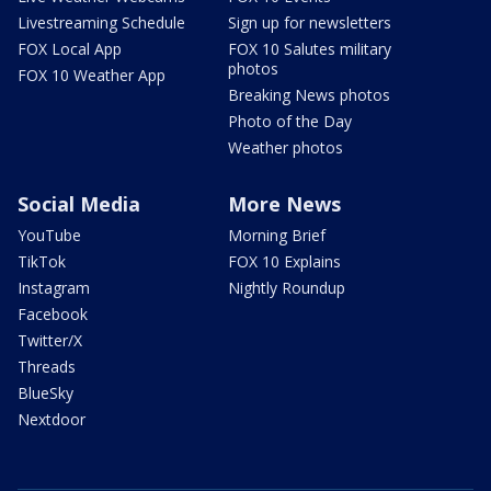
Livestreaming Schedule
Sign up for newsletters
FOX Local App
FOX 10 Salutes military
photos
FOX 10 Weather App
Breaking News photos
Photo of the Day
Weather photos
Social Media
More News
YouTube
Morning Brief
TikTok
FOX 10 Explains
Instagram
Nightly Roundup
Facebook
Twitter/X
Threads
BlueSky
Nextdoor