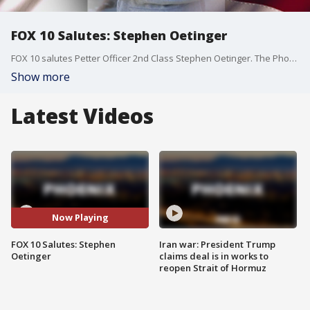
FOX 10 Salutes: Stephen Oetinger
FOX 10 salutes Petter Officer 2nd Class Stephen Oetinger. The Phoenix native is serving at Aviation Rescue Summer School in Pensacola, Fla., and is a graduate of Mountain Pointe High School in the Ahwatukee area of Phoenix. We thank you for your service.
Show more
Latest Videos
Now Playing
FOX 10 Salutes: Stephen
Iran war: President Trump
Oetinger
claims deal is in works to
reopen Strait of Hormuz