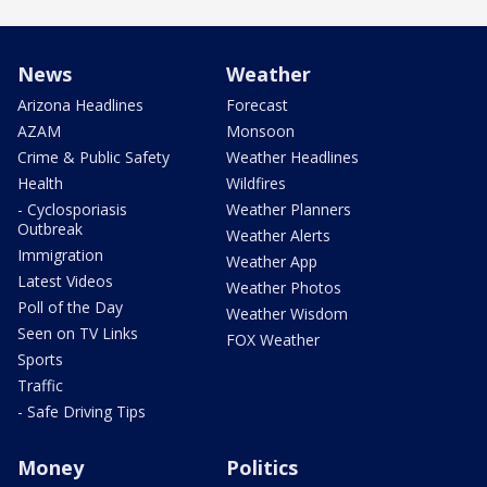
News
Weather
Arizona Headlines
Forecast
AZAM
Monsoon
Crime & Public Safety
Weather Headlines
Health
Wildfires
- Cyclosporiasis
Weather Planners
Outbreak
Weather Alerts
Immigration
Weather App
Latest Videos
Weather Photos
Poll of the Day
Weather Wisdom
Seen on TV Links
FOX Weather
Sports
Traffic
- Safe Driving Tips
Money
Politics