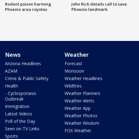
Rodent poison harming
John Rich details call to save
Phoenix area coyotes
Phoenix landmark
News
Weather
Arizona Headlines
Forecast
AZAM
Monsoon
Crime & Public Safety
Weather Headlines
Health
Wildfires
- Cyclosporiasis
Weather Planners
Outbreak
Weather Alerts
Immigration
Weather App
Latest Videos
Weather Photos
Poll of the Day
Weather Wisdom
Seen on TV Links
FOX Weather
Sports