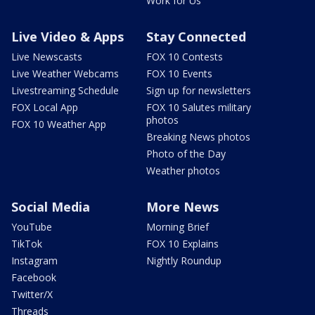
Work for Us
Live Video & Apps
Stay Connected
Live Newscasts
FOX 10 Contests
Live Weather Webcams
FOX 10 Events
Livestreaming Schedule
Sign up for newsletters
FOX Local App
FOX 10 Salutes military
photos
FOX 10 Weather App
Breaking News photos
Photo of the Day
Weather photos
Social Media
More News
YouTube
Morning Brief
TikTok
FOX 10 Explains
Instagram
Nightly Roundup
Facebook
Twitter/X
Threads