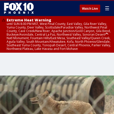
☰
Watch Live
Extreme Heat Warning
until SUN 8:00 PM MST, West Pinal County, East Valley, Gila River Valley,
Yuma County, Deer Valley, Scottsdale/Paradise Valley, Northwest Pinal
County, Cave Creek/New River, Apache Junction/Gold Canyon, Gila Bend,
Buckeye/Avondale, Central La Paz, Northwest Valley, Sonoran Desert
Natl Monument, Fountain Hills/East Mesa, Southeast Valley/Queen Creek,
Aguila Valley, South Mountain/Ahwatukee, Kofa, North Phoenix/Glendale,
Southeast Yuma County, Tonopah Desert, Central Phoenix, Parker Valley,
Northwest Plateau, Lake Havasu and Fort Mohave
Extreme Heat Warning
until SAT 8:00 PM MST, Marble and Glen Canyons, Grand Canyon Country