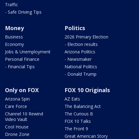
Traffic
- Safe Driving Tips
Money
Politics
Business
2026 Primary Election
Economy
- Election results
Jobs & Unemployment
Arizona Politics
Personal Finance
- Newsmaker
- Financial Tips
National Politics
- Donald Trump
Only on FOX
FOX 10 Originals
Arizona Spin
AZ Eats
Care Force
The Balancing Act
Channel 10 Rewind
The Curious B
Video Vault
FOX 10 Talks
Cool House
The Front 9
Drone Zone
Great American Story