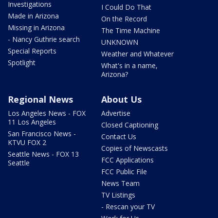
Investigations
I Could Do That
Made in Arizona
On the Record
Missing in Arizona
The Time Machine
- Nancy Guthrie search
UNKNOWN
Special Reports
Weather and Whatever
Spotlight
What's in a name,
Arizona?
Regional News
About Us
Los Angeles News - FOX
Advertise
11 Los Angeles
Closed Captioning
San Francisco News -
Contact Us
KTVU FOX 2
Copies of Newscasts
Seattle News - FOX 13
FCC Applications
Seattle
FCC Public File
News Team
TV Listings
- Rescan your TV