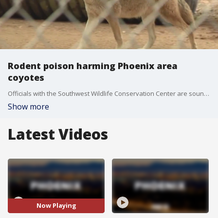
Rodent poison harming Phoenix area
coyotes
Officials with the Southwest Wildlife Conservation Center are sounding the alarm, as coyotes in the Phoenix area are getting sick because of poison. FOX 10's Lindsey Ragas reports.
Show more
Latest Videos
Now Playing