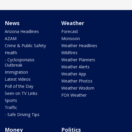
News
Weather
Arizona Headlines
Forecast
AZAM
Monsoon
Crime & Public Safety
Weather Headlines
Health
Wildfires
- Cyclosporiasis
Weather Planners
Outbreak
Weather Alerts
Immigration
Weather App
Latest Videos
Weather Photos
Poll of the Day
Weather Wisdom
Seen on TV Links
FOX Weather
Sports
Traffic
- Safe Driving Tips
Money
Politics