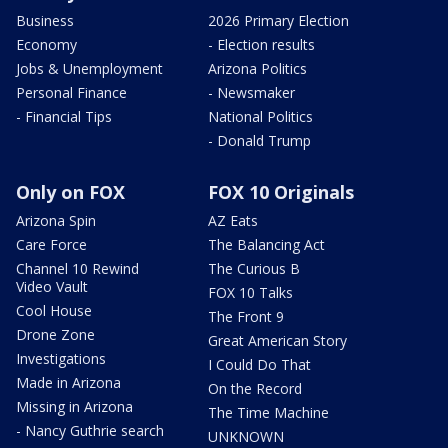
Business
2026 Primary Election
Economy
- Election results
Jobs & Unemployment
Arizona Politics
Personal Finance
- Newsmaker
- Financial Tips
National Politics
- Donald Trump
Only on FOX
FOX 10 Originals
Arizona Spin
AZ Eats
Care Force
The Balancing Act
Channel 10 Rewind
The Curious B
Video Vault
FOX 10 Talks
Cool House
The Front 9
Drone Zone
Great American Story
Investigations
I Could Do That
Made in Arizona
On the Record
Missing in Arizona
The Time Machine
- Nancy Guthrie search
UNKNOWN