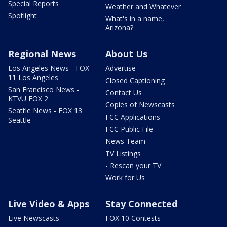
Special Reports
Weather and Whatever
Spotlight
What's in a name,
Arizona?
Regional News
About Us
Los Angeles News - FOX
Advertise
11 Los Angeles
Closed Captioning
San Francisco News -
Contact Us
KTVU FOX 2
Copies of Newscasts
Seattle News - FOX 13
FCC Applications
Seattle
FCC Public File
News Team
TV Listings
- Rescan your TV
Work for Us
Live Video & Apps
Stay Connected
Live Newscasts
FOX 10 Contests