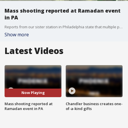
Mass shooting reported at Ramadan event
in PA
Reports from our sister station in Philadelphia state that multiple people were shot during an event for Ramadan in the East Coast city. According to sources, several arrests have been made, and multiple guns were found at the scene.
Show more
Latest Videos
Now Playing
Mass shooting reported at
Chandler business creates one-
Ramadan event in PA
of-a-kind gifts