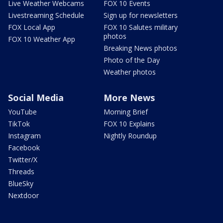
Live Weather Webcams
FOX 10 Events
Livestreaming Schedule
Sign up for newsletters
FOX Local App
FOX 10 Salutes military
photos
FOX 10 Weather App
Breaking News photos
Photo of the Day
Weather photos
Social Media
More News
YouTube
Morning Brief
TikTok
FOX 10 Explains
Instagram
Nightly Roundup
Facebook
Twitter/X
Threads
BlueSky
Nextdoor