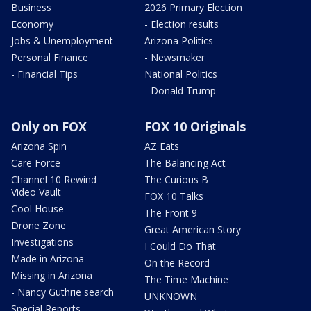
Business
2026 Primary Election
Economy
- Election results
Jobs & Unemployment
Arizona Politics
Personal Finance
- Newsmaker
- Financial Tips
National Politics
- Donald Trump
Only on FOX
FOX 10 Originals
Arizona Spin
AZ Eats
Care Force
The Balancing Act
Channel 10 Rewind
The Curious B
Video Vault
FOX 10 Talks
Cool House
The Front 9
Drone Zone
Great American Story
Investigations
I Could Do That
Made in Arizona
On the Record
Missing in Arizona
The Time Machine
- Nancy Guthrie search
UNKNOWN
Special Reports