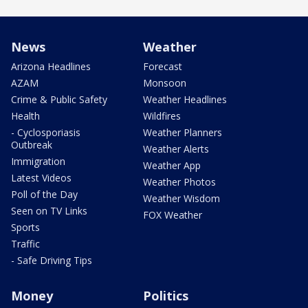
News
Weather
Arizona Headlines
Forecast
AZAM
Monsoon
Crime & Public Safety
Weather Headlines
Health
Wildfires
- Cyclosporiasis
Weather Planners
Outbreak
Weather Alerts
Immigration
Weather App
Latest Videos
Weather Photos
Poll of the Day
Weather Wisdom
Seen on TV Links
FOX Weather
Sports
Traffic
- Safe Driving Tips
Money
Politics