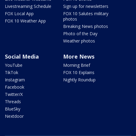
Livestreaming Schedule
Sign up for newsletters
FOX Local App
FOX 10 Salutes military
photos
FOX 10 Weather App
Breaking News photos
Photo of the Day
Weather photos
Social Media
More News
YouTube
Morning Brief
TikTok
FOX 10 Explains
Instagram
Nightly Roundup
Facebook
Twitter/X
Threads
BlueSky
Nextdoor