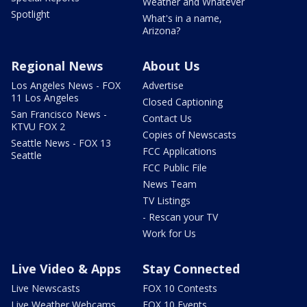
Weather and Whatever
Spotlight
What's in a name,
Arizona?
Regional News
About Us
Los Angeles News - FOX
Advertise
11 Los Angeles
Closed Captioning
San Francisco News -
Contact Us
KTVU FOX 2
Copies of Newscasts
Seattle News - FOX 13
FCC Applications
Seattle
FCC Public File
News Team
TV Listings
- Rescan your TV
Work for Us
Live Video & Apps
Stay Connected
Live Newscasts
FOX 10 Contests
Live Weather Webcams
FOX 10 Events