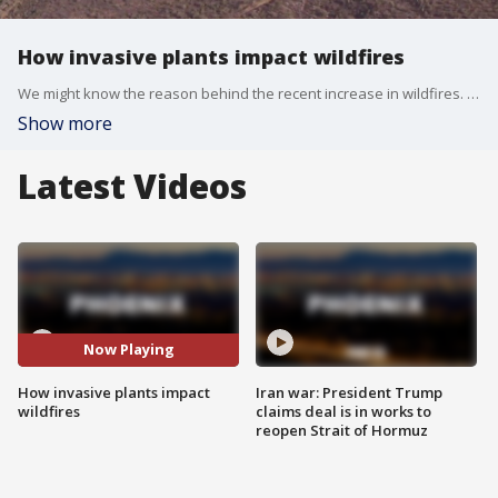
How invasive plants impact wildfires
We might know the reason behind the recent increase in wildfires. Invasive plants may be to blame, a study from the Southwest Fire Science Consortium says.
Show more
Latest Videos
Now Playing
How invasive plants impact
Iran war: President Trump
wildfires
claims deal is in works to
reopen Strait of Hormuz