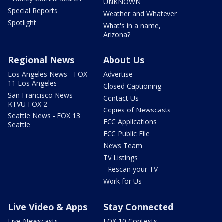
UNKNOWN
Special Reports
Weather and Whatever
Spotlight
What's in a name,
Arizona?
Regional News
About Us
Los Angeles News - FOX
Advertise
11 Los Angeles
Closed Captioning
San Francisco News -
Contact Us
KTVU FOX 2
Copies of Newscasts
Seattle News - FOX 13
FCC Applications
Seattle
FCC Public File
News Team
TV Listings
- Rescan your TV
Work for Us
Live Video & Apps
Stay Connected
Live Newscasts
FOX 10 Contests