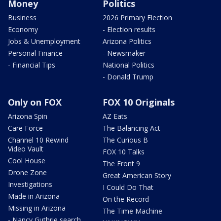
Money
Politics
Business
2026 Primary Election
Economy
- Election results
Jobs & Unemployment
Arizona Politics
Personal Finance
- Newsmaker
- Financial Tips
National Politics
- Donald Trump
Only on FOX
FOX 10 Originals
Arizona Spin
AZ Eats
Care Force
The Balancing Act
Channel 10 Rewind
The Curious B
Video Vault
FOX 10 Talks
Cool House
The Front 9
Drone Zone
Great American Story
Investigations
I Could Do That
Made in Arizona
On the Record
Missing in Arizona
The Time Machine
- Nancy Guthrie search