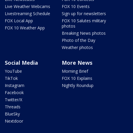
Live Weather Webcams
FOX 10 Events
Livestreaming Schedule
Sign up for newsletters
FOX Local App
FOX 10 Salutes military
photos
FOX 10 Weather App
Breaking News photos
Photo of the Day
Weather photos
Social Media
More News
YouTube
Morning Brief
TikTok
FOX 10 Explains
Instagram
Nightly Roundup
Facebook
Twitter/X
Threads
BlueSky
Nextdoor