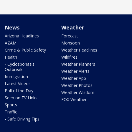
News
Weather
Arizona Headlines
Forecast
AZAM
Monsoon
Crime & Public Safety
Weather Headlines
Health
Wildfires
- Cyclosporiasis
Weather Planners
Outbreak
Weather Alerts
Immigration
Weather App
Latest Videos
Weather Photos
Poll of the Day
Weather Wisdom
Seen on TV Links
FOX Weather
Sports
Traffic
- Safe Driving Tips