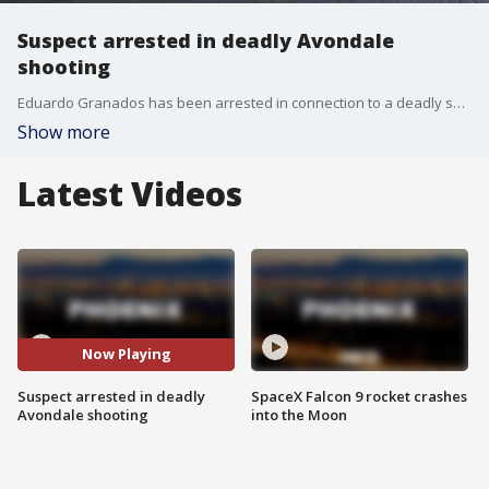
Suspect arrested in deadly Avondale
shooting
Eduardo Granados has been arrested in connection to a deadly shooting near Avondale Boulevard and Thomas Road.
Show more
Latest Videos
Now Playing
Suspect arrested in deadly
SpaceX Falcon 9 rocket crashes
Avondale shooting
into the Moon