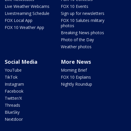
Live Weather Webcams
FOX 10 Events
Livestreaming Schedule
Sign up for newsletters
FOX Local App
FOX 10 Salutes military
photos
FOX 10 Weather App
Breaking News photos
Photo of the Day
Weather photos
Social Media
More News
YouTube
Morning Brief
TikTok
FOX 10 Explains
Instagram
Nightly Roundup
Facebook
Twitter/X
Threads
BlueSky
Nextdoor