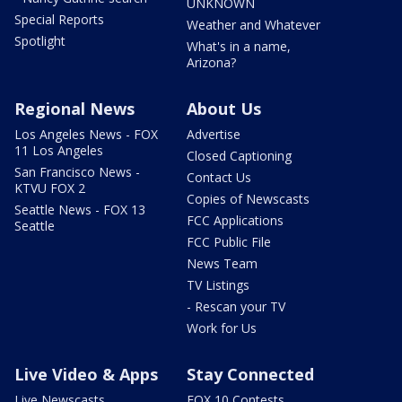
UNKNOWN
Special Reports
Weather and Whatever
Spotlight
What's in a name,
Arizona?
Regional News
About Us
Los Angeles News - FOX
Advertise
11 Los Angeles
Closed Captioning
San Francisco News -
Contact Us
KTVU FOX 2
Copies of Newscasts
Seattle News - FOX 13
FCC Applications
Seattle
FCC Public File
News Team
TV Listings
- Rescan your TV
Work for Us
Live Video & Apps
Stay Connected
Live Newscasts
FOX 10 Contests