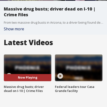
Massive drug busts; driver dead on I-10 |
Crime Files
From two massive drug busts in Arizona, to a driver being found dead on I-10 in Phoenix, here is this week's Crime Files segment.
Show more
Latest Videos
Now Playing
Massive drug busts; driver
Federal leaders tour Casa
dead on I-10 | Crime Files
Grande facility