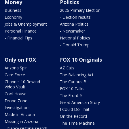
Money
Politics
Business
2026 Primary Election
Economy
- Election results
Jobs & Unemployment
Arizona Politics
Personal Finance
- Newsmaker
- Financial Tips
National Politics
- Donald Trump
Only on FOX
FOX 10 Originals
Arizona Spin
AZ Eats
Care Force
The Balancing Act
Channel 10 Rewind
The Curious B
Video Vault
FOX 10 Talks
Cool House
The Front 9
Drone Zone
Great American Story
Investigations
I Could Do That
Made in Arizona
On the Record
Missing in Arizona
The Time Machine
- Nancy Guthrie search