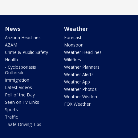
News
Weather
Arizona Headlines
Forecast
AZAM
Monsoon
Crime & Public Safety
Weather Headlines
Health
Wildfires
- Cyclosporiasis
Weather Planners
Outbreak
Weather Alerts
Immigration
Weather App
Latest Videos
Weather Photos
Poll of the Day
Weather Wisdom
Seen on TV Links
FOX Weather
Sports
Traffic
- Safe Driving Tips