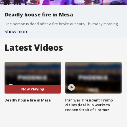
Deadly house fire in Mesa
One person is dead after a fire broke out early Thursday morning at a home near Power and Broadway Roads. FOX 10's Danielle Miller reports.
Show more
Latest Videos
Now Playing
Deadly house fire in Mesa
Iran war: President Trump
claims deal is in works to
reopen Strait of Hormuz