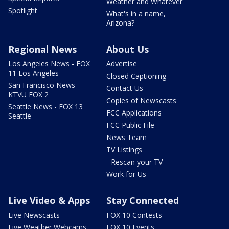
Weather and Whatever
Spotlight
What's in a name,
Arizona?
Regional News
About Us
Los Angeles News - FOX
Advertise
11 Los Angeles
Closed Captioning
San Francisco News -
Contact Us
KTVU FOX 2
Copies of Newscasts
Seattle News - FOX 13
FCC Applications
Seattle
FCC Public File
News Team
TV Listings
- Rescan your TV
Work for Us
Live Video & Apps
Stay Connected
Live Newscasts
FOX 10 Contests
Live Weather Webcams
FOX 10 Events