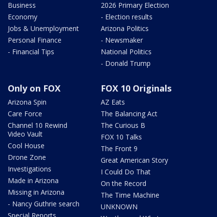
Business
2026 Primary Election
Economy
- Election results
Jobs & Unemployment
Arizona Politics
Personal Finance
- Newsmaker
- Financial Tips
National Politics
- Donald Trump
Only on FOX
FOX 10 Originals
Arizona Spin
AZ Eats
Care Force
The Balancing Act
Channel 10 Rewind
The Curious B
Video Vault
FOX 10 Talks
Cool House
The Front 9
Drone Zone
Great American Story
Investigations
I Could Do That
Made in Arizona
On the Record
Missing in Arizona
The Time Machine
- Nancy Guthrie search
UNKNOWN
Special Reports