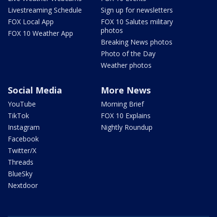
Livestreaming Schedule
Sign up for newsletters
FOX Local App
FOX 10 Salutes military
photos
FOX 10 Weather App
Breaking News photos
Photo of the Day
Weather photos
Social Media
More News
YouTube
Morning Brief
TikTok
FOX 10 Explains
Instagram
Nightly Roundup
Facebook
Twitter/X
Threads
BlueSky
Nextdoor