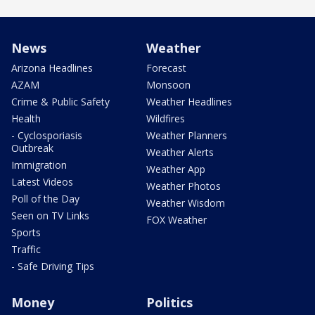
News
Weather
Arizona Headlines
Forecast
AZAM
Monsoon
Crime & Public Safety
Weather Headlines
Health
Wildfires
- Cyclosporiasis
Weather Planners
Outbreak
Weather Alerts
Immigration
Weather App
Latest Videos
Weather Photos
Poll of the Day
Weather Wisdom
Seen on TV Links
FOX Weather
Sports
Traffic
- Safe Driving Tips
Money
Politics