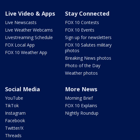
Live Video & Apps
Stay Connected
Live Newscasts
FOX 10 Contests
Live Weather Webcams
FOX 10 Events
Livestreaming Schedule
Sign up for newsletters
FOX Local App
FOX 10 Salutes military
photos
FOX 10 Weather App
Breaking News photos
Photo of the Day
Weather photos
Social Media
More News
YouTube
Morning Brief
TikTok
FOX 10 Explains
Instagram
Nightly Roundup
Facebook
Twitter/X
Threads