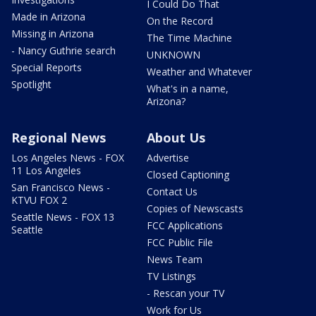
I Could Do That
Made in Arizona
On the Record
Missing in Arizona
The Time Machine
- Nancy Guthrie search
UNKNOWN
Special Reports
Weather and Whatever
Spotlight
What's in a name,
Arizona?
Regional News
About Us
Los Angeles News - FOX
Advertise
11 Los Angeles
Closed Captioning
San Francisco News -
Contact Us
KTVU FOX 2
Copies of Newscasts
Seattle News - FOX 13
FCC Applications
Seattle
FCC Public File
News Team
TV Listings
- Rescan your TV
Work for Us