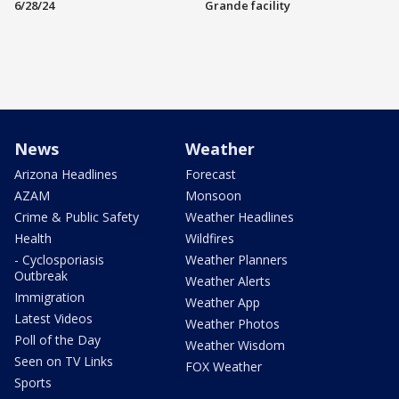
6/28/24
Grande facility
News
Weather
Arizona Headlines
Forecast
AZAM
Monsoon
Crime & Public Safety
Weather Headlines
Health
Wildfires
- Cyclosporiasis
Weather Planners
Outbreak
Weather Alerts
Immigration
Weather App
Latest Videos
Weather Photos
Poll of the Day
Weather Wisdom
Seen on TV Links
FOX Weather
Sports