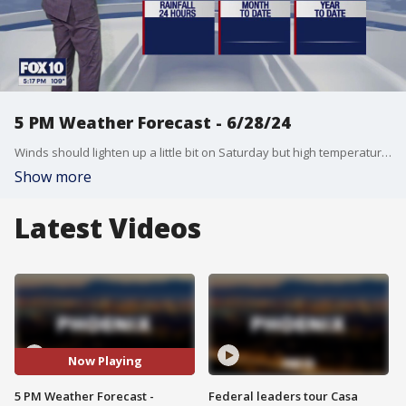
5 PM Weather Forecast - 6/28/24
Winds should lighten up a little bit on Saturday but high temperatures are still hanging above 110?.
Show more
Latest Videos
Now Playing
5 PM Weather Forecast -
Federal leaders tour Casa