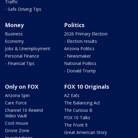
Traffic
- Safe Driving Tips
Money
Politics
Business
2026 Primary Election
Economy
- Election results
Jobs & Unemployment
Arizona Politics
Personal Finance
- Newsmaker
- Financial Tips
National Politics
- Donald Trump
Only on FOX
FOX 10 Originals
Arizona Spin
AZ Eats
Care Force
The Balancing Act
Channel 10 Rewind
The Curious B
Video Vault
FOX 10 Talks
Cool House
The Front 9
Drone Zone
Great American Story
Investigations