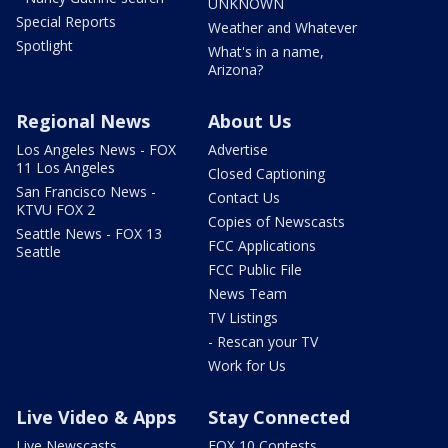
UNKNOWN
Special Reports
Weather and Whatever
Spotlight
What's in a name,
Arizona?
Regional News
About Us
Los Angeles News - FOX
Advertise
11 Los Angeles
Closed Captioning
San Francisco News -
Contact Us
KTVU FOX 2
Copies of Newscasts
Seattle News - FOX 13
FCC Applications
Seattle
FCC Public File
News Team
TV Listings
- Rescan your TV
Work for Us
Live Video & Apps
Stay Connected
Live Newscasts
FOX 10 Contests