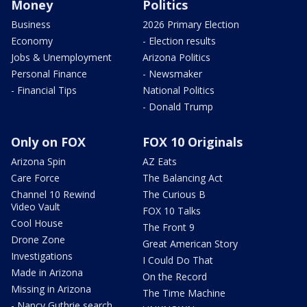
Money
Politics
Business
2026 Primary Election
Economy
- Election results
Jobs & Unemployment
Arizona Politics
Personal Finance
- Newsmaker
- Financial Tips
National Politics
- Donald Trump
Only on FOX
FOX 10 Originals
Arizona Spin
AZ Eats
Care Force
The Balancing Act
Channel 10 Rewind
The Curious B
Video Vault
FOX 10 Talks
Cool House
The Front 9
Drone Zone
Great American Story
Investigations
I Could Do That
Made in Arizona
On the Record
Missing in Arizona
The Time Machine
- Nancy Guthrie search