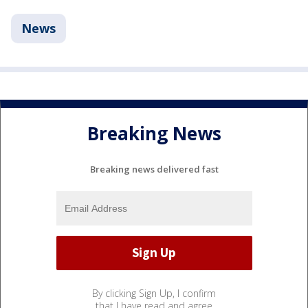
News
Breaking News
Breaking news delivered fast
By clicking Sign Up, I confirm
that I have read and agree