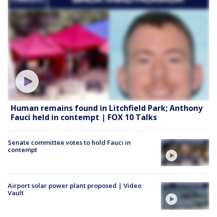
Human remains found in Litchfield Park; Anthony
Fauci held in contempt | FOX 10 Talks
Senate committee votes to hold Fauci in
contempt
Airport solar power plant proposed | Video
Vault