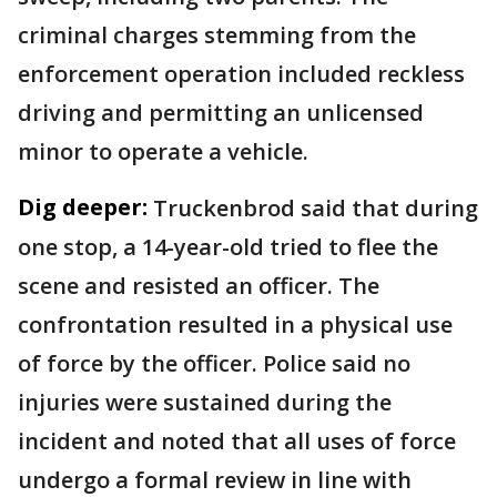
criminal charges stemming from the
enforcement operation included reckless
driving and permitting an unlicensed
minor to operate a vehicle.
Dig deeper:
Truckenbrod said that during
one stop, a 14-year-old tried to flee the
scene and resisted an officer. The
confrontation resulted in a physical use
of force by the officer. Police said no
injuries were sustained during the
incident and noted that all uses of force
undergo a formal review in line with