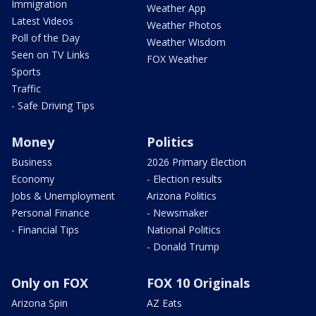
Immigration
Weather App
Latest Videos
Weather Photos
Poll of the Day
Weather Wisdom
Seen on TV Links
FOX Weather
Sports
Traffic
- Safe Driving Tips
Money
Politics
Business
2026 Primary Election
Economy
- Election results
Jobs & Unemployment
Arizona Politics
Personal Finance
- Newsmaker
- Financial Tips
National Politics
- Donald Trump
Only on FOX
FOX 10 Originals
Arizona Spin
AZ Eats