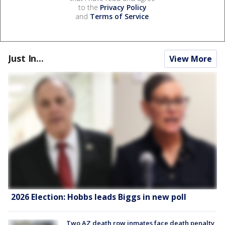
to the
Privacy Policy
and
Terms of Service
.
Just In...
View More
2026 Election: Hobbs leads Biggs in new poll
Two AZ death row inmates face death penalty