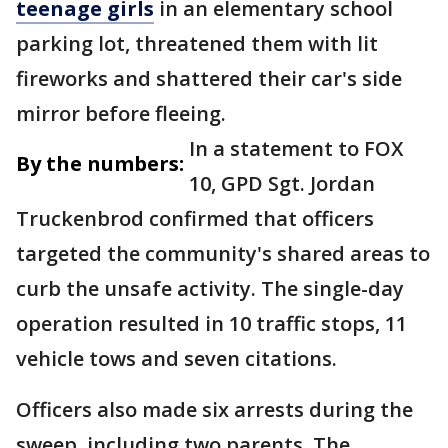
teenage girls
in an elementary school
parking lot, threatened them with lit
fireworks and shattered their car's side
mirror before fleeing.
In a statement to FOX
By the numbers:
10, GPD Sgt. Jordan
Truckenbrod confirmed that officers
targeted the community's shared areas to
curb the unsafe activity. The single-day
operation resulted in 10 traffic stops, 11
vehicle tows and seven citations.
Officers also made six arrests during the
sweep, including two parents. The