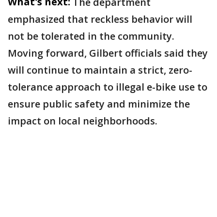
What's next:
The department
emphasized that reckless behavior will
not be tolerated in the community.
Moving forward, Gilbert officials said they
will continue to maintain a strict, zero-
tolerance approach to illegal e-bike use to
ensure public safety and minimize the
impact on local neighborhoods.