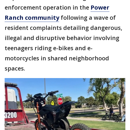
enforcement operation in the
Power
Ranch community
following a wave of
resident complaints detailing dangerous,
illegal and disruptive behavior involving
teenagers riding e-bikes and e-
motorcycles in shared neighborhood
spaces.