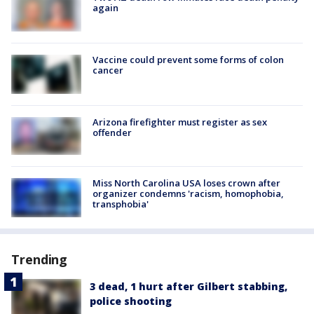
again
Vaccine could prevent some forms of colon
cancer
Arizona firefighter must register as sex
offender
Miss North Carolina USA loses crown after
organizer condemns 'racism, homophobia,
transphobia'
Trending
3 dead, 1 hurt after Gilbert stabbing,
police shooting