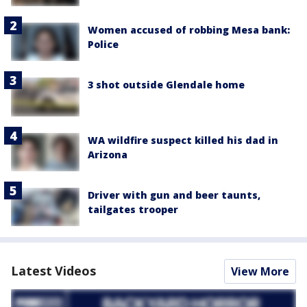
Women accused of robbing Mesa bank:
Police
3 shot outside Glendale home
WA wildfire suspect killed his dad in
Arizona
Driver with gun and beer taunts,
tailgates trooper
Latest Videos
View More