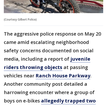
(Courtesy Gilbert Police)
The aggressive police response on May 20
came amid escalating neighborhood
safety concerns documented on social
media, including a report of
juvenile
riders throwing objects
at passing
vehicles near
Ranch House Parkway
.
Another community post detailed a
harrowing encounter where a group of
boys on e-bikes
allegedly trapped two