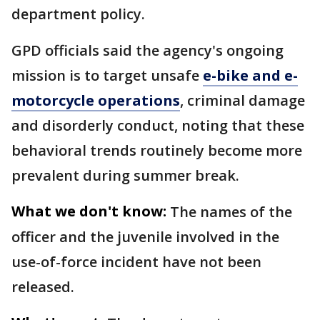
department policy.
GPD officials said the agency's ongoing
mission is to target unsafe
e-bike and e-
motorcycle operations
, criminal damage
and disorderly conduct, noting that these
behavioral trends routinely become more
prevalent during summer break.
What we don't know:
The names of the
officer and the juvenile involved in the
use-of-force incident have not been
released.