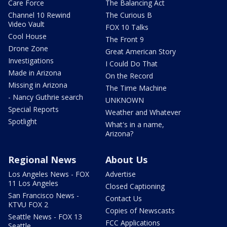
Care Force
The Balancing Act
Channel 10 Rewind
The Curious B
Video Vault
FOX 10 Talks
Cool House
The Front 9
Drone Zone
Great American Story
Investigations
I Could Do That
Made in Arizona
On the Record
Missing in Arizona
The Time Machine
- Nancy Guthrie search
UNKNOWN
Special Reports
Weather and Whatever
Spotlight
What's in a name,
Arizona?
Regional News
About Us
Los Angeles News - FOX
Advertise
11 Los Angeles
Closed Captioning
San Francisco News -
Contact Us
KTVU FOX 2
Copies of Newscasts
Seattle News - FOX 13
FCC Applications
Seattle