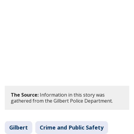
The Source:
Information in this story was
gathered from the Gilbert Police Department.
Gilbert
Crime and Public Safety