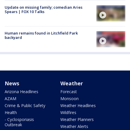
Update on missing family; comedian Aries
Spears | FOX 10 Talks
Human remains found in Litchfield Park
backyard
News
Weather
Arizona Headlines
Forecast
AZAM
Monsoon
Crime & Public Safety
Weather Headlines
Health
Wildfires
- Cyclosporiasis
Weather Planners
Outbreak
Weather Alerts