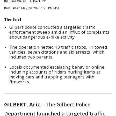
By
Elias Weiss
Gilbert
Published
May 29, 2026 1:20 PM MST
The Brief
Gilbert police conducted a targeted traffic
enforcement sweep amid an influx of complaints
about dangerous e-bike activity.
The operation netted 10 traffic stops, 11 towed
vehicles, seven citations and six arrests, which
included two parents.
Locals documented escalating behavior online,
including accounts of riders hurling items at
moving cars and trapping teenagers with
fireworks.
GILBERT, Ariz.
-
The Gilbert Police
Department launched a targeted traffic