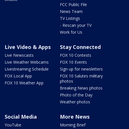
FCC Public File
News Team
TV Listings
- Rescan your TV
Work for Us
Live Video & Apps
Stay Connected
Live Newscasts
FOX 10 Contests
Live Weather Webcams
FOX 10 Events
Livestreaming Schedule
Sign up for newsletters
FOX Local App
FOX 10 Salutes military
photos
FOX 10 Weather App
Breaking News photos
Photo of the Day
Weather photos
Social Media
More News
YouTube
Morning Brief