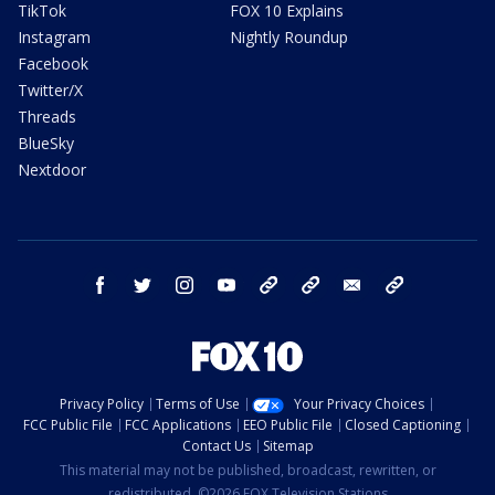
TikTok
FOX 10 Explains
Instagram
Nightly Roundup
Facebook
Twitter/X
Threads
BlueSky
Nextdoor
facebook
twitter
instagram
youtube
tk
bluesky
email
newsletters
Privacy Policy
Terms of Use
Your Privacy Choices
FCC Public File
FCC Applications
EEO Public File
Closed Captioning
Contact Us
Sitemap
This material may not be published, broadcast, rewritten, or
redistributed. ©2026 FOX Television Stations