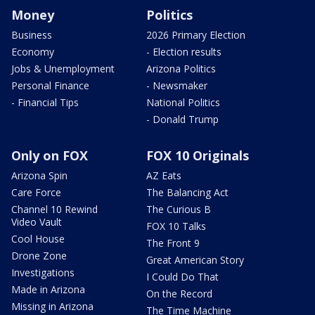
Money
Politics
Business
2026 Primary Election
Economy
- Election results
Jobs & Unemployment
Arizona Politics
Personal Finance
- Newsmaker
- Financial Tips
National Politics
- Donald Trump
Only on FOX
FOX 10 Originals
Arizona Spin
AZ Eats
Care Force
The Balancing Act
Channel 10 Rewind
The Curious B
Video Vault
FOX 10 Talks
Cool House
The Front 9
Drone Zone
Great American Story
Investigations
I Could Do That
Made in Arizona
On the Record
Missing in Arizona
The Time Machine