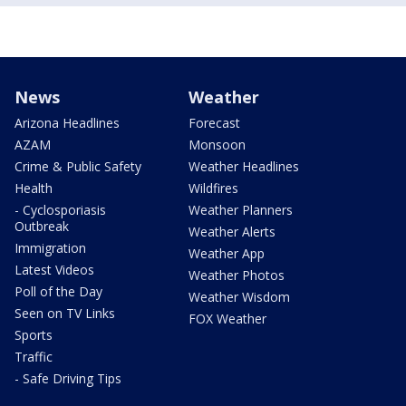
News
Weather
Arizona Headlines
Forecast
AZAM
Monsoon
Crime & Public Safety
Weather Headlines
Health
Wildfires
- Cyclosporiasis
Weather Planners
Outbreak
Weather Alerts
Immigration
Weather App
Latest Videos
Weather Photos
Poll of the Day
Weather Wisdom
Seen on TV Links
FOX Weather
Sports
Traffic
- Safe Driving Tips