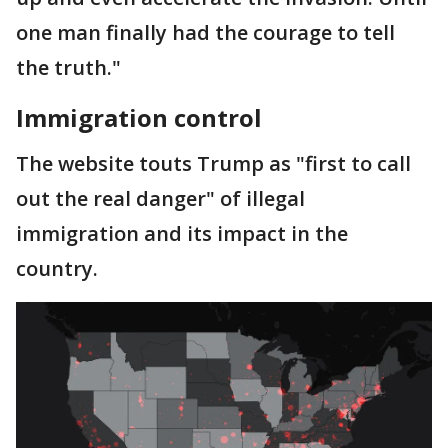
one man finally had the courage to tell
the truth."
Immigration control
The website touts Trump as "first to call
out the real danger" of illegal
immigration and its impact in the
country.