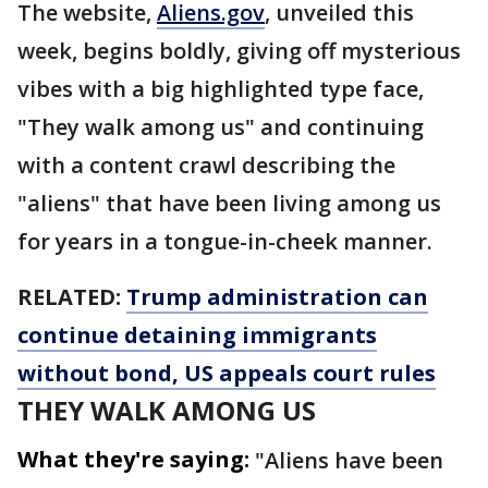
The website,
Aliens.gov
, unveiled this
week, begins boldly, giving off mysterious
vibes with a big highlighted type face,
"They walk among us" and continuing
with a content crawl describing the
"aliens" that have been living among us
for years in a tongue-in-cheek manner.
RELATED:
Trump administration can
continue detaining immigrants
without bond, US appeals court rules
THEY WALK AMONG US
What they're saying:
"Aliens have been