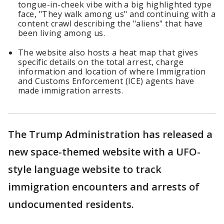
tongue-in-cheek vibe with a big highlighted type
face, "They walk among us" and continuing with a
content crawl describing the "aliens" that have
been living among us.
The website also hosts a heat map that gives
specific details on the total arrest, charge
information and location of where Immigration
and Customs Enforcement (ICE) agents have
made immigration arrests.
The Trump Administration has released a
new space-themed website with a UFO-
style language website to track
immigration encounters and arrests of
undocumented residents.