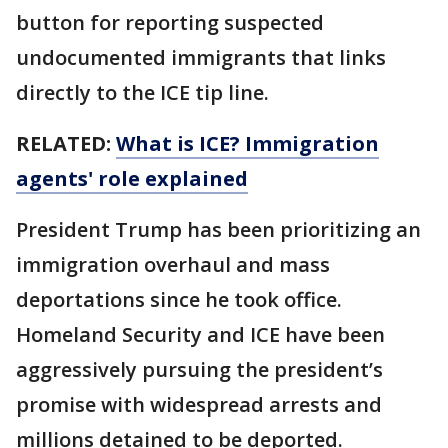
button for reporting suspected
undocumented immigrants that links
directly to the ICE tip line.
RELATED:
What is ICE? Immigration
agents' role explained
President Trump has been prioritizing an
immigration overhaul and mass
deportations since he took office.
Homeland Security and ICE have been
aggressively pursuing the president’s
promise with widespread arrests and
millions detained to be deported.