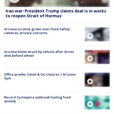
Iran war: President Trump claims deal is in works
to reopen Strait of Hormuz
Arizona scrutiny grows over Flock Safety
cameras, privacy concerns
Arizona home struck by vehicle after driver
shot behind wheel
Office pranks; Salad & Go closures | Arizona
Spin
Record Cyclospora outbreak fueling food
anxiety