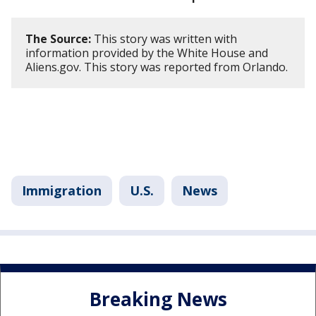
The Source:
This story was written with
information provided by the White House and
Aliens.gov. This story was reported from Orlando.
Immigration
U.S.
News
Breaking News