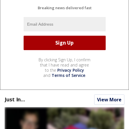
Breaking news delivered fast
By clicking Sign Up, I confirm
that I have read and agree
to the
Privacy Policy
and
Terms of Service
.
Just In...
View More