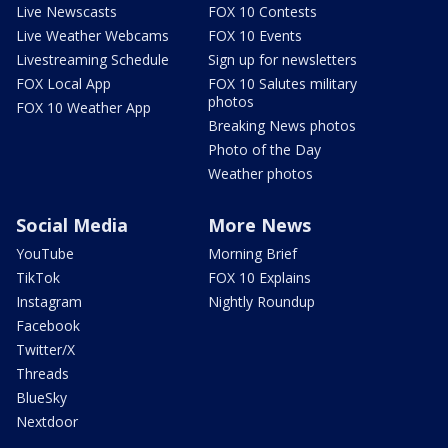
Live Newscasts
FOX 10 Contests
Live Weather Webcams
FOX 10 Events
Livestreaming Schedule
Sign up for newsletters
FOX Local App
FOX 10 Salutes military
photos
FOX 10 Weather App
Breaking News photos
Photo of the Day
Weather photos
Social Media
More News
YouTube
Morning Brief
TikTok
FOX 10 Explains
Instagram
Nightly Roundup
Facebook
Twitter/X
Threads
BlueSky
Nextdoor