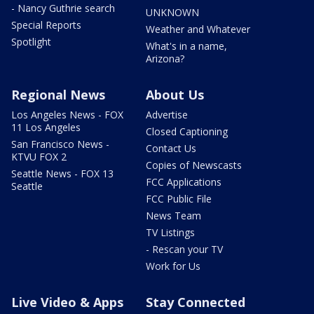
- Nancy Guthrie search
UNKNOWN
Special Reports
Weather and Whatever
Spotlight
What's in a name,
Arizona?
Regional News
About Us
Los Angeles News - FOX
Advertise
11 Los Angeles
Closed Captioning
San Francisco News -
Contact Us
KTVU FOX 2
Copies of Newscasts
Seattle News - FOX 13
FCC Applications
Seattle
FCC Public File
News Team
TV Listings
- Rescan your TV
Work for Us
Live Video & Apps
Stay Connected