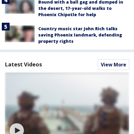
Bound with a ball gag and dumped in
the desert, 17-year-old walks to
Phoenix Chipotle for help
Country music star John Rich talks
saving Phoenix landmark, defending
property rights
Latest Videos
View More