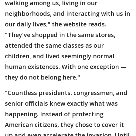
walking among us, living in our
neighborhoods, and interacting with us in
our daily lives," the website reads.
"They've shopped in the same stores,
attended the same classes as our
children, and lived seemingly normal
human existences. With one exception —
they do not belong here."
"Countless presidents, congressmen, and
senior officials knew exactly what was
happening. Instead of protecting
American citizens, they chose to cover it
up and even accelerate the invasion. Until