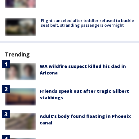
Flight canceled after toddler refused to buckle
seat belt, stranding passengers overnight
Trending
WA wildfire suspect killed his dad in
Arizona
Friends speak out after tragic Gilbert
stabbings
Adult's body found floating in Phoenix
canal