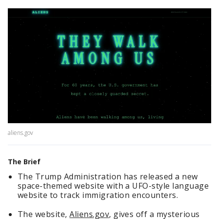
aliens.gov
The Brief
The Trump Administration has released a new
space-themed website with a UFO-style language
website to track immigration encounters.
The website,
Aliens.gov
, gives off a mysterious