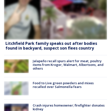
Litchfield Park family speaks out after bodies
found in backyard, suspect son flees country
Jalapeño recall spurs alert for meat, poultry
items from Kroger, Walmart, Albertsons, and
others
Food to Live green powders and mixes
recalled over Salmonella fears
Crash injures homeowner; firefighter donates
kidney