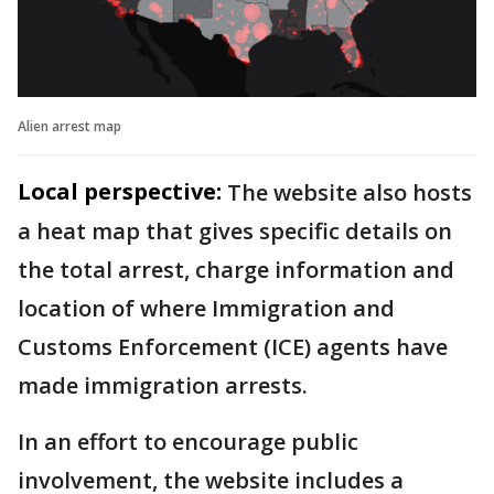
Alien arrest map
Local perspective:
The website also hosts
a heat map that gives specific details on
the total arrest, charge information and
location of where Immigration and
Customs Enforcement (ICE) agents have
made immigration arrests.
In an effort to encourage public
involvement, the website includes a