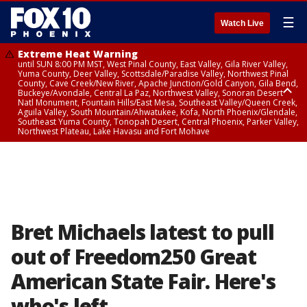
☰
Watch Live
Extreme Heat Warning
until SUN 8:00 PM MST, West Pinal County, East Valley, Gila River Valley,
Yuma County, Deer Valley, Scottsdale/Paradise Valley, Northwest Pinal
County, Cave Creek/New River, Apache Junction/Gold Canyon, Gila Bend,
Buckeye/Avondale, Central La Paz, Northwest Valley, Sonoran Desert
Natl Monument, Fountain Hills/East Mesa, Southeast Valley/Queen Creek,
Aguila Valley, South Mountain/Ahwatukee, Kofa, North Phoenix/Glendale,
Southeast Yuma County, Tonopah Desert, Central Phoenix, Parker Valley,
Northwest Plateau, Lake Havasu and Fort Mohave
Extreme Heat Warning
until SAT 8:00 PM MST, Marble and Glen Canyons, Grand Canyon Country
Bret Michaels latest to pull
out of Freedom250 Great
American State Fair. Here's
who's left