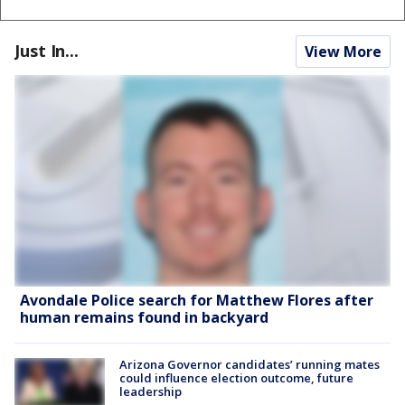
Just In...
View More
Avondale Police search for Matthew Flores after
human remains found in backyard
Arizona Governor candidates’ running mates
could influence election outcome, future
leadership