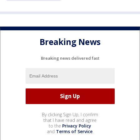
Breaking News
Breaking news delivered fast
By clicking Sign Up, I confirm
that I have read and agree
to the
Privacy Policy
and
Terms of Service
.