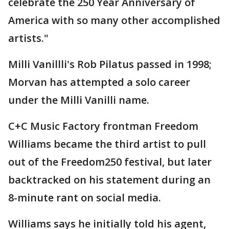
celebrate the 250 Year Anniversary of
America with so many other accomplished
artists."
Milli Vanillli's Rob Pilatus passed in 1998;
Morvan has attempted a solo career
under the Milli Vanilli name.
C+C Music Factory frontman Freedom
Williams became the third artist to pull
out of the Freedom250 festival, but later
backtracked on his statement during an
8-minute rant on social media.
Williams says he initially told his agent,