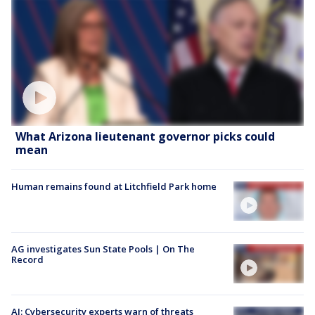
What Arizona lieutenant governor picks could
mean
Human remains found at Litchfield Park home
AG investigates Sun State Pools | On The
Record
AI: Cybersecurity experts warn of threats