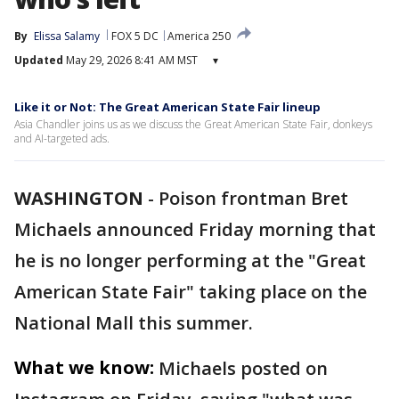
By
Elissa Salamy
FOX 5 DC
America 250
Updated
May 29, 2026 8:41 AM MST
▾
Like it or Not: The Great American State Fair lineup
Asia Chandler joins us as we discuss the Great American State Fair, donkeys
and AI-targeted ads.
WASHINGTON
-
Poison frontman Bret
Michaels announced Friday morning that
he is no longer performing at the "Great
American State Fair" taking place on the
National Mall this summer.
What we know:
Michaels posted on