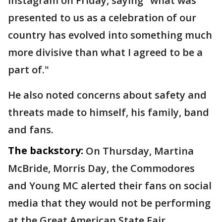
Instagram on Friday, saying "what was
presented to us as a celebration of our
country has evolved into something much
more divisive than what I agreed to be a
part of."
He also noted concerns about safety and
threats made to himself, his family, band
and fans.
The backstory:
On Thursday, Martina
McBride, Morris Day, the Commodores
and Young MC alerted their fans on social
media that they would not be performing
at the Great American State Fair.