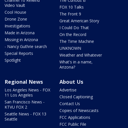
Channel 10 Rewind
The Curious B
Video Vault
FOX 10 Talks
Cool House
The Front 9
Drone Zone
Great American Story
Investigations
I Could Do That
Made in Arizona
On the Record
Missing in Arizona
The Time Machine
- Nancy Guthrie search
UNKNOWN
Special Reports
Weather and Whatever
Spotlight
What's in a name,
Arizona?
Regional News
About Us
Los Angeles News - FOX
Advertise
11 Los Angeles
Closed Captioning
San Francisco News -
Contact Us
KTVU FOX 2
Copies of Newscasts
Seattle News - FOX 13
FCC Applications
Seattle
FCC Public File