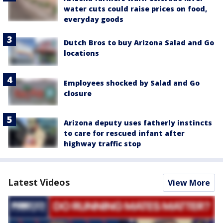
water cuts could raise prices on food,
everyday goods
Dutch Bros to buy Arizona Salad and Go
locations
Employees shocked by Salad and Go
closure
Arizona deputy uses fatherly instincts
to care for rescued infant after
highway traffic stop
Latest Videos
View More