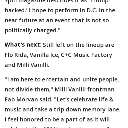
Spin magazine describes it as ‘Trump-
backed.’ I hope to perform in D.C. in the
near future at an event that is not so
politically charged."
What's next:
Still left on the lineup are
Flo Rida, Vanilla Ice, C+C Music Factory
and Milli Vanilli.
"I am here to entertain and unite people,
not divide them," Milli Vanilli frontman
Fab Morvan said. "Let’s celebrate life &
music and take a trip down memory lane.
I feel honored to be a part of as it will