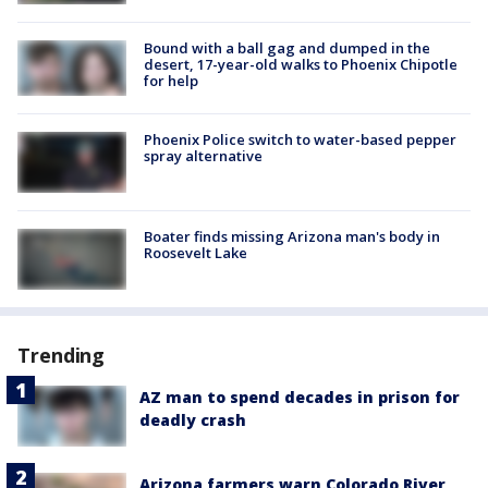
Bound with a ball gag and dumped in the
desert, 17-year-old walks to Phoenix Chipotle
for help
Phoenix Police switch to water-based pepper
spray alternative
Boater finds missing Arizona man's body in
Roosevelt Lake
Trending
AZ man to spend decades in prison for
deadly crash
Arizona farmers warn Colorado River