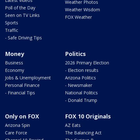
Latest Videos
Weather Photos
Poll of the Day
Weather Wisdom
Seen on TV Links
FOX Weather
Sports
Traffic
- Safe Driving Tips
Money
Politics
Business
2026 Primary Election
Economy
- Election results
Jobs & Unemployment
Arizona Politics
Personal Finance
- Newsmaker
- Financial Tips
National Politics
- Donald Trump
Only on FOX
FOX 10 Originals
Arizona Spin
AZ Eats
Care Force
The Balancing Act