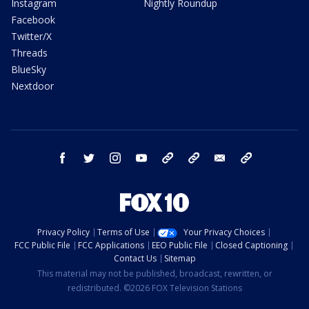
Instagram
Nightly Roundup
Facebook
Twitter/X
Threads
BlueSky
Nextdoor
facebook
twitter
instagram
youtube
tk
bluesky
email
newsletters
Privacy Policy
Terms of Use
Your Privacy Choices
FCC Public File
FCC Applications
EEO Public File
Closed Captioning
Contact Us
Sitemap
This material may not be published, broadcast, rewritten, or
redistributed. ©2026 FOX Television Stations