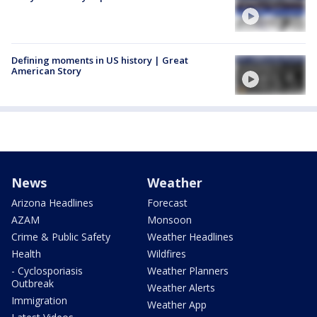
Defining moments in US history | Great
American Story
News
Weather
Arizona Headlines
Forecast
AZAM
Monsoon
Crime & Public Safety
Weather Headlines
Health
Wildfires
- Cyclosporiasis
Weather Planners
Outbreak
Weather Alerts
Immigration
Weather App