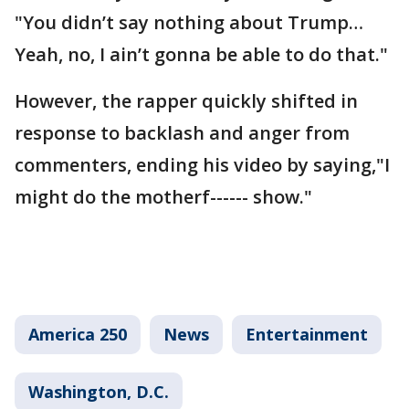
"You didn’t say nothing about Trump…
Yeah, no, I ain’t gonna be able to do that."
However, the rapper quickly shifted in
response to backlash and anger from
commenters, ending his video by saying,"I
might do the motherf------ show."
America 250
News
Entertainment
Washington, D.C.