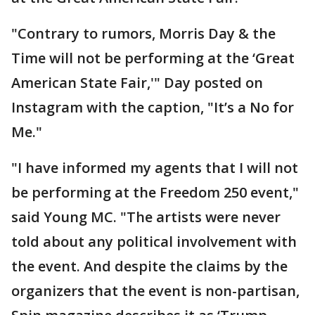
"Contrary to rumors, Morris Day & the
Time will not be performing at the ‘Great
American State Fair,'" Day posted on
Instagram with the caption, "It’s a No for
Me."
"I have informed my agents that I will not
be performing at the Freedom 250 event,"
said Young MC. "The artists were never
told about any political involvement with
the event. And despite the claims by the
organizers that the event is non-partisan,