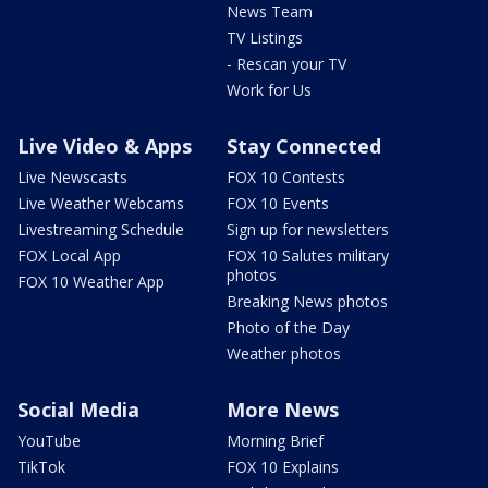
News Team
TV Listings
- Rescan your TV
Work for Us
Live Video & Apps
Stay Connected
Live Newscasts
FOX 10 Contests
Live Weather Webcams
FOX 10 Events
Livestreaming Schedule
Sign up for newsletters
FOX Local App
FOX 10 Salutes military
photos
FOX 10 Weather App
Breaking News photos
Photo of the Day
Weather photos
Social Media
More News
YouTube
Morning Brief
TikTok
FOX 10 Explains