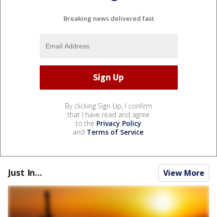
Breaking news delivered fast
By clicking Sign Up, I confirm
that I have read and agree
to the
Privacy Policy
and
Terms of Service
.
Just In...
View More