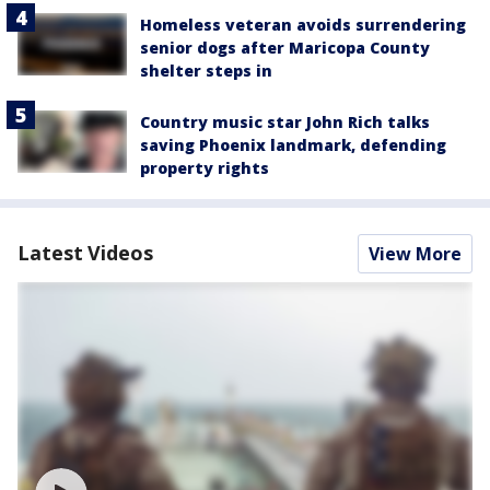
Homeless veteran avoids surrendering
senior dogs after Maricopa County
shelter steps in
Country music star John Rich talks
saving Phoenix landmark, defending
property rights
Latest Videos
View More