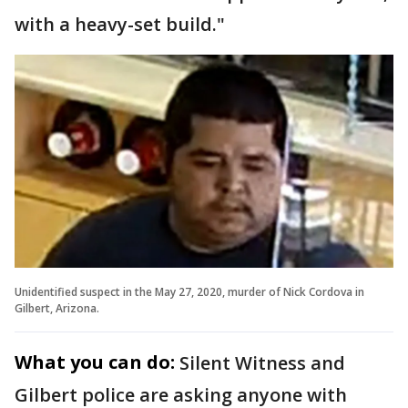
with a heavy-set build."
Unidentified suspect in the May 27, 2020, murder of Nick Cordova in
Gilbert, Arizona.
What you can do:
Silent Witness and
Gilbert police are asking anyone with