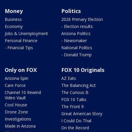
Money
Politics
Business
2026 Primary Election
Economy
- Election results
Jobs & Unemployment
Arizona Politics
Personal Finance
- Newsmaker
- Financial Tips
National Politics
- Donald Trump
Only on FOX
FOX 10 Originals
Arizona Spin
AZ Eats
Care Force
The Balancing Act
Channel 10 Rewind
The Curious B
Video Vault
FOX 10 Talks
Cool House
The Front 9
Drone Zone
Great American Story
Investigations
I Could Do That
Made in Arizona
On the Record