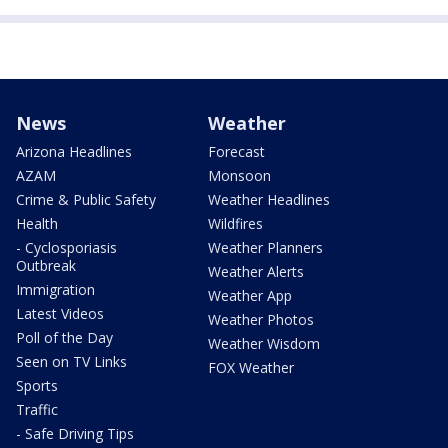
News
Weather
Arizona Headlines
Forecast
AZAM
Monsoon
Crime & Public Safety
Weather Headlines
Health
Wildfires
- Cyclosporiasis
Weather Planners
Outbreak
Weather Alerts
Immigration
Weather App
Latest Videos
Weather Photos
Poll of the Day
Weather Wisdom
Seen on TV Links
FOX Weather
Sports
Traffic
- Safe Driving Tips