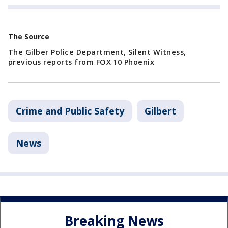
The Source
The Gilber Police Department, Silent Witness,
previous reports from FOX 10 Phoenix
Crime and Public Safety
Gilbert
News
Breaking News