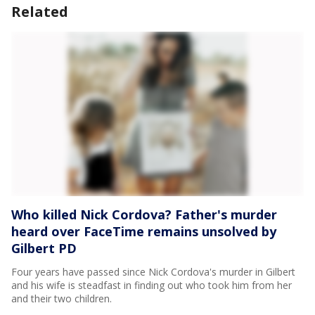
Related
Who killed Nick Cordova? Father's murder
heard over FaceTime remains unsolved by
Gilbert PD
Four years have passed since Nick Cordova's murder in Gilbert
and his wife is steadfast in finding out who took him from her
and their two children.