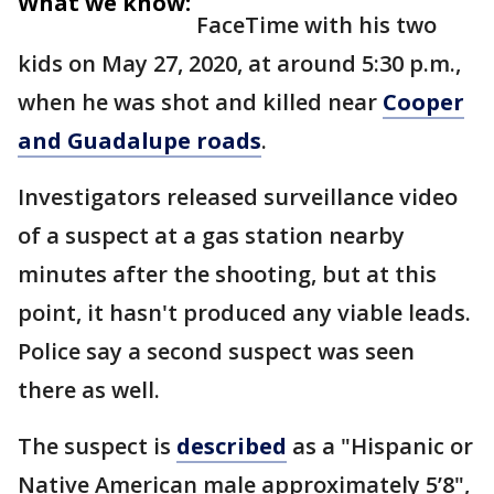
What we know:
FaceTime with his two
kids on May 27, 2020, at around 5:30 p.m.,
when he was shot and killed near
Cooper
and Guadalupe roads
.
Investigators released surveillance video
of a suspect at a gas station nearby
minutes after the shooting, but at this
point, it hasn't produced any viable leads.
Police say a second suspect was seen
there as well.
The suspect is
described
as a "Hispanic or
Native American male approximately 5’8",