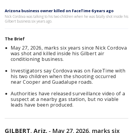
Arizona business owner killed on FaceTime 6 years ago
Nick Cordova was talking to his two children when he was fatally shot inside his
Gilbert business six years ago.
The Brief
May 27, 2026, marks six years since Nick Cordova
was shot and killed inside his Gilbert air
conditioning business.
Investigators say Cordova was on FaceTime with
his two children when the shooting occurred
near Cooper and Guadalupe roads.
Authorities have released surveillance video of a
suspect at a nearby gas station, but no viable
leads have been produced.
GILBERT, Ariz.
-
May 27, 2026, marks six