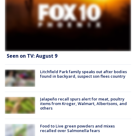
Seen on TV: August 9
Litchfield Park family speaks out after bodies
found in backyard, suspect son flees country
Jalapeño recall spurs alert for meat, poultry
items from Kroger, Walmart, Albertsons, and
others
Food to Live green powders and mixes
recalled over Salmonella fears