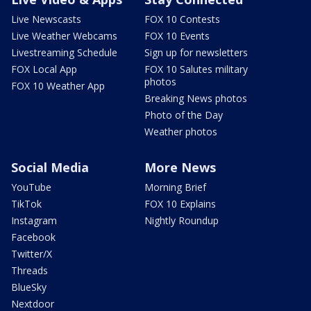
Live Newscasts
FOX 10 Contests
Live Weather Webcams
FOX 10 Events
Livestreaming Schedule
Sign up for newsletters
FOX Local App
FOX 10 Salutes military
photos
FOX 10 Weather App
Breaking News photos
Photo of the Day
Weather photos
Social Media
More News
YouTube
Morning Brief
TikTok
FOX 10 Explains
Instagram
Nightly Roundup
Facebook
Twitter/X
Threads
BlueSky
Nextdoor