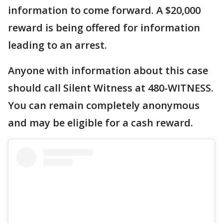
information to come forward. A $20,000
reward is being offered for information
leading to an arrest.
Anyone with information about this case
should call Silent Witness at 480-WITNESS.
You can remain completely anonymous
and may be eligible for a cash reward.