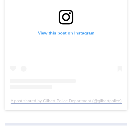
View this post on Instagram
A post shared by Gilbert Police Department (@gilbertpolice)