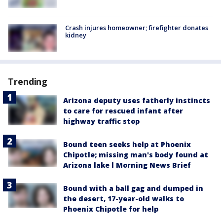
Crash injures homeowner; firefighter donates
kidney
Trending
Arizona deputy uses fatherly instincts
to care for rescued infant after
highway traffic stop
Bound teen seeks help at Phoenix
Chipotle; missing man's body found at
Arizona lake l Morning News Brief
Bound with a ball gag and dumped in
the desert, 17-year-old walks to
Phoenix Chipotle for help