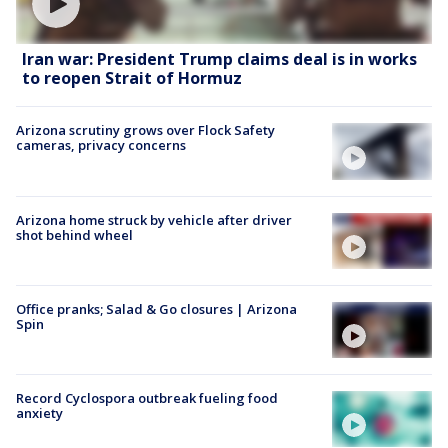
Iran war: President Trump claims deal is in works
to reopen Strait of Hormuz
Arizona scrutiny grows over Flock Safety
cameras, privacy concerns
Arizona home struck by vehicle after driver
shot behind wheel
Office pranks; Salad & Go closures | Arizona
Spin
Record Cyclospora outbreak fueling food
anxiety