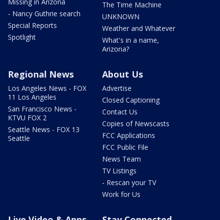
Missing in Arizona
The Time Machine
- Nancy Guthrie search
UNKNOWN
Special Reports
Weather and Whatever
Spotlight
What's in a name,
Arizona?
Regional News
About Us
Los Angeles News - FOX
Advertise
11 Los Angeles
Closed Captioning
San Francisco News -
Contact Us
KTVU FOX 2
Copies of Newscasts
Seattle News - FOX 13
FCC Applications
Seattle
FCC Public File
News Team
TV Listings
- Rescan your TV
Work for Us
Live Video & Apps
Stay Connected