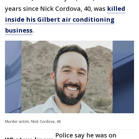
years since Nick Cordova, 40, was
killed
inside his Gilbert air conditioning
business
.
Murder victim, Nick Cordova, 40
Police say he was on