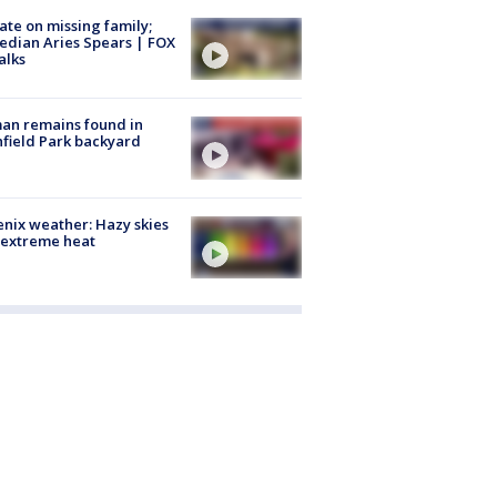
te on missing family;
dian Aries Spears | FOX
alks
an remains found in
hfield Park backyard
nix weather: Hazy skies
 extreme heat