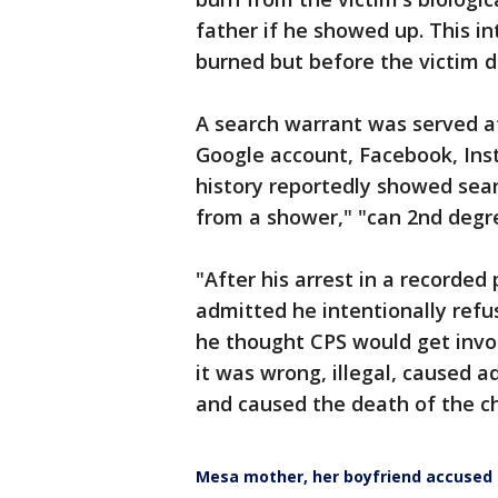
father if he showed up. This in
burned but before the victim d
A search warrant was served at
Google account, Facebook, Ins
history reportedly showed sear
from a shower," "can 2nd degree
"After his arrest in a recorde
admitted he intentionally refu
he thought CPS would get inv
it was wrong, illegal, caused ad
and caused the death of the ch
Mesa mother, her boyfriend accused i