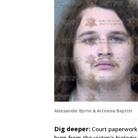
Alexsander Byrne & Artnesia Baptist
Dig deeper:
Court paperwork 
burn from the victim's biologica