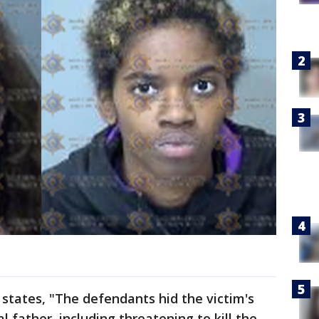
states, "The defendants hid the victim's
l father, including threatening to kill the