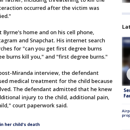
teraction occurred after the victim was
ied."
La
 Byrne's home and on his cell phone,
tagram and Snapchat. His internet search
ches for "can you get first degree burns
 burns kill you," and "first degree burns."
d post-Miranda interview, the defendant
sed medical treatment for the child because
olved. The defendant admitted that he knew
Se
Fa
ditional injury to the child, additional pain,
ild," court paperwork said.
Airp
prop
n her child's death