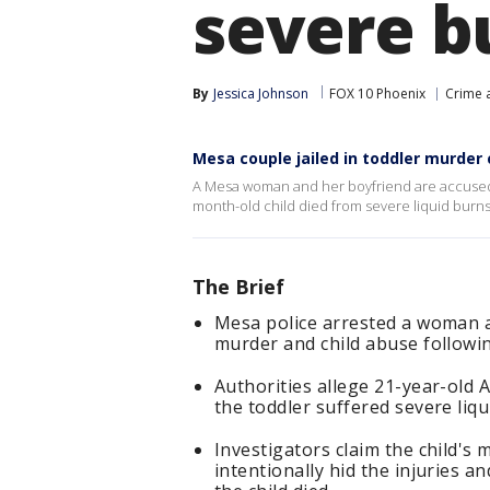
severe b
By
Jessica Johnson
FOX 10 Phoenix
Crime a
Mesa couple jailed in toddler murder
A Mesa woman and her boyfriend are accused o
month-old child died from severe liquid burns.
The Brief
Mesa police arrested a woman a
murder and child abuse followi
Authorities allege 21-year-old
the toddler suffered severe liqu
Investigators claim the child's 
intentionally hid the injuries a