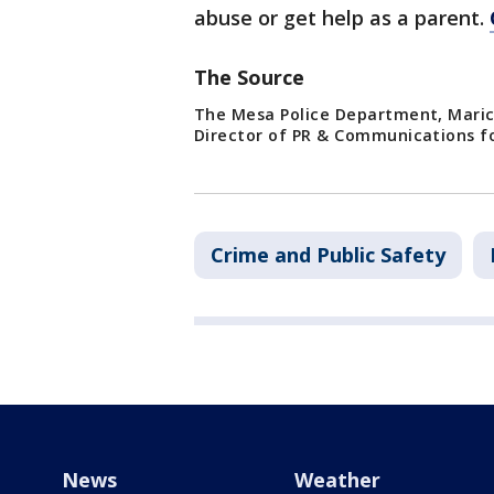
abuse or get help as a parent.
The Source
The Mesa Police Department, Maric
Director of PR & Communications fo
Crime and Public Safety
News
Weather