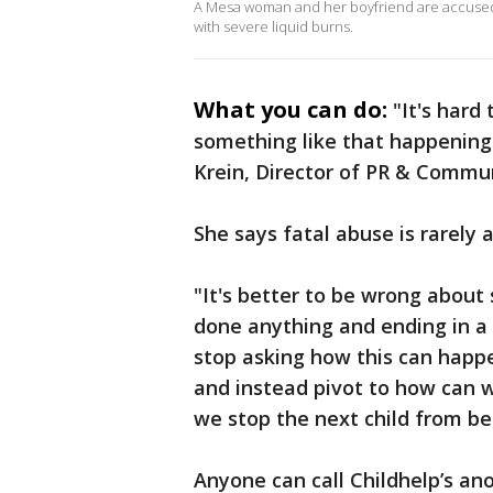
A Mesa woman and her boyfriend are accused
with severe liquid burns.
What you can do:
"It's hard
something like that happening
Krein, Director of PR & Commu
She says fatal abuse is rarely a
"It's better to be wrong about
done anything and ending in a 
stop asking how this can happe
and instead pivot to how can 
we stop the next child from b
Anyone can call Childhelp’s an