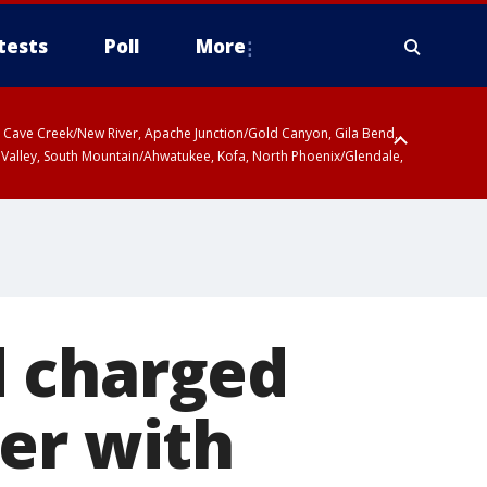
tests
Poll
More
ty, Cave Creek/New River, Apache Junction/Gold Canyon, Gila Bend,
 Valley, South Mountain/Ahwatukee, Kofa, North Phoenix/Glendale,
d charged
er with