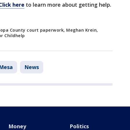
Click here
to learn more about getting help.
opa County court paperwork, Meghan Krein,
r Childhelp
Mesa
News
Money
Politics