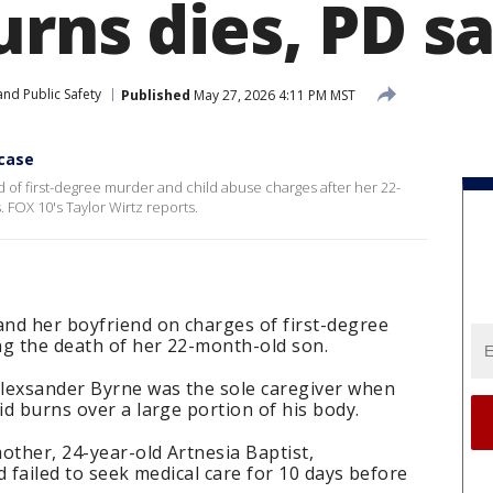
urns dies, PD s
nd Public Safety
Published
May 27, 2026 4:11 PM MST
 case
f first-degree murder and child abuse charges after her 22-
 FOX 10's Taylor Wirtz reports.
nd her boyfriend on charges of first-degree
ng the death of her 22-month-old son.
 Alexsander Byrne was the sole caregiver when
id burns over a large portion of his body.
mother, 24-year-old Artnesia Baptist,
nd failed to seek medical care for 10 days before