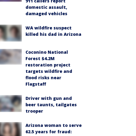
911 callers report
domestic assault,
damaged vehicles
WA wildfire suspect
killed his dad in Arizona
Coconino National
Forest $4.2M
restoration project
targets wildfire and
flood risks near
Flagstaff
Driver with gun and
beer taunts, tailgates
trooper
Arizona woman to serve
62.5 years for fraud: