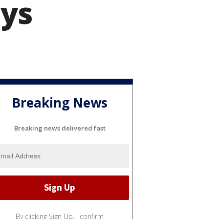
ays
Breaking News
Breaking news delivered fast
By clicking Sign Up, I confirm