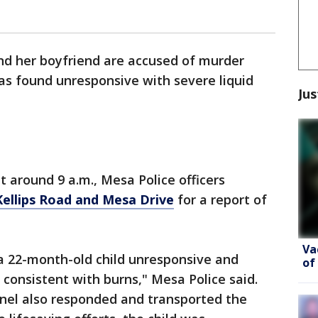
 her boyfriend are accused of murder
as found unresponsive with severe liquid
Jus
at around 9 a.m., Mesa Police officers
ellips Road and Mesa Drive
for a report of
Va
d a 22-month-old child unresponsive and
of
s consistent with burns," Mesa Police said.
nel also responded and transported the