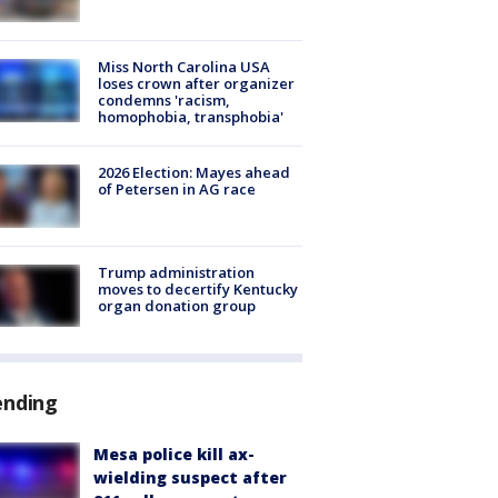
Miss North Carolina USA
loses crown after organizer
condemns 'racism,
homophobia, transphobia'
2026 Election: Mayes ahead
of Petersen in AG race
Trump administration
moves to decertify Kentucky
organ donation group
ending
Mesa police kill ax-
wielding suspect after