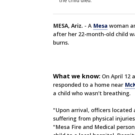
the child died.
MESA, Ariz.
-
A
Mesa
woman and
after her 22-month-old child w
burns.
What we know:
On April 12 
responded to a home near
McK
a child who wasn't breathing.
"Upon arrival, officers locate
suffering from physical injurie
"Mesa Fire and Medical person