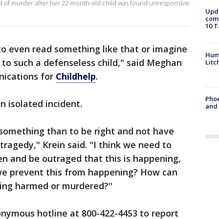
 of murder after her 22-month-old child was found unresponsive
Upda
come
10 T
 to even read something like that or imagine
Hum
 to such a defenseless child," said Meghan
Litc
nications for
Childhelp
.
Phoe
n isolated incident.
and
 something than to be right and not have
tragedy," Krein said. "I think we need to
n and be outraged that this is happening,
we prevent this from happening? How can
eing harmed or murdered?"
onymous hotline at 800-422-4453 to report