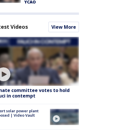
YCAO
test Videos
View More
nate committee votes to hold
uci in contempt
ort solar power plant
osed | Video Vault