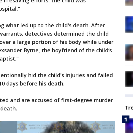
te lifesaving efforts, the child was
spital."
g what led up to the child's death. After
warrants, detectives determined the child
over a large portion of his body while under
exsander Byrne, the boyfriend of the child’s
aptist."
entionally hid the child's injuries and failed
0 days before his death.
ted and are accused of first-degree murder
Tr
 death.