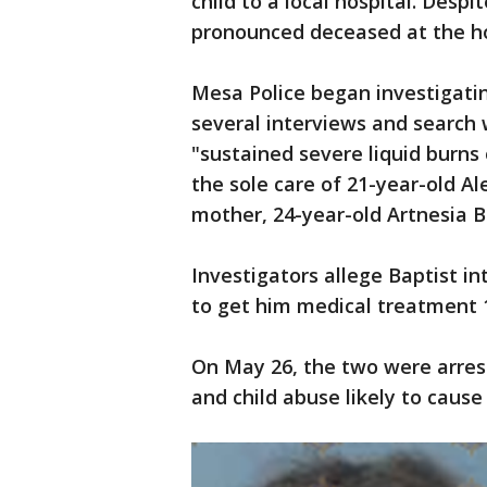
child to a local hospital. Despi
pronounced deceased at the ho
Mesa Police began investigatin
several interviews and search 
"sustained severe liquid burns 
the sole care of 21-year-old Al
mother, 24-year-old Artnesia B
Investigators allege Baptist int
to get him medical treatment 1
On May 26, the two were arres
and child abuse likely to cause