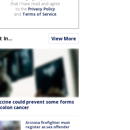
that I have read and agree
to the
Privacy Policy
and
Terms of Service
.
t In...
View More
ccine could prevent some forms
 colon cancer
Arizona firefighter must
register as sex offender