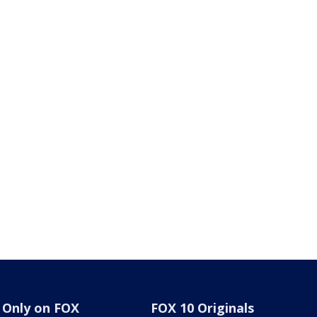
Only on FOX
FOX 10 Originals