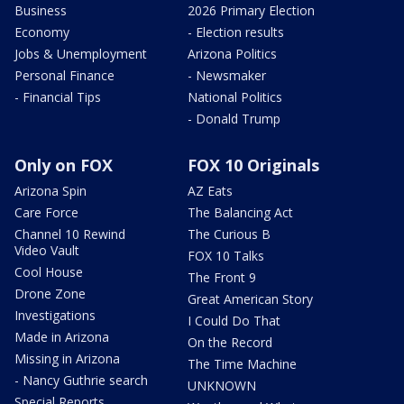
Business
2026 Primary Election
Economy
- Election results
Jobs & Unemployment
Arizona Politics
Personal Finance
- Newsmaker
- Financial Tips
National Politics
- Donald Trump
Only on FOX
FOX 10 Originals
Arizona Spin
AZ Eats
Care Force
The Balancing Act
Channel 10 Rewind
The Curious B
Video Vault
FOX 10 Talks
Cool House
The Front 9
Drone Zone
Great American Story
Investigations
I Could Do That
Made in Arizona
On the Record
Missing in Arizona
The Time Machine
- Nancy Guthrie search
UNKNOWN
Special Reports