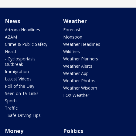
News
Weather
Arizona Headlines
Forecast
AZAM
Monsoon
Crime & Public Safety
Weather Headlines
Health
Wildfires
- Cyclosporiasis
Weather Planners
Outbreak
Weather Alerts
Immigration
Weather App
Latest Videos
Weather Photos
Poll of the Day
Weather Wisdom
Seen on TV Links
FOX Weather
Sports
Traffic
- Safe Driving Tips
Money
Politics