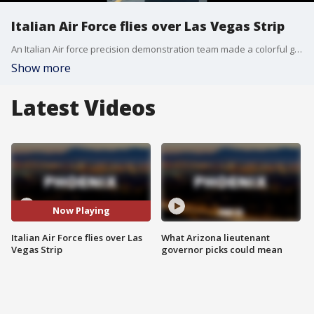
Italian Air Force flies over Las Vegas Strip
An Italian Air force precision demonstration team made a colorful green, white and red flight over the Las Vegas Strip as part of a North American tour headed to Los Angeles and Huntington Beach, California, for the U.S. Independence Day holiday.
Show more
Latest Videos
Now Playing
Italian Air Force flies over Las
What Arizona lieutenant
Vegas Strip
governor picks could mean