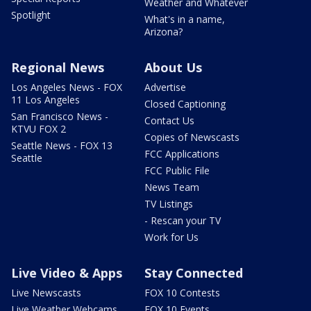
Weather and Whatever
Spotlight
What's in a name,
Arizona?
Regional News
About Us
Los Angeles News - FOX
Advertise
11 Los Angeles
Closed Captioning
San Francisco News -
Contact Us
KTVU FOX 2
Copies of Newscasts
Seattle News - FOX 13
FCC Applications
Seattle
FCC Public File
News Team
TV Listings
- Rescan your TV
Work for Us
Live Video & Apps
Stay Connected
Live Newscasts
FOX 10 Contests
Live Weather Webcams
FOX 10 Events