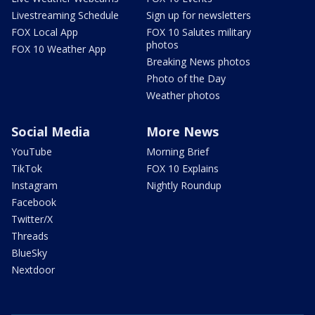
Livestreaming Schedule
Sign up for newsletters
FOX Local App
FOX 10 Salutes military
photos
FOX 10 Weather App
Breaking News photos
Photo of the Day
Weather photos
Social Media
More News
YouTube
Morning Brief
TikTok
FOX 10 Explains
Instagram
Nightly Roundup
Facebook
Twitter/X
Threads
BlueSky
Nextdoor