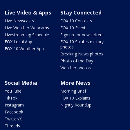
Live Video & Apps
Stay Connected
Live Newscasts
FOX 10 Contests
Live Weather Webcams
FOX 10 Events
Livestreaming Schedule
Sign up for newsletters
FOX Local App
FOX 10 Salutes military
photos
FOX 10 Weather App
Breaking News photos
Photo of the Day
Weather photos
Social Media
More News
YouTube
Morning Brief
TikTok
FOX 10 Explains
Instagram
Nightly Roundup
Facebook
Twitter/X
Threads