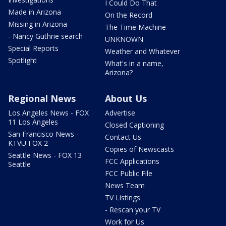
I Could Do That
Made in Arizona
On the Record
Missing in Arizona
The Time Machine
- Nancy Guthrie search
UNKNOWN
Special Reports
Weather and Whatever
Spotlight
What's in a name,
Arizona?
Regional News
About Us
Los Angeles News - FOX
Advertise
11 Los Angeles
Closed Captioning
San Francisco News -
Contact Us
KTVU FOX 2
Copies of Newscasts
Seattle News - FOX 13
FCC Applications
Seattle
FCC Public File
News Team
TV Listings
- Rescan your TV
Work for Us