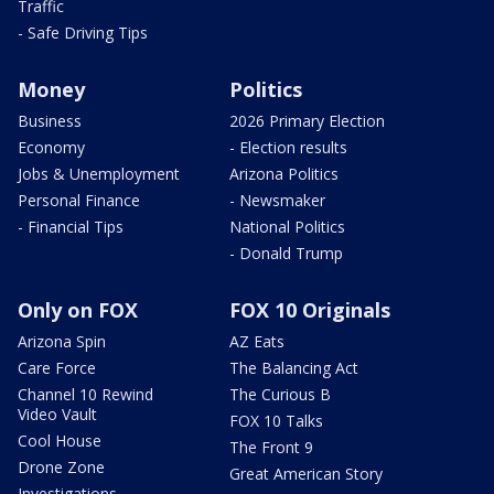
Traffic
- Safe Driving Tips
Money
Politics
Business
2026 Primary Election
Economy
- Election results
Jobs & Unemployment
Arizona Politics
Personal Finance
- Newsmaker
- Financial Tips
National Politics
- Donald Trump
Only on FOX
FOX 10 Originals
Arizona Spin
AZ Eats
Care Force
The Balancing Act
Channel 10 Rewind
The Curious B
Video Vault
FOX 10 Talks
Cool House
The Front 9
Drone Zone
Great American Story
Investigations