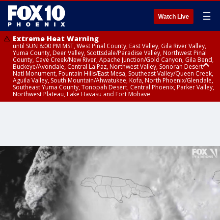
☰
Watch Live
Extreme Heat Warning
until SUN 8:00 PM MST, West Pinal County, East Valley, Gila River Valley,
Yuma County, Deer Valley, Scottsdale/Paradise Valley, Northwest Pinal
County, Cave Creek/New River, Apache Junction/Gold Canyon, Gila Bend,
Buckeye/Avondale, Central La Paz, Northwest Valley, Sonoran Desert
Natl Monument, Fountain Hills/East Mesa, Southeast Valley/Queen Creek,
Aguila Valley, South Mountain/Ahwatukee, Kofa, North Phoenix/Glendale,
Southeast Yuma County, Tonopah Desert, Central Phoenix, Parker Valley,
Northwest Plateau, Lake Havasu and Fort Mohave
Extreme Heat Warning
until FRI 8:00 PM MST, Marble and Glen Canyons, Grand Canyon Country