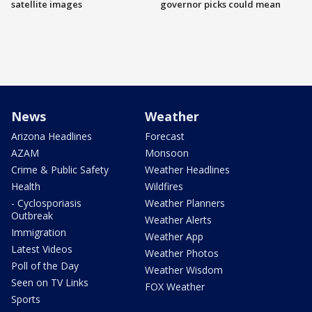
satellite images
governor picks could mean
News
Weather
Arizona Headlines
Forecast
AZAM
Monsoon
Crime & Public Safety
Weather Headlines
Health
Wildfires
- Cyclosporiasis
Weather Planners
Outbreak
Weather Alerts
Immigration
Weather App
Latest Videos
Weather Photos
Poll of the Day
Weather Wisdom
Seen on TV Links
FOX Weather
Sports