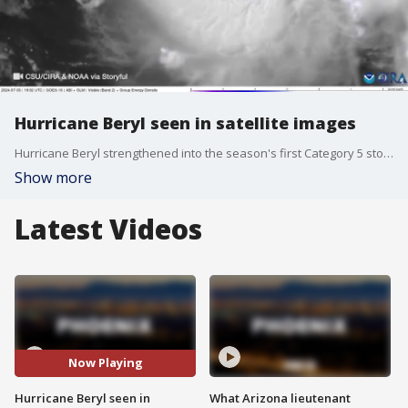
Hurricane Beryl seen in satellite images
Hurricane Beryl strengthened into the season's first Category 5 storm. The hurricane's winds reached 160 mph late Monday. Forecasters said strength fluctuations were expected over the next few days. Satellite images from the Cooperative Institute for Research in the Atmosphere show Hurricane Beryl on Wednesday evening moving across the Caribbean Sea toward Jamaica.
Show more
Latest Videos
Now Playing
Hurricane Beryl seen in
What Arizona lieutenant