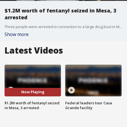
$1.2M worth of fentanyl seized in Mesa, 3
arrested
Three people were arrested in connection to a large drug bust in Mesa. The incident happened just before 10:30 a.m. on July 4 near Country Club Drive and Rio Salado Parkway.
Show more
Latest Videos
Now Playing
$1.2M worth of fentanyl seized
Federal leaders tour Casa
in Mesa, 3 arrested
Grande facility