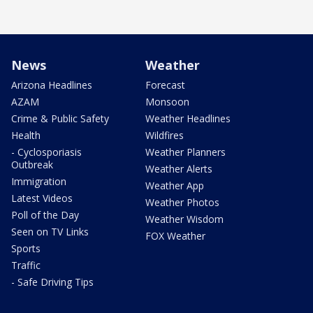
News
Weather
Arizona Headlines
Forecast
AZAM
Monsoon
Crime & Public Safety
Weather Headlines
Health
Wildfires
- Cyclosporiasis
Weather Planners
Outbreak
Weather Alerts
Immigration
Weather App
Latest Videos
Weather Photos
Poll of the Day
Weather Wisdom
Seen on TV Links
FOX Weather
Sports
Traffic
- Safe Driving Tips