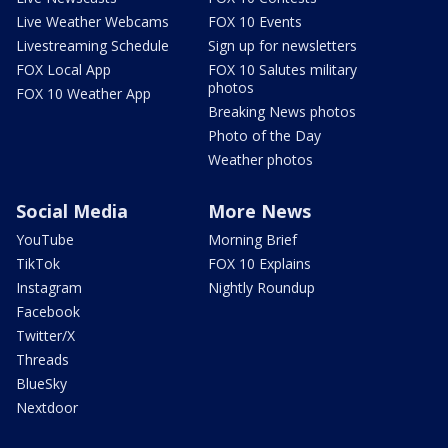
Live Weather Webcams
FOX 10 Events
Livestreaming Schedule
Sign up for newsletters
FOX Local App
FOX 10 Salutes military
photos
FOX 10 Weather App
Breaking News photos
Photo of the Day
Weather photos
Social Media
More News
YouTube
Morning Brief
TikTok
FOX 10 Explains
Instagram
Nightly Roundup
Facebook
Twitter/X
Threads
BlueSky
Nextdoor