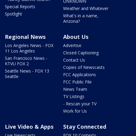
UNKNOWN
Special Reports
Weather and Whatever
Spotlight
What's in a name,
Arizona?
Regional News
About Us
Los Angeles News - FOX
Advertise
11 Los Angeles
Closed Captioning
San Francisco News -
Contact Us
KTVU FOX 2
Copies of Newscasts
Seattle News - FOX 13
FCC Applications
Seattle
FCC Public File
News Team
TV Listings
- Rescan your TV
Work for Us
Live Video & Apps
Stay Connected
Live Newscasts
FOX 10 Contests