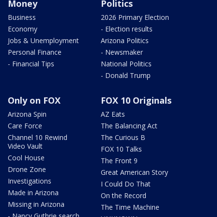
Money
Politics
Business
2026 Primary Election
Economy
- Election results
Jobs & Unemployment
Arizona Politics
Personal Finance
- Newsmaker
- Financial Tips
National Politics
- Donald Trump
Only on FOX
FOX 10 Originals
Arizona Spin
AZ Eats
Care Force
The Balancing Act
Channel 10 Rewind
The Curious B
Video Vault
FOX 10 Talks
Cool House
The Front 9
Drone Zone
Great American Story
Investigations
I Could Do That
Made in Arizona
On the Record
Missing in Arizona
The Time Machine
- Nancy Guthrie search