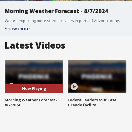
Morning Weather Forecast - 8/7/2024
We are expecting more storm activities in parts of Arizona today.
Show more
Latest Videos
Now Playing
Morning Weather Forecast -
Federal leaders tour Casa
8/7/2024
Grande facility