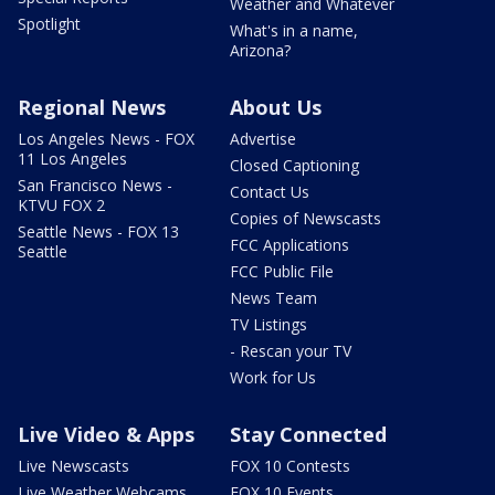
Weather and Whatever
Spotlight
What's in a name,
Arizona?
Regional News
About Us
Los Angeles News - FOX
Advertise
11 Los Angeles
Closed Captioning
San Francisco News -
Contact Us
KTVU FOX 2
Copies of Newscasts
Seattle News - FOX 13
FCC Applications
Seattle
FCC Public File
News Team
TV Listings
- Rescan your TV
Work for Us
Live Video & Apps
Stay Connected
Live Newscasts
FOX 10 Contests
Live Weather Webcams
FOX 10 Events