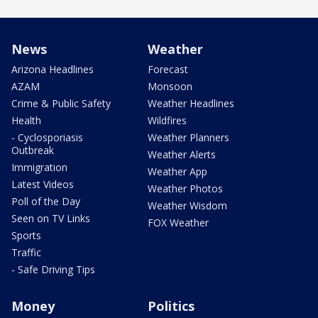
News
Weather
Arizona Headlines
Forecast
AZAM
Monsoon
Crime & Public Safety
Weather Headlines
Health
Wildfires
- Cyclosporiasis
Weather Planners
Outbreak
Weather Alerts
Immigration
Weather App
Latest Videos
Weather Photos
Poll of the Day
Weather Wisdom
Seen on TV Links
FOX Weather
Sports
Traffic
- Safe Driving Tips
Money
Politics