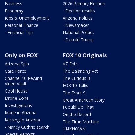
Business
2026 Primary Election
Economy
- Election results
Jobs & Unemployment
Arizona Politics
Personal Finance
- Newsmaker
- Financial Tips
National Politics
- Donald Trump
Only on FOX
FOX 10 Originals
Arizona Spin
AZ Eats
Care Force
The Balancing Act
Channel 10 Rewind
The Curious B
Video Vault
FOX 10 Talks
Cool House
The Front 9
Drone Zone
Great American Story
Investigations
I Could Do That
Made in Arizona
On the Record
Missing in Arizona
The Time Machine
- Nancy Guthrie search
UNKNOWN
Special Reports