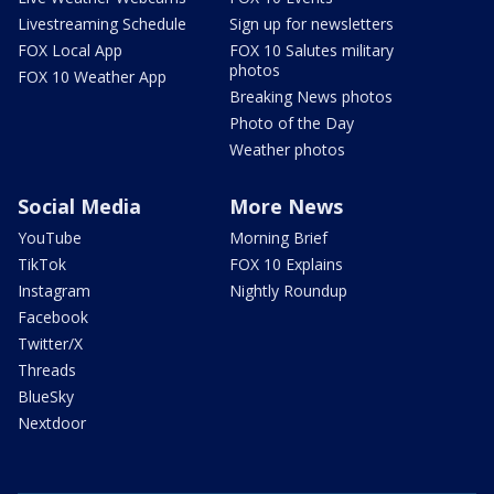
Livestreaming Schedule
Sign up for newsletters
FOX Local App
FOX 10 Salutes military
photos
FOX 10 Weather App
Breaking News photos
Photo of the Day
Weather photos
Social Media
More News
YouTube
Morning Brief
TikTok
FOX 10 Explains
Instagram
Nightly Roundup
Facebook
Twitter/X
Threads
BlueSky
Nextdoor