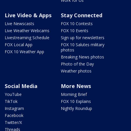
Work for Us
Live Video & Apps
Stay Connected
Live Newscasts
FOX 10 Contests
Live Weather Webcams
FOX 10 Events
Livestreaming Schedule
Sign up for newsletters
FOX Local App
FOX 10 Salutes military
photos
FOX 10 Weather App
Breaking News photos
Photo of the Day
Weather photos
Social Media
More News
YouTube
Morning Brief
TikTok
FOX 10 Explains
Instagram
Nightly Roundup
Facebook
Twitter/X
Threads