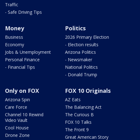
Traffic
- Safe Driving Tips
Money
Politics
Business
2026 Primary Election
Economy
- Election results
Jobs & Unemployment
Arizona Politics
Personal Finance
- Newsmaker
- Financial Tips
National Politics
- Donald Trump
Only on FOX
FOX 10 Originals
Arizona Spin
AZ Eats
Care Force
The Balancing Act
Channel 10 Rewind
The Curious B
Video Vault
FOX 10 Talks
Cool House
The Front 9
Drone Zone
Great American Story