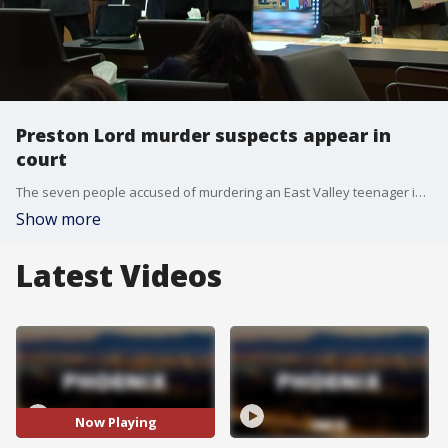
Preston Lord murder suspects appear in
court
The seven people accused of murdering an East Valley teenager in 2023 made an appearance in court on Aug. 8, and the presiding judge acknowledge what he called a 'herculean' effort of pouring through the massive amount of evidence. FOX 10's Lauren Clark reports.
Show more
Latest Videos
Now Playing