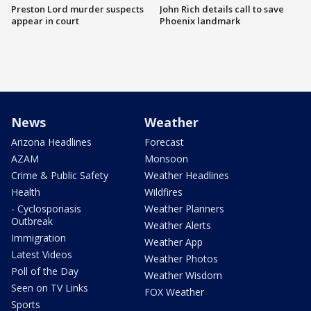
Preston Lord murder suspects
John Rich details call to save
appear in court
Phoenix landmark
News
Weather
Arizona Headlines
Forecast
AZAM
Monsoon
Crime & Public Safety
Weather Headlines
Health
Wildfires
- Cyclosporiasis
Weather Planners
Outbreak
Weather Alerts
Immigration
Weather App
Latest Videos
Weather Photos
Poll of the Day
Weather Wisdom
Seen on TV Links
FOX Weather
Sports