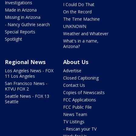
Investigations
I Could Do That
Made in Arizona
On the Record
Missing in Arizona
The Time Machine
- Nancy Guthrie search
UNKNOWN
Special Reports
Weather and Whatever
Spotlight
What's in a name,
Arizona?
Regional News
About Us
Los Angeles News - FOX
Advertise
11 Los Angeles
Closed Captioning
San Francisco News -
Contact Us
KTVU FOX 2
Copies of Newscasts
Seattle News - FOX 13
FCC Applications
Seattle
FCC Public File
News Team
TV Listings
- Rescan your TV