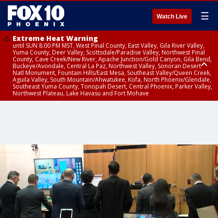
☰
Watch Live
Extreme Heat Warning
until SUN 8:00 PM MST, West Pinal County, East Valley, Gila River Valley,
Yuma County, Deer Valley, Scottsdale/Paradise Valley, Northwest Pinal
County, Cave Creek/New River, Apache Junction/Gold Canyon, Gila Bend,
Buckeye/Avondale, Central La Paz, Northwest Valley, Sonoran Desert
Natl Monument, Fountain Hills/East Mesa, Southeast Valley/Queen Creek,
Aguila Valley, South Mountain/Ahwatukee, Kofa, North Phoenix/Glendale,
Southeast Yuma County, Tonopah Desert, Central Phoenix, Parker Valley,
Northwest Plateau, Lake Havasu and Fort Mohave
Extreme Heat Warning
until SAT 8:00 PM MST, Marble and Glen Canyons, Grand Canyon Country