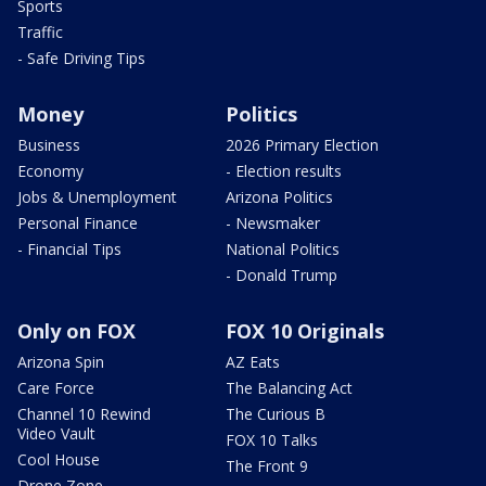
Sports
Traffic
- Safe Driving Tips
Money
Politics
Business
2026 Primary Election
Economy
- Election results
Jobs & Unemployment
Arizona Politics
Personal Finance
- Newsmaker
- Financial Tips
National Politics
- Donald Trump
Only on FOX
FOX 10 Originals
Arizona Spin
AZ Eats
Care Force
The Balancing Act
Channel 10 Rewind
The Curious B
Video Vault
FOX 10 Talks
Cool House
The Front 9
Drone Zone