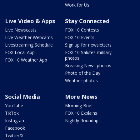
Work for Us
Live Video & Apps
Stay Connected
Live Newscasts
FOX 10 Contests
Live Weather Webcams
FOX 10 Events
Livestreaming Schedule
Sign up for newsletters
FOX Local App
FOX 10 Salutes military
photos
FOX 10 Weather App
Breaking News photos
Photo of the Day
Weather photos
Social Media
More News
YouTube
Morning Brief
TikTok
FOX 10 Explains
Instagram
Nightly Roundup
Facebook
Twitter/X