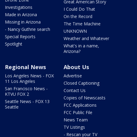
Great American Story
Investigations
I Could Do That
Made in Arizona
On the Record
Missing in Arizona
The Time Machine
- Nancy Guthrie search
UNKNOWN
Special Reports
Weather and Whatever
Spotlight
What's in a name,
Arizona?
Regional News
About Us
Los Angeles News - FOX
Advertise
11 Los Angeles
Closed Captioning
San Francisco News -
Contact Us
KTVU FOX 2
Copies of Newscasts
Seattle News - FOX 13
FCC Applications
Seattle
FCC Public File
News Team
TV Listings
- Rescan your TV