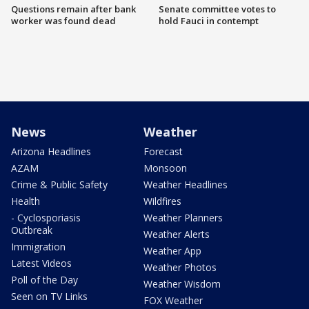
Questions remain after bank
Senate committee votes to
worker was found dead
hold Fauci in contempt
News
Weather
Arizona Headlines
Forecast
AZAM
Monsoon
Crime & Public Safety
Weather Headlines
Health
Wildfires
- Cyclosporiasis
Weather Planners
Outbreak
Weather Alerts
Immigration
Weather App
Latest Videos
Weather Photos
Poll of the Day
Weather Wisdom
Seen on TV Links
FOX Weather