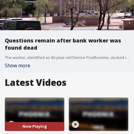
Questions remain after bank worker was
found dead
The worker, identified as 60-year-old Denise Prudhomme, clocked in on the morning of Aug. 16, and was found dead four days later. FOX 10's Lindsey Ragas reports.
Show more
Latest Videos
Now Playing