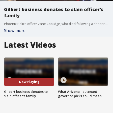
Gilbert business donates to slain officer's
family
Phoenix Police officer Zane Coolidge, who died following a shooting on Sept. 3, will be laid to rest on Sept. 18. Before that, however, an East Valley business is stepping in to do when it can to help Officer Coolidge's family. FOX 10's Danielle Miller reports.
Show more
Latest Videos
Now Playing
Gilbert business donates to
What Arizona lieutenant
slain officer's family
governor picks could mean