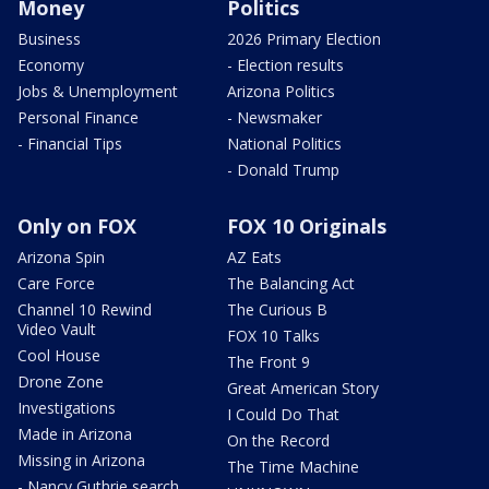
Money
Politics
Business
2026 Primary Election
Economy
- Election results
Jobs & Unemployment
Arizona Politics
Personal Finance
- Newsmaker
- Financial Tips
National Politics
- Donald Trump
Only on FOX
FOX 10 Originals
Arizona Spin
AZ Eats
Care Force
The Balancing Act
Channel 10 Rewind
The Curious B
Video Vault
FOX 10 Talks
Cool House
The Front 9
Drone Zone
Great American Story
Investigations
I Could Do That
Made in Arizona
On the Record
Missing in Arizona
The Time Machine
- Nancy Guthrie search