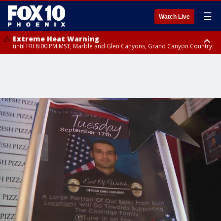
☰
Watch Live
Extreme Heat Warning
until FRI 8:00 PM MST, Marble and Glen Canyons, Grand Canyon Country
Extreme Heat Warning
until SUN 8:00 PM MST, Northwest Plateau, Lake Havasu and Fort
Mohave, West Pinal County, East Valley, Gila River Valley, Yuma County,
Deer Valley, Scottsdale/Paradise Valley, Northwest Pinal County, Cave
Creek/New River, Apache Junction/Gold Canyon, Gila Bend,
Buckeye/Avondale, Central La Paz, Northwest Valley, Sonoran Desert
Natl Monument, Fountain Hills/East Mesa, Southeast Valley/Queen Creek,
Aguila Valley, South Mountain/Ahwatukee, Kofa, North Phoenix/Glendale,
Southeast Yuma County, Tonopah Desert, Central Phoenix, Parker Valley