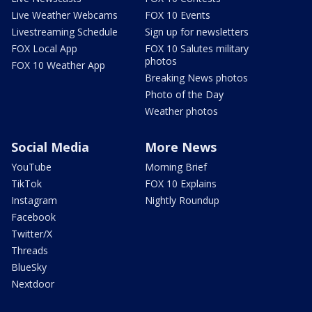
Live Weather Webcams
FOX 10 Events
Livestreaming Schedule
Sign up for newsletters
FOX Local App
FOX 10 Salutes military
photos
FOX 10 Weather App
Breaking News photos
Photo of the Day
Weather photos
Social Media
More News
YouTube
Morning Brief
TikTok
FOX 10 Explains
Instagram
Nightly Roundup
Facebook
Twitter/X
Threads
BlueSky
Nextdoor