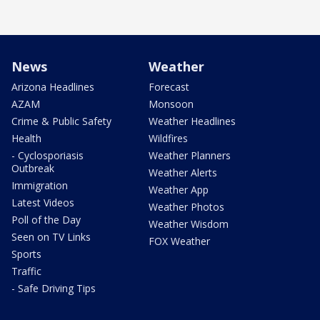
News
Weather
Arizona Headlines
Forecast
AZAM
Monsoon
Crime & Public Safety
Weather Headlines
Health
Wildfires
- Cyclosporiasis
Weather Planners
Outbreak
Weather Alerts
Immigration
Weather App
Latest Videos
Weather Photos
Poll of the Day
Weather Wisdom
Seen on TV Links
FOX Weather
Sports
Traffic
- Safe Driving Tips