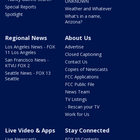
UNKNOWN
Special Reports
Weather and Whatever
Spotlight
What's in a name,
Arizona?
Regional News
About Us
Los Angeles News - FOX
Advertise
11 Los Angeles
Closed Captioning
San Francisco News -
Contact Us
KTVU FOX 2
Copies of Newscasts
Seattle News - FOX 13
FCC Applications
Seattle
FCC Public File
News Team
TV Listings
- Rescan your TV
Work for Us
Live Video & Apps
Stay Connected
Live Newscasts
FOX 10 Contests