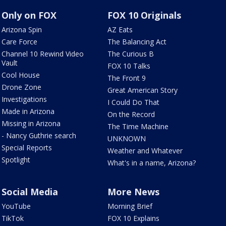
Only on FOX
FOX 10 Originals
Arizona Spin
AZ Eats
Care Force
The Balancing Act
Channel 10 Rewind Video
The Curious B
Vault
FOX 10 Talks
Cool House
The Front 9
Drone Zone
Great American Story
Investigations
I Could Do That
Made in Arizona
On the Record
Missing in Arizona
The Time Machine
- Nancy Guthrie search
UNKNOWN
Special Reports
Weather and Whatever
Spotlight
What's in a name, Arizona?
Social Media
More News
YouTube
Morning Brief
TikTok
FOX 10 Explains