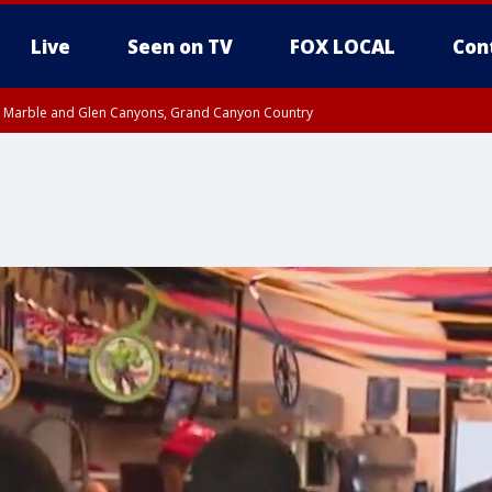
Live
Seen on TV
FOX LOCAL
Con
T, Marble and Glen Canyons, Grand Canyon Country
pa County
til THU 1:00 PM MST, Pima County
e, West Pinal County, East Valley, Gila River Valley, Yuma County, Deer Valley
ntral La Paz, Northwest Valley, Sonoran Desert Natl Monument, Fountain Hills/E
County, Tonopah Desert, Central Phoenix, Parker Valley