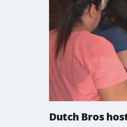
Dutch Bros host