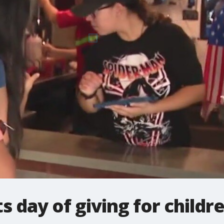
s day of giving for childr