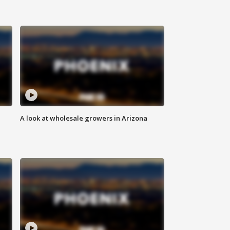
A look at wholesale growers in Arizona