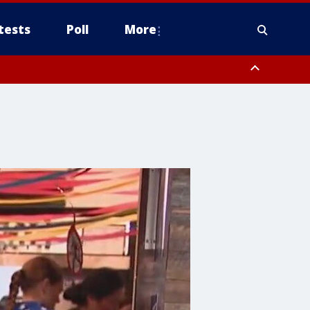
tests
Poll
More
, Scottsdale/Paradise Valley, Northwest Pinal County, Cave Creek/New
ast Mesa, Southeast Valley/Queen Creek, Aguila Valley, South