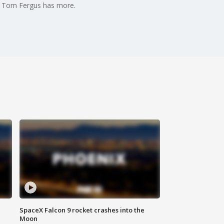
's Tom Fergus has more.
SpaceX Falcon 9 rocket crashes into the
Moon