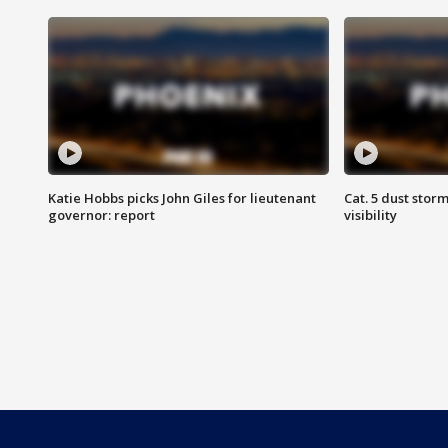
Katie Hobbs picks John Giles for lieutenant
Cat. 5 dust stor
governor: report
visibility