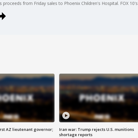
its proceeds from Friday sales to Phoenix Children's Hospital. FOX 10
first AZ lieutenant governor;
Iran war: Trump rejects U.S. munitions
shortage reports