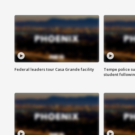
Federal leaders tour Casa Grande facility
Tempe police su
student followin