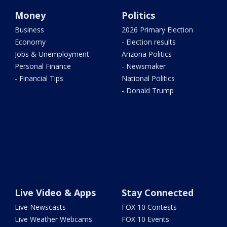
Money
Politics
Business
2026 Primary Election
Economy
- Election results
Jobs & Unemployment
Arizona Politics
Personal Finance
- Newsmaker
- Financial Tips
National Politics
- Donald Trump
Live Video & Apps
Stay Connected
Live Newscasts
FOX 10 Contests
Live Weather Webcams
FOX 10 Events