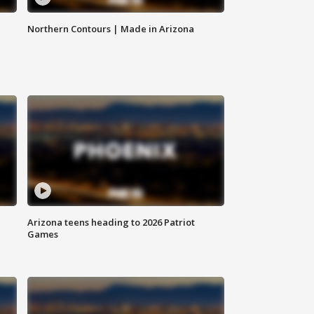
Northern Contours | Made in Arizona
Arizona teens heading to 2026 Patriot
Games