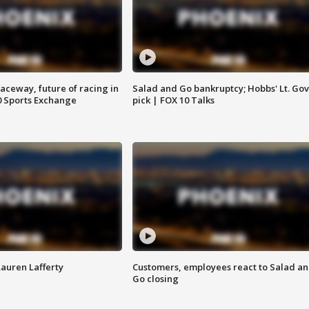
aceway, future of racing in
Salad and Go bankruptcy; Hobbs' Lt. Gov
0 Sports Exchange
pick | FOX 10 Talks
Lauren Lafferty
Customers, employees react to Salad a
Go closing