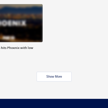
m hits Phoenix with low
Show More