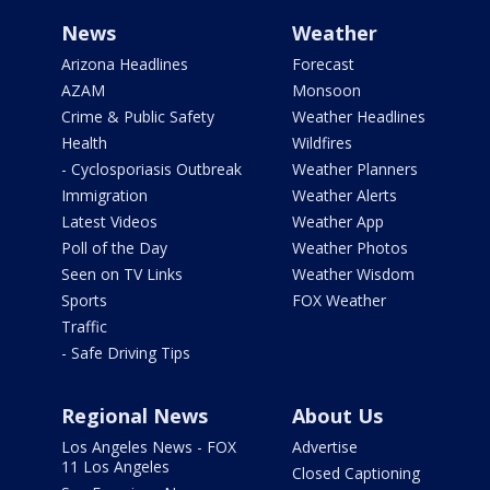
News
Weather
Arizona Headlines
Forecast
AZAM
Monsoon
Crime & Public Safety
Weather Headlines
Health
Wildfires
- Cyclosporiasis Outbreak
Weather Planners
Immigration
Weather Alerts
Latest Videos
Weather App
Poll of the Day
Weather Photos
Seen on TV Links
Weather Wisdom
Sports
FOX Weather
Traffic
- Safe Driving Tips
Regional News
About Us
Los Angeles News - FOX
Advertise
11 Los Angeles
Closed Captioning