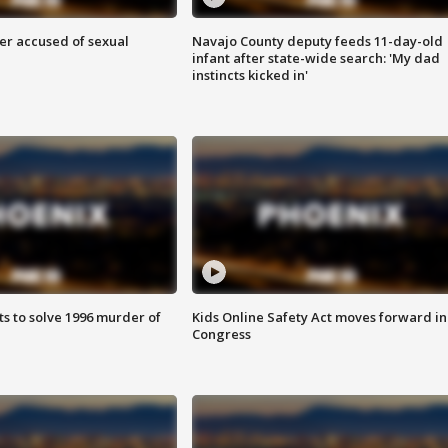
r accused of sexual
Navajo County deputy feeds 11-day-old
infant after state-wide search: 'My dad
instincts kicked in'
ts to solve 1996 murder of
Kids Online Safety Act moves forward in
Congress