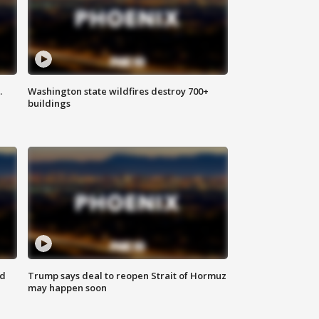
.
Washington state wildfires destroy 700+
buildings
nd
Trump says deal to reopen Strait of Hormuz
may happen soon