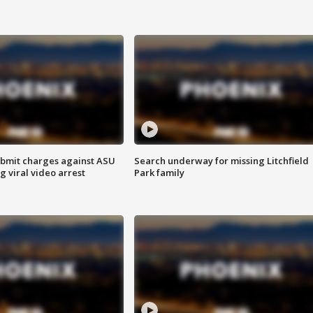
bmit charges against ASU
Search underway for missing Litchfield
g viral video arrest
Park family