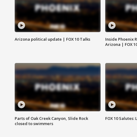
Arizona political update | FOX 10 Talks
Inside Phoenix R
Arizona | FOX 1
Parts of Oak Creek Canyon, Slide Rock
FOX 10 Salutes: 
closed to swimmers