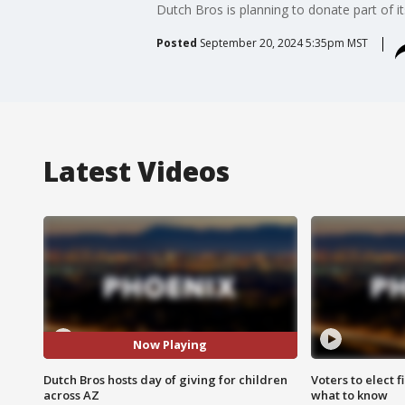
Dutch Bros is planning to donate part of 
Posted
September 20, 2024 5:35pm MST
Latest Videos
Now Playing
Dutch Bros hosts day of giving for children
Voters to elect 
across AZ
what to know