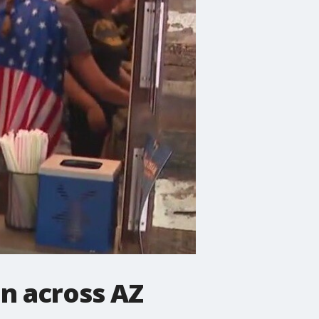
en across AZ