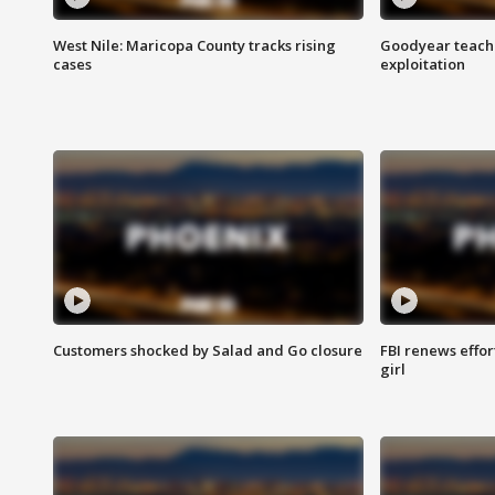
West Nile: Maricopa County tracks rising
Goodyear teache
cases
exploitation
Customers shocked by Salad and Go closure
FBI renews effor
girl