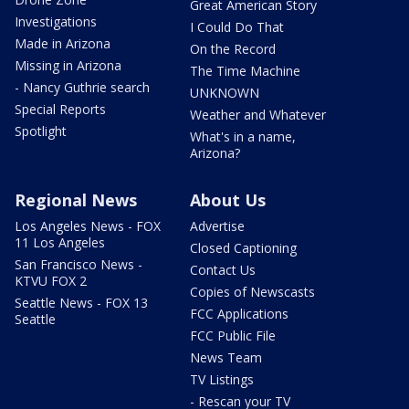
Great American Story
Investigations
I Could Do That
Made in Arizona
On the Record
Missing in Arizona
The Time Machine
- Nancy Guthrie search
UNKNOWN
Special Reports
Weather and Whatever
Spotlight
What's in a name,
Arizona?
Regional News
About Us
Los Angeles News - FOX
Advertise
11 Los Angeles
Closed Captioning
San Francisco News -
Contact Us
KTVU FOX 2
Copies of Newscasts
Seattle News - FOX 13
FCC Applications
Seattle
FCC Public File
News Team
TV Listings
- Rescan your TV