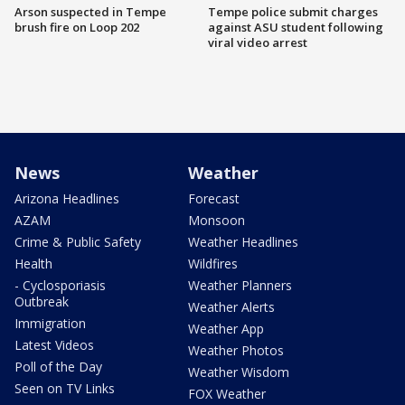
Arson suspected in Tempe
Tempe police submit charges
brush fire on Loop 202
against ASU student following
viral video arrest
News
Weather
Arizona Headlines
Forecast
AZAM
Monsoon
Crime & Public Safety
Weather Headlines
Health
Wildfires
- Cyclosporiasis
Weather Planners
Outbreak
Weather Alerts
Immigration
Weather App
Latest Videos
Weather Photos
Poll of the Day
Weather Wisdom
Seen on TV Links
FOX Weather