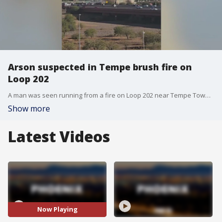
Arson suspected in Tempe brush fire on
Loop 202
A man was seen running from a fire on Loop 202 near Tempe Town Lake on Sunday afternoon, the police department said.
Show more
Latest Videos
Now Playing