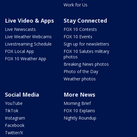
Work for Us
Live Video & Apps
Stay Connected
Live Newscasts
FOX 10 Contests
Live Weather Webcams
FOX 10 Events
Livestreaming Schedule
Sign up for newsletters
FOX Local App
FOX 10 Salutes military
photos
FOX 10 Weather App
Breaking News photos
Photo of the Day
Weather photos
Social Media
More News
YouTube
Morning Brief
TikTok
FOX 10 Explains
Instagram
Nightly Roundup
Facebook
Twitter/X