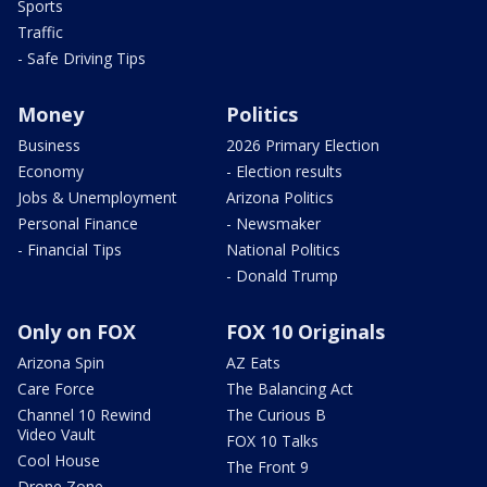
Sports
Traffic
- Safe Driving Tips
Money
Politics
Business
2026 Primary Election
Economy
- Election results
Jobs & Unemployment
Arizona Politics
Personal Finance
- Newsmaker
- Financial Tips
National Politics
- Donald Trump
Only on FOX
FOX 10 Originals
Arizona Spin
AZ Eats
Care Force
The Balancing Act
Channel 10 Rewind
The Curious B
Video Vault
FOX 10 Talks
Cool House
The Front 9
Drone Zone