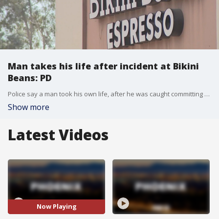
Man takes his life after incident at Bikini
Beans: PD
Police say a man took his own life, after he was caught committing an indecent act at the drive-thru of a coffee shop in Tempe on Jan. 9. (Help is available. Call or text the National Suicide Prevention Lifeline at 988.)
Show more
Latest Videos
Now Playing