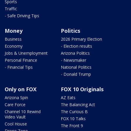
Sports
Traffic
- Safe Driving Tips
Money
Politics
Business
2026 Primary Election
Economy
- Election results
Jobs & Unemployment
Arizona Politics
Personal Finance
- Newsmaker
- Financial Tips
National Politics
- Donald Trump
Only on FOX
FOX 10 Originals
Arizona Spin
AZ Eats
Care Force
The Balancing Act
Channel 10 Rewind
The Curious B
Video Vault
FOX 10 Talks
Cool House
The Front 9
Drone Zone