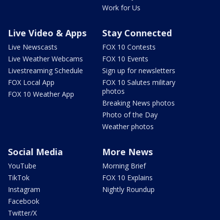
Work for Us
Live Video & Apps
Stay Connected
Live Newscasts
FOX 10 Contests
Live Weather Webcams
FOX 10 Events
Livestreaming Schedule
Sign up for newsletters
FOX Local App
FOX 10 Salutes military
photos
FOX 10 Weather App
Breaking News photos
Photo of the Day
Weather photos
Social Media
More News
YouTube
Morning Brief
TikTok
FOX 10 Explains
Instagram
Nightly Roundup
Facebook
Twitter/X