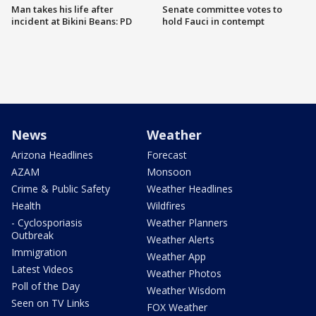
Man takes his life after
Senate committee votes to
incident at Bikini Beans: PD
hold Fauci in contempt
News
Weather
Arizona Headlines
Forecast
AZAM
Monsoon
Crime & Public Safety
Weather Headlines
Health
Wildfires
- Cyclosporiasis
Weather Planners
Outbreak
Weather Alerts
Immigration
Weather App
Latest Videos
Weather Photos
Poll of the Day
Weather Wisdom
Seen on TV Links
FOX Weather