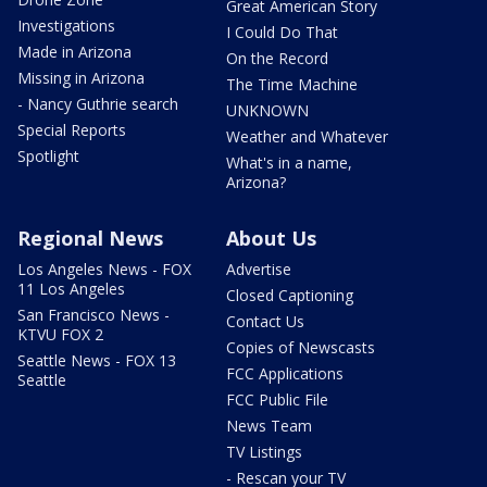
Great American Story
Investigations
I Could Do That
Made in Arizona
On the Record
Missing in Arizona
The Time Machine
- Nancy Guthrie search
UNKNOWN
Special Reports
Weather and Whatever
Spotlight
What's in a name,
Arizona?
Regional News
About Us
Los Angeles News - FOX
Advertise
11 Los Angeles
Closed Captioning
San Francisco News -
Contact Us
KTVU FOX 2
Copies of Newscasts
Seattle News - FOX 13
FCC Applications
Seattle
FCC Public File
News Team
TV Listings
- Rescan your TV