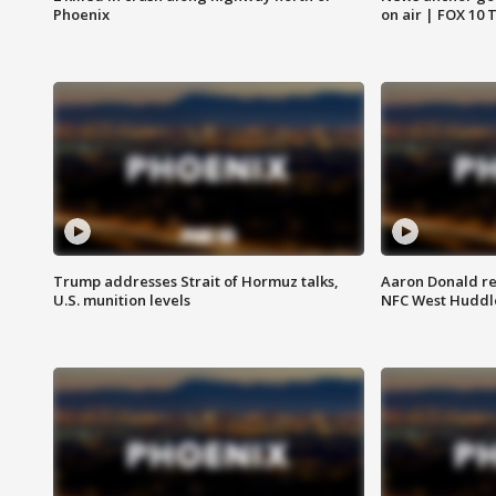
Phoenix
on air | FOX 10 
Trump addresses Strait of Hormuz talks,
Aaron Donald re
U.S. munition levels
NFC West Huddl