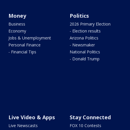
Money
Politics
Business
2026 Primary Election
Economy
- Election results
Jobs & Unemployment
Arizona Politics
Personal Finance
- Newsmaker
- Financial Tips
National Politics
- Donald Trump
Live Video & Apps
Stay Connected
Live Newscasts
FOX 10 Contests