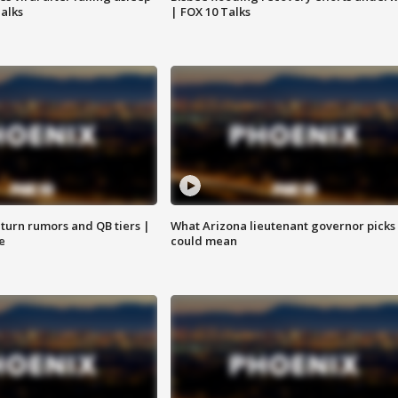
Talks
| FOX 10 Talks
turn rumors and QB tiers |
What Arizona lieutenant governor picks
e
could mean