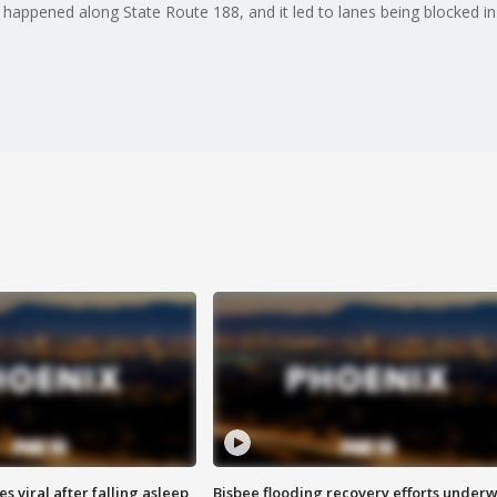
, happened along State Route 188, and it led to lanes being blocked i
 viral after falling asleep
Bisbee flooding recovery efforts under