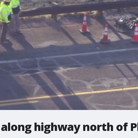
sh along highway north of 