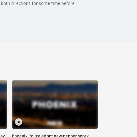
n both directions for some time before
way
Phoenix Police adopt new pepper spray