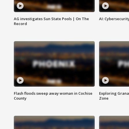
AG investigates Sun State Pools | On The
AI: Cybersecurit
Record
Flash floods sweep away woman in Cochise
Exploring Grana
County
Zone