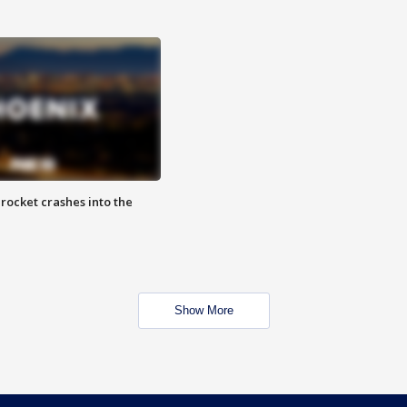
rocket crashes into the
Show More