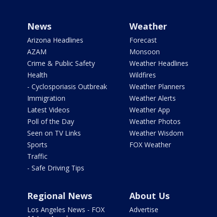
News
Weather
Arizona Headlines
Forecast
AZAM
Monsoon
Crime & Public Safety
Weather Headlines
Health
Wildfires
- Cyclosporiasis Outbreak
Weather Planners
Immigration
Weather Alerts
Latest Videos
Weather App
Poll of the Day
Weather Photos
Seen on TV Links
Weather Wisdom
Sports
FOX Weather
Traffic
- Safe Driving Tips
Regional News
About Us
Los Angeles News - FOX
Advertise