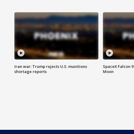
Iran war: Trump rejects U.S. munitions
SpaceX Falcon 9 
shortage reports
Moon