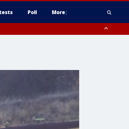
tests
Poll
More
, Scottsdale/Paradise Valley, Northwest Pinal County, Cave Creek/New
ast Mesa, Southeast Valley/Queen Creek, Aguila Valley, South