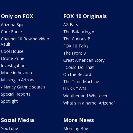
Only on FOX
FOX 10 Originals
Arizona Spin
AZ Eats
Care Force
The Balancing Act
Channel 10 Rewind Video
The Curious B
Vault
FOX 10 Talks
Cool House
The Front 9
Drone Zone
Great American Story
Investigations
I Could Do That
Made in Arizona
On the Record
Missing in Arizona
The Time Machine
- Nancy Guthrie search
UNKNOWN
Special Reports
Weather and Whatever
Spotlight
What's in a name, Arizona?
Social Media
More News
YouTube
Morning Brief