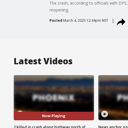
The crash, according to officials with DPS
reopening.
Posted
March 4, 2025 12:44pm MST
Latest Videos
Now Playing
2 killed in crash along highway north of
News anchor goes