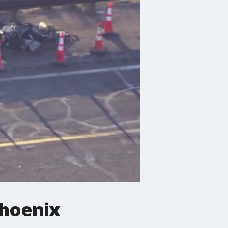
Phoenix