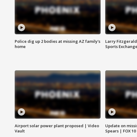
Police dig up 2 bodies at missing AZ family's
Larry Fitzgerald
home
Sports Exchang
Airport solar power plant proposed | Video
Update on missi
Vault
Spears | FOX 10