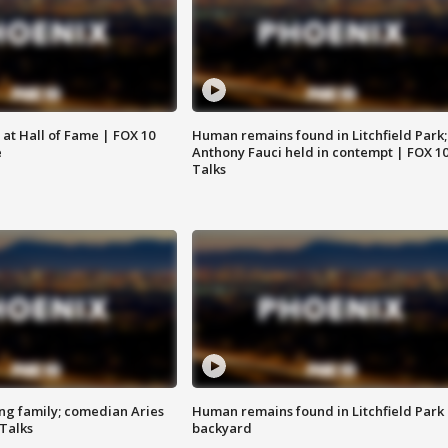
 at Hall of Fame | FOX 10
Human remains found in Litchfield Park;
e
Anthony Fauci held in contempt | FOX 1
Talks
ng family; comedian Aries
Human remains found in Litchfield Park
 Talks
backyard