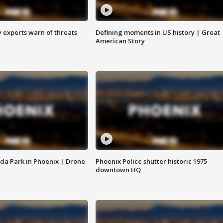
y experts warn of threats
Defining moments in US history | Great
American Story
da Park in Phoenix | Drone
Phoenix Police shutter historic 1975
downtown HQ