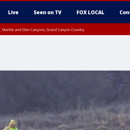
Live
Seen on TV
FOX LOCAL
Con
ST, Marble and Glen Canyons, Grand Canyon Country
unty, Maricopa County
e, West Pinal County, East Valley, Gila River Valley, Yuma County, Deer Valley
ntral La Paz, Northwest Valley, Sonoran Desert Natl Monument, Fountain Hills/E
County, Tonopah Desert, Central Phoenix, Parker Valley