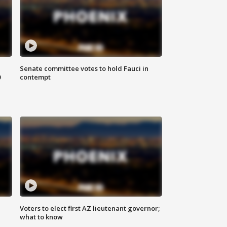
Senate committee votes to hold Fauci in
0
contempt
Voters to elect first AZ lieutenant governor;
what to know