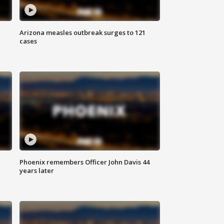
Arizona measles outbreak surges to 121
cases
Phoenix remembers Officer John Davis 44
years later