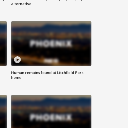
alternative
Human remains found at Litchfield Park
home