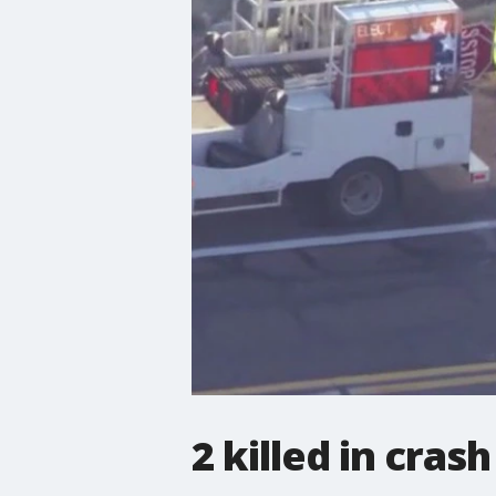
2 killed in cra