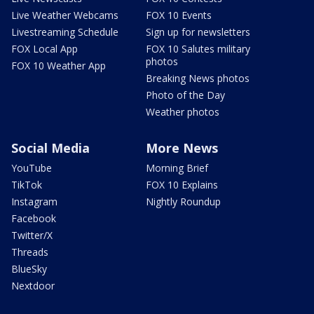
Live Weather Webcams
FOX 10 Events
Livestreaming Schedule
Sign up for newsletters
FOX Local App
FOX 10 Salutes military
photos
FOX 10 Weather App
Breaking News photos
Photo of the Day
Weather photos
Social Media
More News
YouTube
Morning Brief
TikTok
FOX 10 Explains
Instagram
Nightly Roundup
Facebook
Twitter/X
Threads
BlueSky
Nextdoor