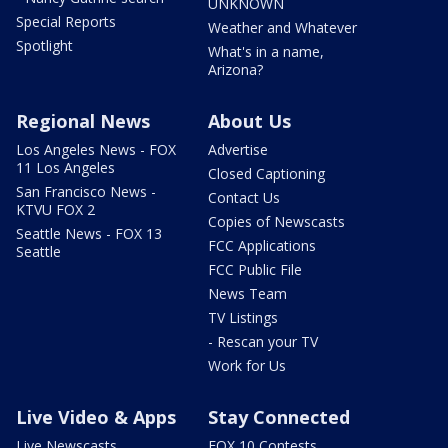
UNKNOWN
Special Reports
Weather and Whatever
Spotlight
What's in a name,
Arizona?
Regional News
About Us
Los Angeles News - FOX
Advertise
11 Los Angeles
Closed Captioning
San Francisco News -
Contact Us
KTVU FOX 2
Copies of Newscasts
Seattle News - FOX 13
FCC Applications
Seattle
FCC Public File
News Team
TV Listings
- Rescan your TV
Work for Us
Live Video & Apps
Stay Connected
Live Newscasts
FOX 10 Contests