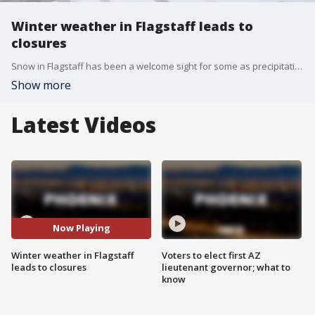
Winter weather in Flagstaff leads to
closures
Snow in Flagstaff has been a welcome sight for some as precipitation totals in March help the city catch up to lower-than-average snowpack through the winter months. FOX 10's Danielle Miller has more.
Show more
Latest Videos
Now Playing
Winter weather in Flagstaff
Voters to elect first AZ
leads to closures
lieutenant governor; what to
know