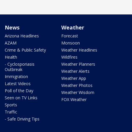
News
Weather
Arizona Headlines
Forecast
AZAM
Monsoon
Crime & Public Safety
Weather Headlines
Health
Wildfires
- Cyclosporiasis
Weather Planners
Outbreak
Weather Alerts
Immigration
Weather App
Latest Videos
Weather Photos
Poll of the Day
Weather Wisdom
Seen on TV Links
FOX Weather
Sports
Traffic
- Safe Driving Tips