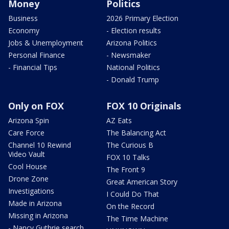
Money
Politics
Business
2026 Primary Election
Economy
- Election results
Jobs & Unemployment
Arizona Politics
Personal Finance
- Newsmaker
- Financial Tips
National Politics
- Donald Trump
Only on FOX
FOX 10 Originals
Arizona Spin
AZ Eats
Care Force
The Balancing Act
Channel 10 Rewind
The Curious B
Video Vault
FOX 10 Talks
Cool House
The Front 9
Drone Zone
Great American Story
Investigations
I Could Do That
Made in Arizona
On the Record
Missing in Arizona
The Time Machine
- Nancy Guthrie search