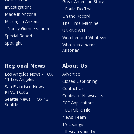
Great American Story
Investigations
I Could Do That
Made in Arizona
On the Record
Missing in Arizona
The Time Machine
- Nancy Guthrie search
UNKNOWN
Special Reports
Weather and Whatever
Spotlight
What's in a name,
Arizona?
Regional News
About Us
Los Angeles News - FOX
Advertise
11 Los Angeles
Closed Captioning
San Francisco News -
Contact Us
KTVU FOX 2
Copies of Newscasts
Seattle News - FOX 13
FCC Applications
Seattle
FCC Public File
News Team
TV Listings
- Rescan your TV