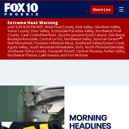
☰
Watch Live
Extreme Heat Warning
until SUN 8:00 PM MST, West Pinal County, East Valley, Gila River Valley,
Yuma County, Deer Valley, Scottsdale/Paradise Valley, Northwest Pinal
County, Cave Creek/New River, Apache Junction/Gold Canyon, Gila Bend,
Buckeye/Avondale, Central La Paz, Northwest Valley, Sonoran Desert
Natl Monument, Fountain Hills/East Mesa, Southeast Valley/Queen Creek,
Aguila Valley, South Mountain/Ahwatukee, Kofa, North Phoenix/Glendale,
Southeast Yuma County, Tonopah Desert, Central Phoenix, Parker Valley,
Northwest Plateau, Lake Havasu and Fort Mohave
Extreme Heat Warning
until SAT 8:00 PM MST, Marble and Glen Canyons, Grand Canyon Country