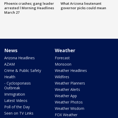
Phoenix crashes; gang leader
What Arizona lieutenant
arrested l Morning Headlines
governor picks could mean
March 27
News
Weather
Arizona Headlines
Forecast
AZAM
Monsoon
Crime & Public Safety
Weather Headlines
Health
Wildfires
- Cyclosporiasis
Weather Planners
Outbreak
Weather Alerts
Immigration
Weather App
Latest Videos
Weather Photos
Poll of the Day
Weather Wisdom
Seen on TV Links
FOX Weather