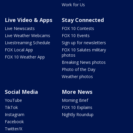
Work for Us
Live Video & Apps
Stay Connected
Live Newscasts
FOX 10 Contests
Live Weather Webcams
FOX 10 Events
Livestreaming Schedule
Sign up for newsletters
FOX Local App
FOX 10 Salutes military
photos
FOX 10 Weather App
Breaking News photos
Photo of the Day
Weather photos
Social Media
More News
YouTube
Morning Brief
TikTok
FOX 10 Explains
Instagram
Nightly Roundup
Facebook
Twitter/X