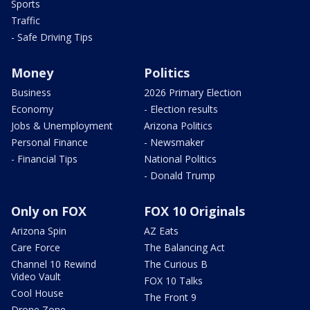
Sports
Traffic
- Safe Driving Tips
Money
Politics
Business
2026 Primary Election
Economy
- Election results
Jobs & Unemployment
Arizona Politics
Personal Finance
- Newsmaker
- Financial Tips
National Politics
- Donald Trump
Only on FOX
FOX 10 Originals
Arizona Spin
AZ Eats
Care Force
The Balancing Act
Channel 10 Rewind
The Curious B
Video Vault
FOX 10 Talks
Cool House
The Front 9
Drone Zone