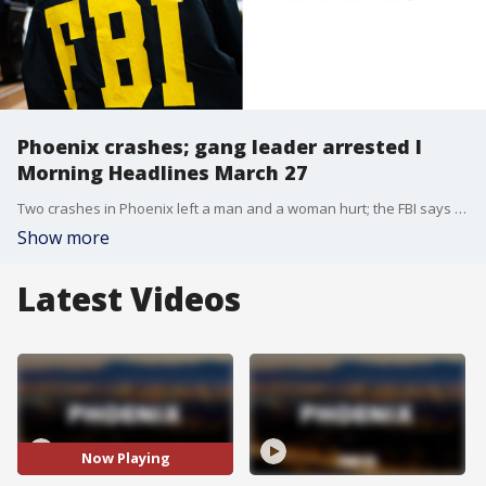
Phoenix crashes; gang leader arrested l
Morning Headlines March 27
Two crashes in Phoenix left a man and a woman hurt; the FBI says they've arrested a top gang leader in the U.S.; and more. Here's a look at some of your top stories for the morning of Thursday, March 27, 2025.
Show more
Latest Videos
Now Playing