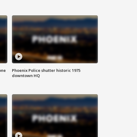
one
Phoenix Police shutter historic 1975
downtown HQ