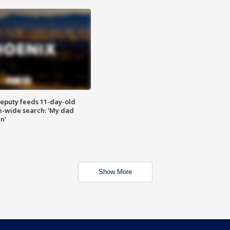
eputy feeds 11-day-old
te-wide search: 'My dad
in'
Show More