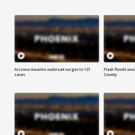
Arizona measles outbreak surges to 121
Flash floods sw
cases
County