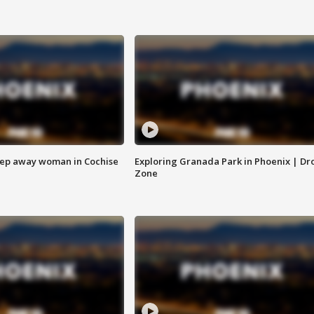
eep away woman in Cochise
Exploring Granada Park in Phoenix | Dr
Zone