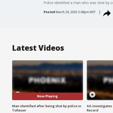
Police identified a man who was shot by o
Posted
March 29, 2025 5:08pm MST
Latest Videos
Now Playing
Man identified after being shot by police in
AG investigates
Tolleson
Record