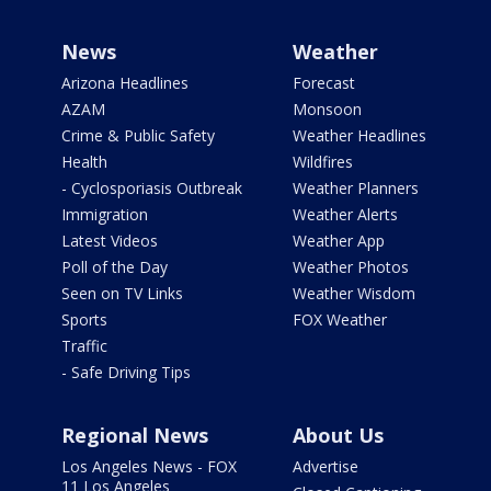
News
Weather
Arizona Headlines
Forecast
AZAM
Monsoon
Crime & Public Safety
Weather Headlines
Health
Wildfires
- Cyclosporiasis Outbreak
Weather Planners
Immigration
Weather Alerts
Latest Videos
Weather App
Poll of the Day
Weather Photos
Seen on TV Links
Weather Wisdom
Sports
FOX Weather
Traffic
- Safe Driving Tips
Regional News
About Us
Los Angeles News - FOX
Advertise
11 Los Angeles