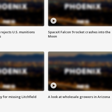
rejects U.S. munitions
SpaceX Falcon 9 rocket crashes into the
s
Moon
 for missing Litchfield
A look at wholesale growers in Arizona