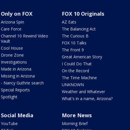
Only on FOX
FOX 10 Originals
Arizona Spin
AZ Eats
Care Force
The Balancing Act
Channel 10 Rewind Video
The Curious B
Vault
FOX 10 Talks
Cool House
The Front 9
Drone Zone
Great American Story
Investigations
I Could Do That
Made in Arizona
On the Record
Missing in Arizona
The Time Machine
- Nancy Guthrie search
UNKNOWN
Special Reports
Weather and Whatever
Spotlight
What's in a name, Arizona?
Social Media
More News
YouTube
Morning Brief