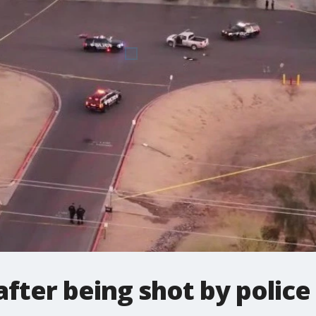
after being shot by police