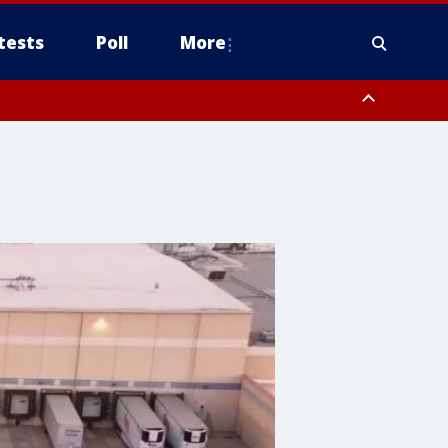
tests
Poll
More
, Scottsdale/Paradise Valley, Northwest Pinal County, Cave Creek/New
ast Mesa, Southeast Valley/Queen Creek, Aguila Valley, South