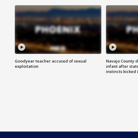
Goodyear teacher accused of sexual
Navajo County d
exploitation
infant after sta
instincts kicked 