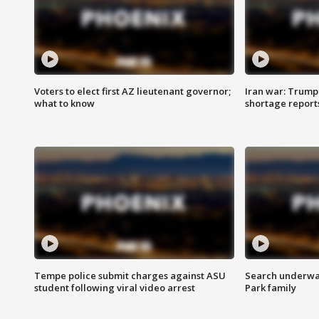
Voters to elect first AZ lieutenant governor;
Iran war: Trump 
what to know
shortage report
Tempe police submit charges against ASU
Search underway
student following viral video arrest
Park family