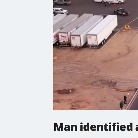
Man identified 