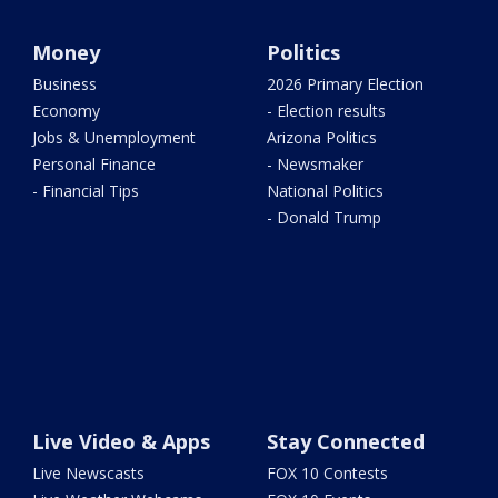
Money
Politics
Business
2026 Primary Election
Economy
- Election results
Jobs & Unemployment
Arizona Politics
Personal Finance
- Newsmaker
- Financial Tips
National Politics
- Donald Trump
Live Video & Apps
Stay Connected
Live Newscasts
FOX 10 Contests