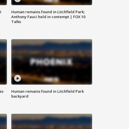
0
Human remains found in Litchfield Park;
Anthony Fauci held in contempt | FOX 10
Talks
es
Human remains found in Litchfield Park
backyard