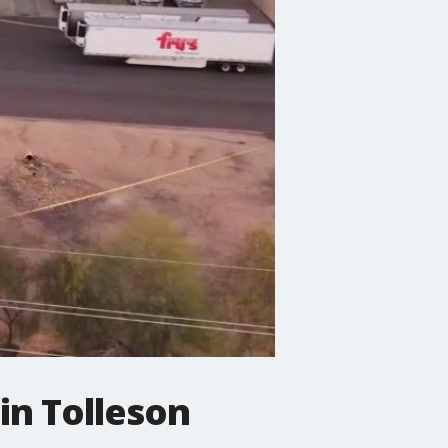
 in Tolleson