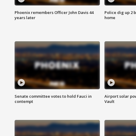
Phoenix remembers Officer John Davis 44
Police dig up 2 
years later
home
Senate committee votes to hold Fauci in
Airport solar p
contempt
Vault