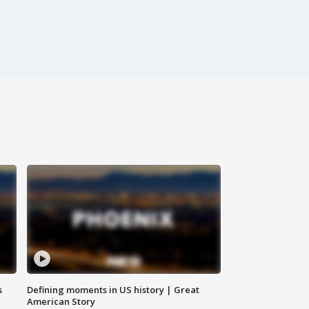
s
Defining moments in US history | Great
American Story