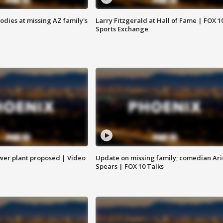
bodies at missing AZ family's
Larry Fitzgerald at Hall of Fame | FOX 1
Sports Exchange
ower plant proposed | Video
Update on missing family; comedian Ari
Spears | FOX 10 Talks