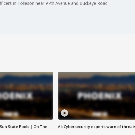
fficers in Tolleson near 97th Avenue and Buckeye Road.
 Sun State Pools | On The
AI: Cybersecurity experts warn of threat