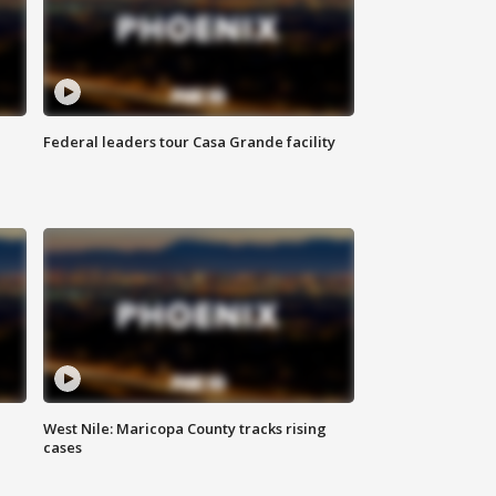
Federal leaders tour Casa Grande facility
West Nile: Maricopa County tracks rising
cases