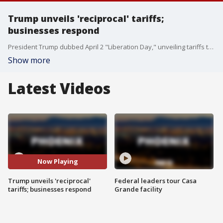
Trump unveils 'reciprocal' tariffs;
businesses respond
President Trump dubbed April 2 "Liberation Day," unveiling tariffs to boost U.S. manufacturing. At the Port of Houston, concerns arise over potential price hikes and disruptions. FOX's Sarah Alegre reports.
Show more
Latest Videos
Now Playing
Trump unveils 'reciprocal'
Federal leaders tour Casa
tariffs; businesses respond
Grande facility