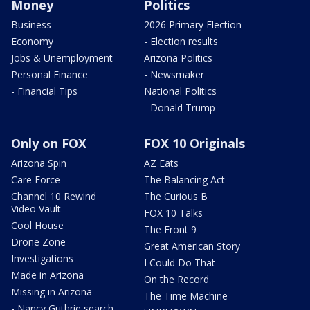
Money
Politics
Business
2026 Primary Election
Economy
- Election results
Jobs & Unemployment
Arizona Politics
Personal Finance
- Newsmaker
- Financial Tips
National Politics
- Donald Trump
Only on FOX
FOX 10 Originals
Arizona Spin
AZ Eats
Care Force
The Balancing Act
Channel 10 Rewind
The Curious B
Video Vault
FOX 10 Talks
Cool House
The Front 9
Drone Zone
Great American Story
Investigations
I Could Do That
Made in Arizona
On the Record
Missing in Arizona
The Time Machine
- Nancy Guthrie search