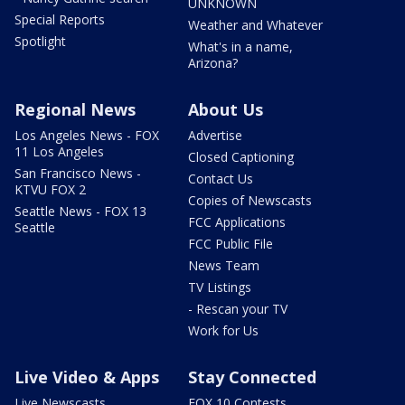
UNKNOWN
Special Reports
Weather and Whatever
Spotlight
What's in a name,
Arizona?
Regional News
About Us
Los Angeles News - FOX
Advertise
11 Los Angeles
Closed Captioning
San Francisco News -
Contact Us
KTVU FOX 2
Copies of Newscasts
Seattle News - FOX 13
FCC Applications
Seattle
FCC Public File
News Team
TV Listings
- Rescan your TV
Work for Us
Live Video & Apps
Stay Connected
Live Newscasts
FOX 10 Contests