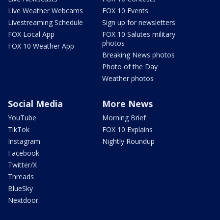
Live Weather Webcams
FOX 10 Events
Livestreaming Schedule
Sign up for newsletters
FOX Local App
FOX 10 Salutes military
photos
FOX 10 Weather App
Breaking News photos
Photo of the Day
Weather photos
Social Media
More News
YouTube
Morning Brief
TikTok
FOX 10 Explains
Instagram
Nightly Roundup
Facebook
Twitter/X
Threads
BlueSky
Nextdoor