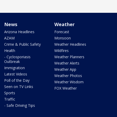
News
Weather
Arizona Headlines
Forecast
AZAM
Monsoon
Crime & Public Safety
Weather Headlines
Health
Wildfires
- Cyclosporiasis
Weather Planners
Outbreak
Weather Alerts
Immigration
Weather App
Latest Videos
Weather Photos
Poll of the Day
Weather Wisdom
Seen on TV Links
FOX Weather
Sports
Traffic
- Safe Driving Tips