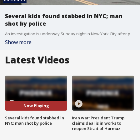
Several kids found stabbed in NYC; man
shot by police
An investigation is underway Sunday night in New York City after police shot a man accused of stabbing multiple children. Police say it all started with a call from an 11-year-old girl.
Show more
Latest Videos
Now Playing
Several kids found stabbed in
Iran war: President Trump
NYC; man shot by police
claims deal is in works to
reopen Strait of Hormuz