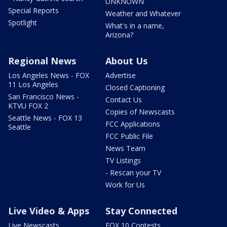
UNKNOWN
Special Reports
Weather and Whatever
Spotlight
What's in a name,
Arizona?
Regional News
About Us
Los Angeles News - FOX
Advertise
11 Los Angeles
Closed Captioning
San Francisco News -
Contact Us
KTVU FOX 2
Copies of Newscasts
Seattle News - FOX 13
FCC Applications
Seattle
FCC Public File
News Team
TV Listings
- Rescan your TV
Work for Us
Live Video & Apps
Stay Connected
Live Newscasts
FOX 10 Contests