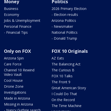
Money
Politics
Business
2026 Primary Election
Economy
- Election results
Jobs & Unemployment
Arizona Politics
Personal Finance
- Newsmaker
- Financial Tips
National Politics
- Donald Trump
Only on FOX
FOX 10 Originals
Arizona Spin
AZ Eats
Care Force
The Balancing Act
Channel 10 Rewind
The Curious B
Video Vault
FOX 10 Talks
Cool House
The Front 9
Drone Zone
Great American Story
Investigations
I Could Do That
Made in Arizona
On the Record
Missing in Arizona
The Time Machine
- Nancy Guthrie search