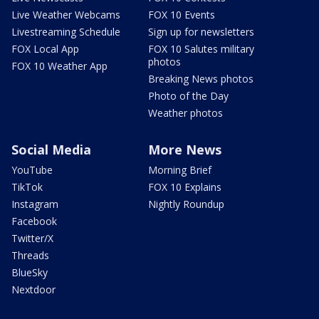
Live Weather Webcams
FOX 10 Events
Livestreaming Schedule
Sign up for newsletters
FOX Local App
FOX 10 Salutes military
photos
FOX 10 Weather App
Breaking News photos
Photo of the Day
Weather photos
Social Media
More News
YouTube
Morning Brief
TikTok
FOX 10 Explains
Instagram
Nightly Roundup
Facebook
Twitter/X
Threads
BlueSky
Nextdoor