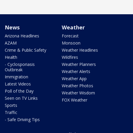
News
Weather
Arizona Headlines
Forecast
AZAM
Monsoon
Crime & Public Safety
Weather Headlines
Health
Wildfires
- Cyclosporiasis
Weather Planners
Outbreak
Weather Alerts
Immigration
Weather App
Latest Videos
Weather Photos
Poll of the Day
Weather Wisdom
Seen on TV Links
FOX Weather
Sports
Traffic
- Safe Driving Tips