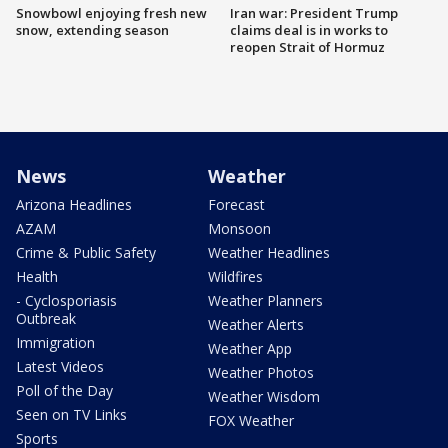
Snowbowl enjoying fresh new
Iran war: President Trump
snow, extending season
claims deal is in works to
reopen Strait of Hormuz
News
Weather
Arizona Headlines
Forecast
AZAM
Monsoon
Crime & Public Safety
Weather Headlines
Health
Wildfires
- Cyclosporiasis
Weather Planners
Outbreak
Weather Alerts
Immigration
Weather App
Latest Videos
Weather Photos
Poll of the Day
Weather Wisdom
Seen on TV Links
FOX Weather
Sports