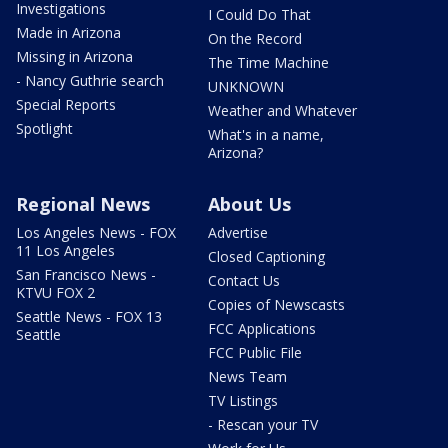
Investigations
I Could Do That
Made in Arizona
On the Record
Missing in Arizona
The Time Machine
- Nancy Guthrie search
UNKNOWN
Special Reports
Weather and Whatever
Spotlight
What's in a name,
Arizona?
Regional News
About Us
Los Angeles News - FOX
Advertise
11 Los Angeles
Closed Captioning
San Francisco News -
Contact Us
KTVU FOX 2
Copies of Newscasts
Seattle News - FOX 13
FCC Applications
Seattle
FCC Public File
News Team
TV Listings
- Rescan your TV