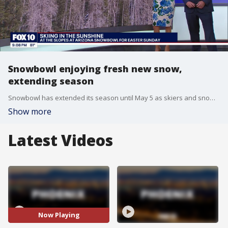
Snowbowl enjoying fresh new snow,
extending season
Snowbowl has extended its season until May 5 as skiers and snowboarders hit the slopes to enjoy the fresh new snow that fell at the mountain just outside of Flagstaff.
Show more
Latest Videos
Now Playing