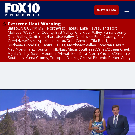
☰
Watch Live
Extreme Heat Warning
until SUN 8:00 PM MST, Northwest Plateau, Lake Havasu and Fort
Mohave, West Pinal County, East Valley, Gila River Valley, Yuma County,
Deer Valley, Scottsdale/Paradise Valley, Northwest Pinal County, Cave
Creek/New River, Apache Junction/Gold Canyon, Gila Bend,
Buckeye/Avondale, Central La Paz, Northwest Valley, Sonoran Desert
Natl Monument, Fountain Hills/East Mesa, Southeast Valley/Queen Creek,
Aguila Valley, South Mountain/Ahwatukee, Kofa, North Phoenix/Glendale,
Southeast Yuma County, Tonopah Desert, Central Phoenix, Parker Valley