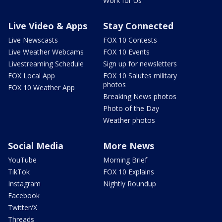
Work for Us
Live Video & Apps
Stay Connected
Live Newscasts
FOX 10 Contests
Live Weather Webcams
FOX 10 Events
Livestreaming Schedule
Sign up for newsletters
FOX Local App
FOX 10 Salutes military
photos
FOX 10 Weather App
Breaking News photos
Photo of the Day
Weather photos
Social Media
More News
YouTube
Morning Brief
TikTok
FOX 10 Explains
Instagram
Nightly Roundup
Facebook
Twitter/X
Threads