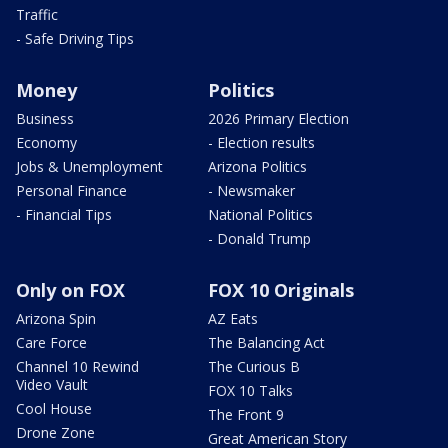
Traffic
- Safe Driving Tips
Money
Politics
Business
2026 Primary Election
Economy
- Election results
Jobs & Unemployment
Arizona Politics
Personal Finance
- Newsmaker
- Financial Tips
National Politics
- Donald Trump
Only on FOX
FOX 10 Originals
Arizona Spin
AZ Eats
Care Force
The Balancing Act
Channel 10 Rewind
The Curious B
Video Vault
FOX 10 Talks
Cool House
The Front 9
Drone Zone
Great American Story