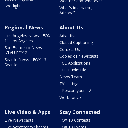
Weather and Whatever
Spotlight
What's in a name,
Arizona?
Regional News
About Us
Los Angeles News - FOX
Advertise
11 Los Angeles
Closed Captioning
San Francisco News -
Contact Us
KTVU FOX 2
Copies of Newscasts
Seattle News - FOX 13
FCC Applications
Seattle
FCC Public File
News Team
TV Listings
- Rescan your TV
Work for Us
Live Video & Apps
Stay Connected
Live Newscasts
FOX 10 Contests
Live Weather Webcams
FOX 10 Events