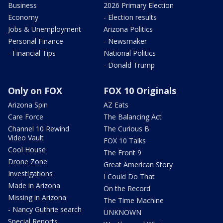
Business
2026 Primary Election
Economy
- Election results
Jobs & Unemployment
Arizona Politics
Personal Finance
- Newsmaker
- Financial Tips
National Politics
- Donald Trump
Only on FOX
FOX 10 Originals
Arizona Spin
AZ Eats
Care Force
The Balancing Act
Channel 10 Rewind
The Curious B
Video Vault
FOX 10 Talks
Cool House
The Front 9
Drone Zone
Great American Story
Investigations
I Could Do That
Made in Arizona
On the Record
Missing in Arizona
The Time Machine
- Nancy Guthrie search
UNKNOWN
Special Reports