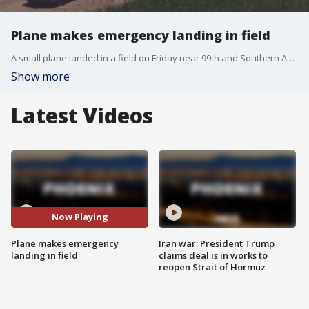
Plane makes emergency landing in field
A small plane landed in a field on Friday near 99th and Southern Avenues. No one was hurt. It's unknown what caused the pilot to land the plane in the field.
Show more
Latest Videos
Now Playing
Plane makes emergency
Iran war: President Trump
landing in field
claims deal is in works to
reopen Strait of Hormuz