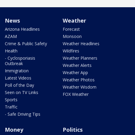
News
Weather
Arizona Headlines
Forecast
AZAM
Monsoon
Crime & Public Safety
Weather Headlines
Health
Wildfires
- Cyclosporiasis
Weather Planners
Outbreak
Weather Alerts
Immigration
Weather App
Latest Videos
Weather Photos
Poll of the Day
Weather Wisdom
Seen on TV Links
FOX Weather
Sports
Traffic
- Safe Driving Tips
Money
Politics