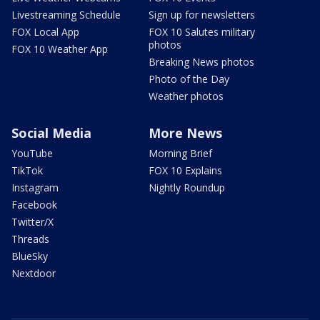
Livestreaming Schedule
Sign up for newsletters
FOX Local App
FOX 10 Salutes military
photos
FOX 10 Weather App
Breaking News photos
Photo of the Day
Weather photos
Social Media
More News
YouTube
Morning Brief
TikTok
FOX 10 Explains
Instagram
Nightly Roundup
Facebook
Twitter/X
Threads
BlueSky
Nextdoor