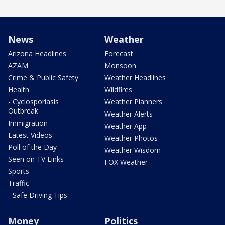
News
Weather
Arizona Headlines
Forecast
AZAM
Monsoon
Crime & Public Safety
Weather Headlines
Health
Wildfires
- Cyclosporiasis
Weather Planners
Outbreak
Weather Alerts
Immigration
Weather App
Latest Videos
Weather Photos
Poll of the Day
Weather Wisdom
Seen on TV Links
FOX Weather
Sports
Traffic
- Safe Driving Tips
Money
Politics