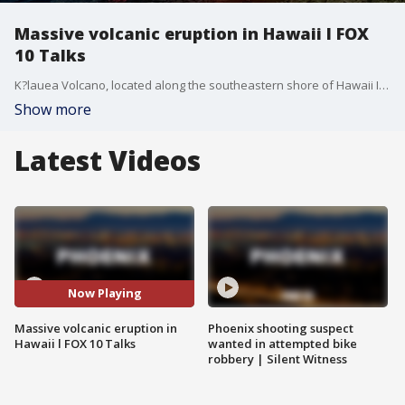
Massive volcanic eruption in Hawaii l FOX
10 Talks
K?lauea Volcano, located along the southeastern shore of Hawaii Island, experienced "lava fountaining" over the weekend that reached at least 1,000 feet. FOX 10's Ron Hoon, Syleste Rodriguez, Ty Brennan and Anita Roman discuss the day's top stories.
Show more
Latest Videos
Now Playing
Massive volcanic eruption in
Phoenix shooting suspect
Hawaii l FOX 10 Talks
wanted in attempted bike
robbery | Silent Witness