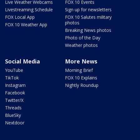
Live Weather Webcams
FOX 10 Events
Livestreaming Schedule
Sign up for newsletters
FOX Local App
FOX 10 Salutes military
photos
FOX 10 Weather App
Breaking News photos
Photo of the Day
Weather photos
Social Media
More News
YouTube
Morning Brief
TikTok
FOX 10 Explains
Instagram
Nightly Roundup
Facebook
Twitter/X
Threads
BlueSky
Nextdoor