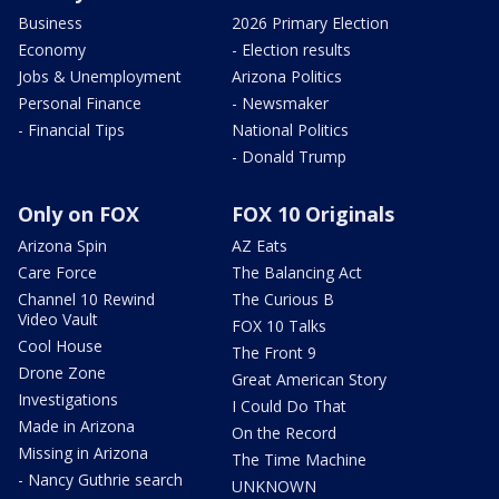
Business
2026 Primary Election
Economy
- Election results
Jobs & Unemployment
Arizona Politics
Personal Finance
- Newsmaker
- Financial Tips
National Politics
- Donald Trump
Only on FOX
FOX 10 Originals
Arizona Spin
AZ Eats
Care Force
The Balancing Act
Channel 10 Rewind
The Curious B
Video Vault
FOX 10 Talks
Cool House
The Front 9
Drone Zone
Great American Story
Investigations
I Could Do That
Made in Arizona
On the Record
Missing in Arizona
The Time Machine
- Nancy Guthrie search
UNKNOWN