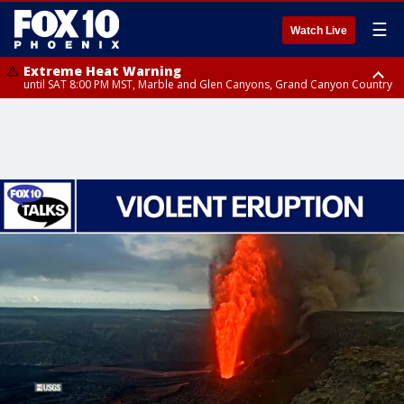
☰
Watch Live
Extreme Heat Warning
until SAT 8:00 PM MST, Marble and Glen Canyons, Grand Canyon Country
Extreme Heat Warning
until SUN 8:00 PM MST, Northwest Plateau, Lake Havasu and Fort
Mohave, West Pinal County, East Valley, Gila River Valley, Yuma County,
Deer Valley, Scottsdale/Paradise Valley, Northwest Pinal County, Cave
Creek/New River, Apache Junction/Gold Canyon, Gila Bend,
Buckeye/Avondale, Central La Paz, Northwest Valley, Sonoran Desert
Natl Monument, Fountain Hills/East Mesa, Southeast Valley/Queen Creek,
Aguila Valley, South Mountain/Ahwatukee, Kofa, North Phoenix/Glendale,
Southeast Yuma County, Tonopah Desert, Central Phoenix, Parker Valley