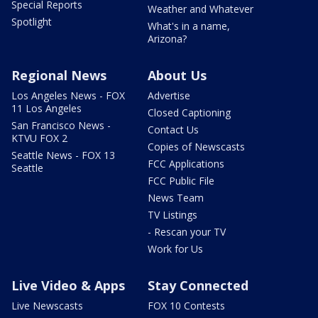
Special Reports
Weather and Whatever
Spotlight
What's in a name,
Arizona?
Regional News
About Us
Los Angeles News - FOX
Advertise
11 Los Angeles
Closed Captioning
San Francisco News -
Contact Us
KTVU FOX 2
Copies of Newscasts
Seattle News - FOX 13
FCC Applications
Seattle
FCC Public File
News Team
TV Listings
- Rescan your TV
Work for Us
Live Video & Apps
Stay Connected
Live Newscasts
FOX 10 Contests