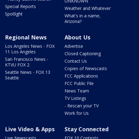
UNKNOWN
Special Reports
Weather and Whatever
Spotlight
What's in a name,
Arizona?
Regional News
About Us
Los Angeles News - FOX
Advertise
11 Los Angeles
Closed Captioning
San Francisco News -
Contact Us
KTVU FOX 2
Copies of Newscasts
Seattle News - FOX 13
FCC Applications
Seattle
FCC Public File
News Team
TV Listings
- Rescan your TV
Work for Us
Live Video & Apps
Stay Connected
Live Newscasts
FOX 10 Contests