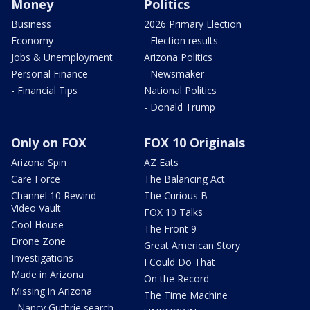
Money
Politics
Business
2026 Primary Election
Economy
- Election results
Jobs & Unemployment
Arizona Politics
Personal Finance
- Newsmaker
- Financial Tips
National Politics
- Donald Trump
Only on FOX
FOX 10 Originals
Arizona Spin
AZ Eats
Care Force
The Balancing Act
Channel 10 Rewind
The Curious B
Video Vault
FOX 10 Talks
Cool House
The Front 9
Drone Zone
Great American Story
Investigations
I Could Do That
Made in Arizona
On the Record
Missing in Arizona
The Time Machine
- Nancy Guthrie search