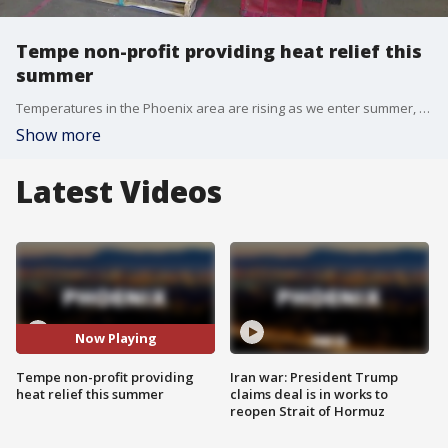
Tempe non-profit providing heat relief this
summer
Temperatures in the Phoenix area are rising as we enter summer, and the unhoused community is particularly vulnerable to the heat. However, a Tempe food pantry is doing what it can to help the community. FOX 10's Dominique Newland reports.
Show more
Latest Videos
Now Playing
Tempe non-profit providing
Iran war: President Trump
heat relief this summer
claims deal is in works to
reopen Strait of Hormuz