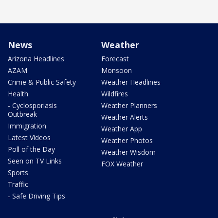
News
Weather
Arizona Headlines
Forecast
AZAM
Monsoon
Crime & Public Safety
Weather Headlines
Health
Wildfires
- Cyclosporiasis
Weather Planners
Outbreak
Weather Alerts
Immigration
Weather App
Latest Videos
Weather Photos
Poll of the Day
Weather Wisdom
Seen on TV Links
FOX Weather
Sports
Traffic
- Safe Driving Tips