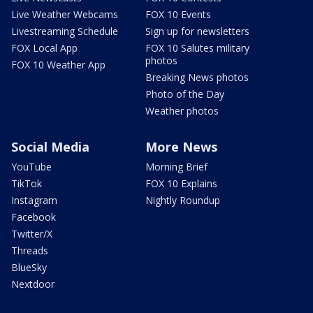
Live Weather Webcams
FOX 10 Events
Livestreaming Schedule
Sign up for newsletters
FOX Local App
FOX 10 Salutes military
photos
FOX 10 Weather App
Breaking News photos
Photo of the Day
Weather photos
Social Media
More News
YouTube
Morning Brief
TikTok
FOX 10 Explains
Instagram
Nightly Roundup
Facebook
Twitter/X
Threads
BlueSky
Nextdoor