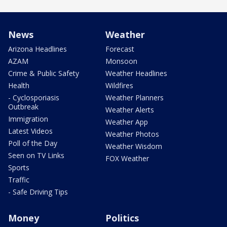
News
Weather
Arizona Headlines
Forecast
AZAM
Monsoon
Crime & Public Safety
Weather Headlines
Health
Wildfires
- Cyclosporiasis
Weather Planners
Outbreak
Weather Alerts
Immigration
Weather App
Latest Videos
Weather Photos
Poll of the Day
Weather Wisdom
Seen on TV Links
FOX Weather
Sports
Traffic
- Safe Driving Tips
Money
Politics