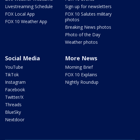
Livestreaming Schedule
Sign up for newsletters
FOX Local App
FOX 10 Salutes military
photos
FOX 10 Weather App
Breaking News photos
Photo of the Day
Weather photos
Social Media
More News
YouTube
Morning Brief
TikTok
FOX 10 Explains
Instagram
Nightly Roundup
Facebook
Twitter/X
Threads
BlueSky
Nextdoor