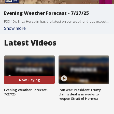
Evening Weather Forecast - 7/27/25
FOX 10's Erica Horvatin has the latest on our weather that's expected to turn humid as storm chances increase.
Show more
Latest Videos
Now Playing
Evening Weather Forecast -
Iran war: President Trump
7/27/25
claims deal is in works to
reopen Strait of Hormuz