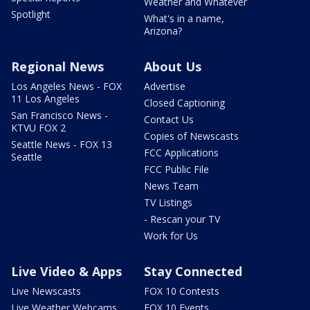
Weather and Whatever
Spotlight
What's in a name,
Arizona?
Regional News
About Us
Los Angeles News - FOX
Advertise
11 Los Angeles
Closed Captioning
San Francisco News -
Contact Us
KTVU FOX 2
Copies of Newscasts
Seattle News - FOX 13
FCC Applications
Seattle
FCC Public File
News Team
TV Listings
- Rescan your TV
Work for Us
Live Video & Apps
Stay Connected
Live Newscasts
FOX 10 Contests
Live Weather Webcams
FOX 10 Events