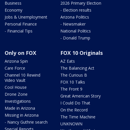
Business
2026 Primary Election
Economy
- Election results
Jobs & Unemployment
Arizona Politics
Personal Finance
- Newsmaker
- Financial Tips
National Politics
- Donald Trump
Only on FOX
FOX 10 Originals
Arizona Spin
AZ Eats
Care Force
The Balancing Act
Channel 10 Rewind
The Curious B
Video Vault
FOX 10 Talks
Cool House
The Front 9
Drone Zone
Great American Story
Investigations
I Could Do That
Made in Arizona
On the Record
Missing in Arizona
The Time Machine
- Nancy Guthrie search
UNKNOWN
Special Reports