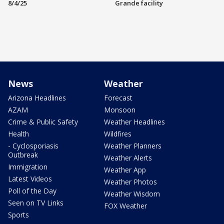
8/4/25
Grande facility
News
Weather
Arizona Headlines
Forecast
AZAM
Monsoon
Crime & Public Safety
Weather Headlines
Health
Wildfires
- Cyclosporiasis
Weather Planners
Outbreak
Weather Alerts
Immigration
Weather App
Latest Videos
Weather Photos
Poll of the Day
Weather Wisdom
Seen on TV Links
FOX Weather
Sports