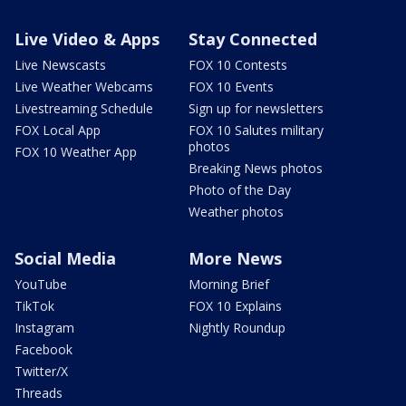
Live Video & Apps
Stay Connected
Live Newscasts
FOX 10 Contests
Live Weather Webcams
FOX 10 Events
Livestreaming Schedule
Sign up for newsletters
FOX Local App
FOX 10 Salutes military
photos
FOX 10 Weather App
Breaking News photos
Photo of the Day
Weather photos
Social Media
More News
YouTube
Morning Brief
TikTok
FOX 10 Explains
Instagram
Nightly Roundup
Facebook
Twitter/X
Threads