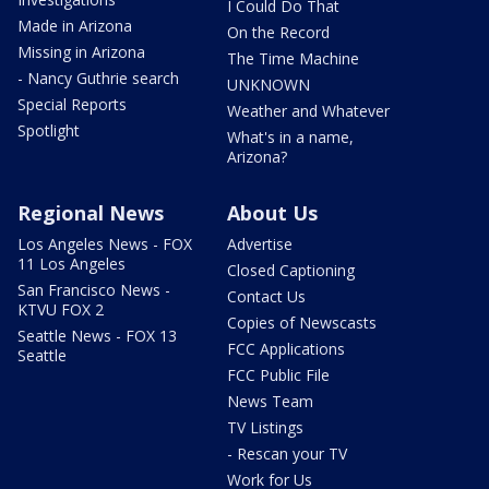
I Could Do That
Made in Arizona
On the Record
Missing in Arizona
The Time Machine
- Nancy Guthrie search
UNKNOWN
Special Reports
Weather and Whatever
Spotlight
What's in a name,
Arizona?
Regional News
About Us
Los Angeles News - FOX
Advertise
11 Los Angeles
Closed Captioning
San Francisco News -
Contact Us
KTVU FOX 2
Copies of Newscasts
Seattle News - FOX 13
FCC Applications
Seattle
FCC Public File
News Team
TV Listings
- Rescan your TV
Work for Us