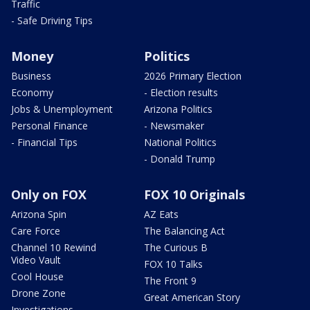
Traffic
- Safe Driving Tips
Money
Politics
Business
2026 Primary Election
Economy
- Election results
Jobs & Unemployment
Arizona Politics
Personal Finance
- Newsmaker
- Financial Tips
National Politics
- Donald Trump
Only on FOX
FOX 10 Originals
Arizona Spin
AZ Eats
Care Force
The Balancing Act
Channel 10 Rewind
The Curious B
Video Vault
FOX 10 Talks
Cool House
The Front 9
Drone Zone
Great American Story
Investigations