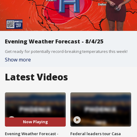
Evening Weather Forecast - 8/4/25
Get ready for potentially record-breaking temperatures this week!
Show more
Latest Videos
Now Playing
Evening Weather Forecast -
Federal leaders tour Casa