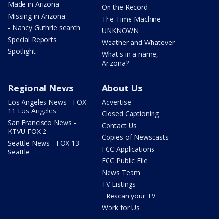
Made in Arizona
On the Record
Missing in Arizona
The Time Machine
- Nancy Guthrie search
UNKNOWN
Special Reports
Weather and Whatever
Spotlight
What's in a name,
Arizona?
Regional News
About Us
Los Angeles News - FOX
Advertise
11 Los Angeles
Closed Captioning
San Francisco News -
Contact Us
KTVU FOX 2
Copies of Newscasts
Seattle News - FOX 13
FCC Applications
Seattle
FCC Public File
News Team
TV Listings
- Rescan your TV
Work for Us