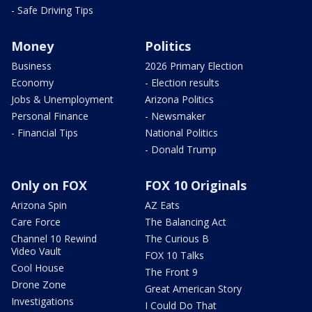
- Safe Driving Tips
Money
Politics
Business
2026 Primary Election
Economy
- Election results
Jobs & Unemployment
Arizona Politics
Personal Finance
- Newsmaker
- Financial Tips
National Politics
- Donald Trump
Only on FOX
FOX 10 Originals
Arizona Spin
AZ Eats
Care Force
The Balancing Act
Channel 10 Rewind
The Curious B
Video Vault
FOX 10 Talks
Cool House
The Front 9
Drone Zone
Great American Story
Investigations
I Could Do That