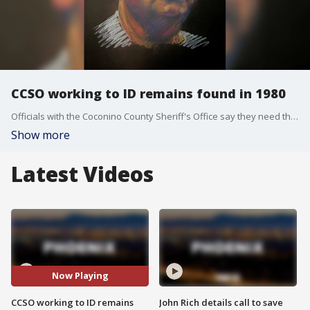
CCSO working to ID remains found in 1980
Officials with the Coconino County Sheriff's Office say they need the public's help, as they work to identify human remains that were found within the county about a quarter of a century ago.
Show more
Latest Videos
Now Playing
CCSO working to ID remains
John Rich details call to save