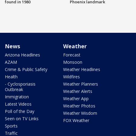
found in 1980
Phoenix landmark
News
Weather
Arizona Headlines
Forecast
AZAM
Monsoon
Crime & Public Safety
Weather Headlines
Health
Wildfires
- Cyclosporiasis
Weather Planners
Outbreak
Weather Alerts
Immigration
Weather App
Latest Videos
Weather Photos
Poll of the Day
Weather Wisdom
Seen on TV Links
FOX Weather
Sports
Traffic