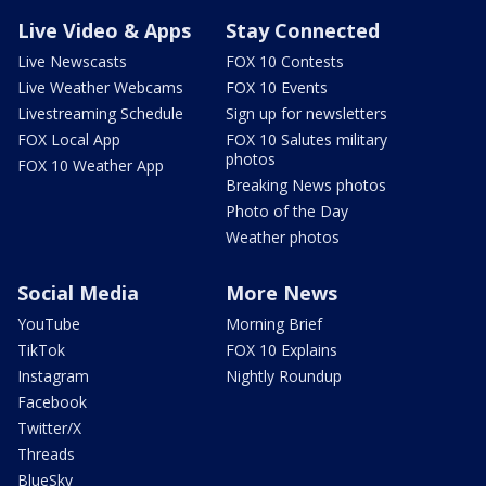
Live Video & Apps
Stay Connected
Live Newscasts
FOX 10 Contests
Live Weather Webcams
FOX 10 Events
Livestreaming Schedule
Sign up for newsletters
FOX Local App
FOX 10 Salutes military
photos
FOX 10 Weather App
Breaking News photos
Photo of the Day
Weather photos
Social Media
More News
YouTube
Morning Brief
TikTok
FOX 10 Explains
Instagram
Nightly Roundup
Facebook
Twitter/X
Threads
BlueSky