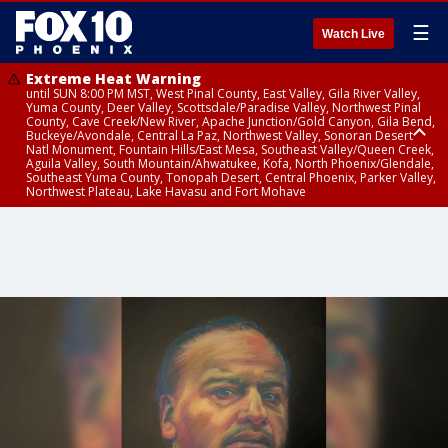
☰
Watch Live
Extreme Heat Warning
until SUN 8:00 PM MST, West Pinal County, East Valley, Gila River Valley,
Yuma County, Deer Valley, Scottsdale/Paradise Valley, Northwest Pinal
County, Cave Creek/New River, Apache Junction/Gold Canyon, Gila Bend,
Buckeye/Avondale, Central La Paz, Northwest Valley, Sonoran Desert
Natl Monument, Fountain Hills/East Mesa, Southeast Valley/Queen Creek,
Aguila Valley, South Mountain/Ahwatukee, Kofa, North Phoenix/Glendale,
Southeast Yuma County, Tonopah Desert, Central Phoenix, Parker Valley,
Northwest Plateau, Lake Havasu and Fort Mohave
Extreme Heat Warning
until SAT 8:00 PM MST, Marble and Glen Canyons, Grand Canyon Country