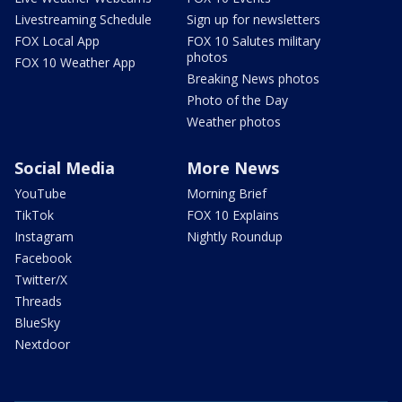
Livestreaming Schedule
Sign up for newsletters
FOX Local App
FOX 10 Salutes military
photos
FOX 10 Weather App
Breaking News photos
Photo of the Day
Weather photos
Social Media
More News
YouTube
Morning Brief
TikTok
FOX 10 Explains
Instagram
Nightly Roundup
Facebook
Twitter/X
Threads
BlueSky
Nextdoor