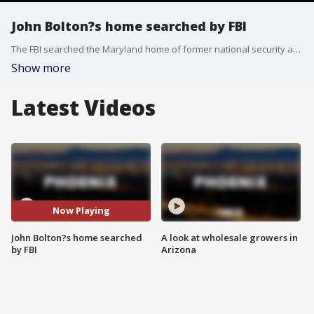
John Bolton?s home searched by FBI
The FBI searched the Maryland home of former national security adviser John Bolton on Friday morning as part of an investigation into the handling of classified documents, according to the Associated Press.
Show more
Latest Videos
Now Playing
John Bolton?s home searched
A look at wholesale growers in
by FBI
Arizona