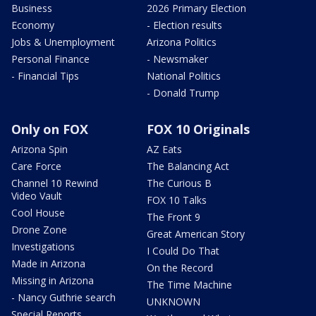
Business
2026 Primary Election
Economy
- Election results
Jobs & Unemployment
Arizona Politics
Personal Finance
- Newsmaker
- Financial Tips
National Politics
- Donald Trump
Only on FOX
FOX 10 Originals
Arizona Spin
AZ Eats
Care Force
The Balancing Act
Channel 10 Rewind
The Curious B
Video Vault
FOX 10 Talks
Cool House
The Front 9
Drone Zone
Great American Story
Investigations
I Could Do That
Made in Arizona
On the Record
Missing in Arizona
The Time Machine
- Nancy Guthrie search
UNKNOWN
Special Reports