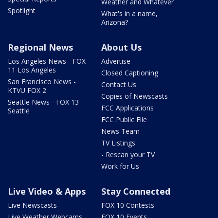
Weather and Whatever
Spotlight
What's in a name,
Arizona?
Regional News
About Us
Los Angeles News - FOX
Advertise
11 Los Angeles
Closed Captioning
San Francisco News -
Contact Us
KTVU FOX 2
Copies of Newscasts
Seattle News - FOX 13
FCC Applications
Seattle
FCC Public File
News Team
TV Listings
- Rescan your TV
Work for Us
Live Video & Apps
Stay Connected
Live Newscasts
FOX 10 Contests
Live Weather Webcams
FOX 10 Events