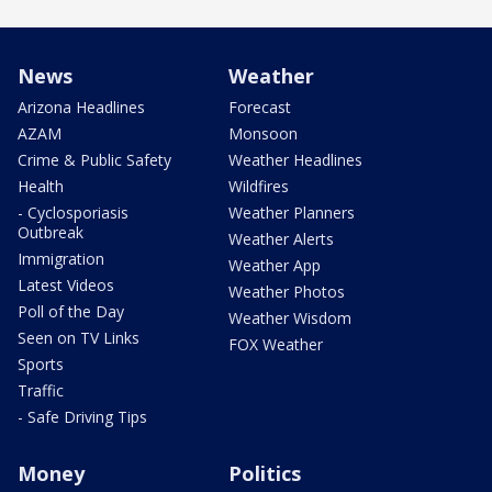
News
Weather
Arizona Headlines
Forecast
AZAM
Monsoon
Crime & Public Safety
Weather Headlines
Health
Wildfires
- Cyclosporiasis
Weather Planners
Outbreak
Weather Alerts
Immigration
Weather App
Latest Videos
Weather Photos
Poll of the Day
Weather Wisdom
Seen on TV Links
FOX Weather
Sports
Traffic
- Safe Driving Tips
Money
Politics