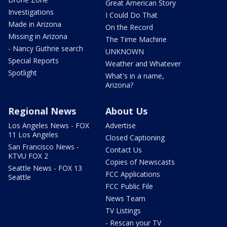
Great American Story
Investigations
I Could Do That
Made in Arizona
On the Record
Missing in Arizona
The Time Machine
- Nancy Guthrie search
UNKNOWN
Special Reports
Weather and Whatever
Spotlight
What's in a name,
Arizona?
Regional News
About Us
Los Angeles News - FOX
Advertise
11 Los Angeles
Closed Captioning
San Francisco News -
Contact Us
KTVU FOX 2
Copies of Newscasts
Seattle News - FOX 13
FCC Applications
Seattle
FCC Public File
News Team
TV Listings
- Rescan your TV