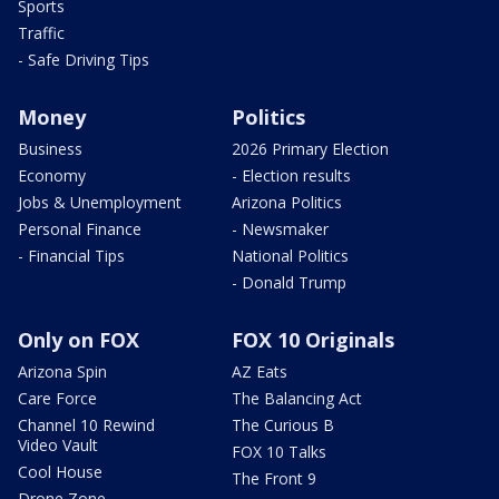
Sports
Traffic
- Safe Driving Tips
Money
Politics
Business
2026 Primary Election
Economy
- Election results
Jobs & Unemployment
Arizona Politics
Personal Finance
- Newsmaker
- Financial Tips
National Politics
- Donald Trump
Only on FOX
FOX 10 Originals
Arizona Spin
AZ Eats
Care Force
The Balancing Act
Channel 10 Rewind
The Curious B
Video Vault
FOX 10 Talks
Cool House
The Front 9
Drone Zone