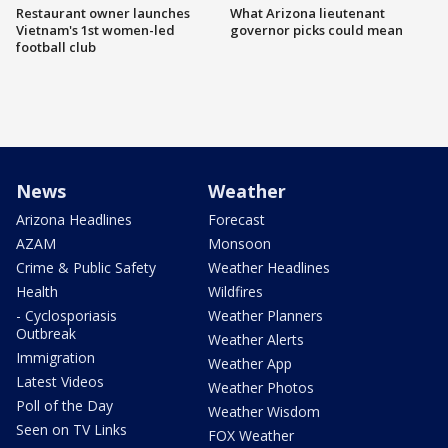
Restaurant owner launches
What Arizona lieutenant
Vietnam's 1st women-led
governor picks could mean
football club
News
Weather
Arizona Headlines
Forecast
AZAM
Monsoon
Crime & Public Safety
Weather Headlines
Health
Wildfires
- Cyclosporiasis
Weather Planners
Outbreak
Weather Alerts
Immigration
Weather App
Latest Videos
Weather Photos
Poll of the Day
Weather Wisdom
Seen on TV Links
FOX Weather