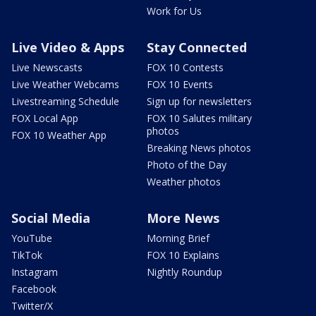
Work for Us
Live Video & Apps
Stay Connected
Live Newscasts
FOX 10 Contests
Live Weather Webcams
FOX 10 Events
Livestreaming Schedule
Sign up for newsletters
FOX Local App
FOX 10 Salutes military
photos
FOX 10 Weather App
Breaking News photos
Photo of the Day
Weather photos
Social Media
More News
YouTube
Morning Brief
TikTok
FOX 10 Explains
Instagram
Nightly Roundup
Facebook
Twitter/X