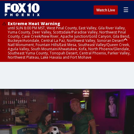
☰
Watch Live
Extreme Heat Warning
until SUN 8:00 PM MST, West Pinal County, East Valley, Gila River Valley,
Yuma County, Deer Valley, Scottsdale/Paradise Valley, Northwest Pinal
County, Cave Creek/New River, Apache Junction/Gold Canyon, Gila Bend,
Buckeye/Avondale, Central La Paz, Northwest Valley, Sonoran Desert
Natl Monument, Fountain Hills/East Mesa, Southeast Valley/Queen Creek,
Aguila Valley, South Mountain/Ahwatukee, Kofa, North Phoenix/Glendale,
Southeast Yuma County, Tonopah Desert, Central Phoenix, Parker Valley,
Northwest Plateau, Lake Havasu and Fort Mohave
Extreme Heat Warning
until SAT 8:00 PM MST, Marble and Glen Canyons, Grand Canyon Country