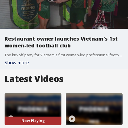
Restaurant owner launches Vietnam's 1st
women-led football club
The kickoff party for Vietnam's first women-led professional football club, Da Nang Rising W.F.C. is happening Sept. 7 at Boycott Bar in Phoenix.
Show more
Latest Videos
Now Playing