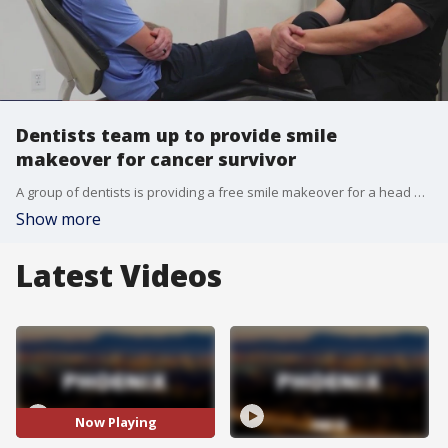
Dentists team up to provide smile
makeover for cancer survivor
A group of dentists is providing a free smile makeover for a head and neck cancer survivor who lost his teeth during treatment.
Show more
Latest Videos
Now Playing