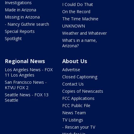
Investigations
I Could Do That
Made in Arizona
On the Record
Missing in Arizona
The Time Machine
- Nancy Guthrie search
UNKNOWN
Special Reports
Weather and Whatever
Spotlight
What's in a name,
Arizona?
Regional News
About Us
Los Angeles News - FOX
Advertise
11 Los Angeles
Closed Captioning
San Francisco News -
Contact Us
KTVU FOX 2
Copies of Newscasts
Seattle News - FOX 13
FCC Applications
Seattle
FCC Public File
News Team
TV Listings
- Rescan your TV