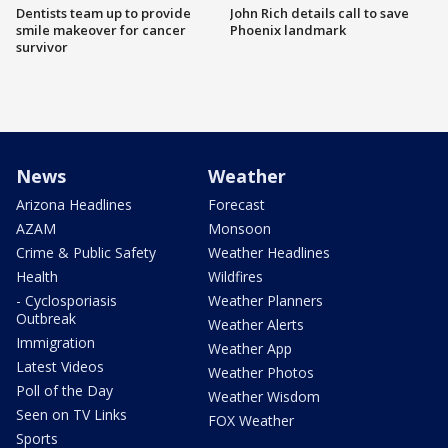
Dentists team up to provide
John Rich details call to save
smile makeover for cancer
Phoenix landmark
survivor
News
Weather
Arizona Headlines
Forecast
AZAM
Monsoon
Crime & Public Safety
Weather Headlines
Health
Wildfires
- Cyclosporiasis
Weather Planners
Outbreak
Weather Alerts
Immigration
Weather App
Latest Videos
Weather Photos
Poll of the Day
Weather Wisdom
Seen on TV Links
FOX Weather
Sports