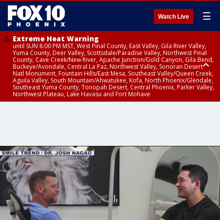
☰
Watch Live
Extreme Heat Warning
until SUN 8:00 PM MST, West Pinal County, East Valley, Gila River Valley,
Yuma County, Deer Valley, Scottsdale/Paradise Valley, Northwest Pinal
County, Cave Creek/New River, Apache Junction/Gold Canyon, Gila Bend,
Buckeye/Avondale, Central La Paz, Northwest Valley, Sonoran Desert
Natl Monument, Fountain Hills/East Mesa, Southeast Valley/Queen Creek,
Aguila Valley, South Mountain/Ahwatukee, Kofa, North Phoenix/Glendale,
Southeast Yuma County, Tonopah Desert, Central Phoenix, Parker Valley,
Northwest Plateau, Lake Havasu and Fort Mohave
Extreme Heat Warning
until SAT 8:00 PM MST, Marble and Glen Canyons, Grand Canyon Country