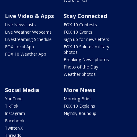
Work for Us
Live Video & Apps
Stay Connected
Live Newscasts
FOX 10 Contests
Live Weather Webcams
FOX 10 Events
Livestreaming Schedule
Sign up for newsletters
FOX Local App
FOX 10 Salutes military
photos
FOX 10 Weather App
Breaking News photos
Photo of the Day
Weather photos
Social Media
More News
YouTube
Morning Brief
TikTok
FOX 10 Explains
Instagram
Nightly Roundup
Facebook
Twitter/X
Threads