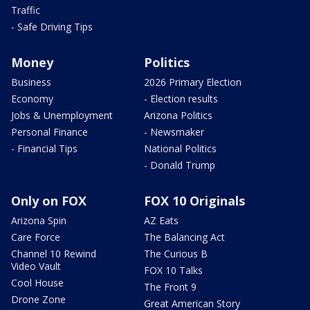
Traffic
- Safe Driving Tips
Money
Politics
Business
2026 Primary Election
Economy
- Election results
Jobs & Unemployment
Arizona Politics
Personal Finance
- Newsmaker
- Financial Tips
National Politics
- Donald Trump
Only on FOX
FOX 10 Originals
Arizona Spin
AZ Eats
Care Force
The Balancing Act
Channel 10 Rewind
The Curious B
Video Vault
FOX 10 Talks
Cool House
The Front 9
Drone Zone
Great American Story