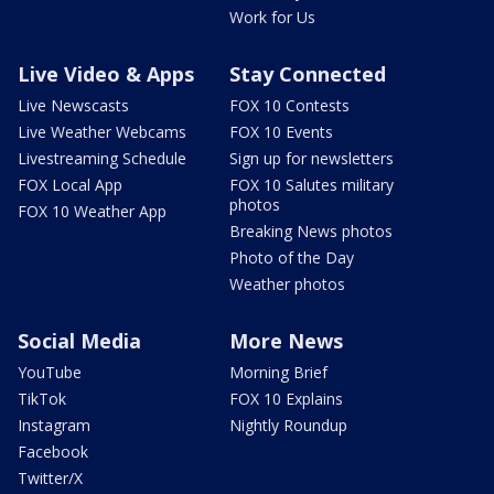
Work for Us
Live Video & Apps
Stay Connected
Live Newscasts
FOX 10 Contests
Live Weather Webcams
FOX 10 Events
Livestreaming Schedule
Sign up for newsletters
FOX Local App
FOX 10 Salutes military
photos
FOX 10 Weather App
Breaking News photos
Photo of the Day
Weather photos
Social Media
More News
YouTube
Morning Brief
TikTok
FOX 10 Explains
Instagram
Nightly Roundup
Facebook
Twitter/X