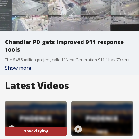
Chandler PD gets improved 911 response
tools
The $48.5 million project, called "Next Generation 911," has 79 centers, now equipped with better power supplies, more accurate call tracing, and more online capabilities for dozens of public safety centers across Arizona, including the Chandler Police Department.
Show more
Latest Videos
Now Playing