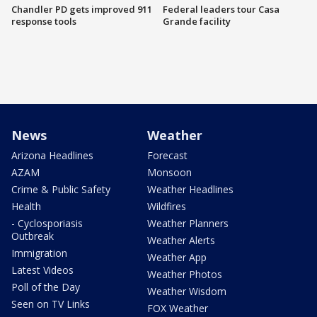
Chandler PD gets improved 911
Federal leaders tour Casa
response tools
Grande facility
News
Weather
Arizona Headlines
Forecast
AZAM
Monsoon
Crime & Public Safety
Weather Headlines
Health
Wildfires
- Cyclosporiasis
Weather Planners
Outbreak
Weather Alerts
Immigration
Weather App
Latest Videos
Weather Photos
Poll of the Day
Weather Wisdom
Seen on TV Links
FOX Weather