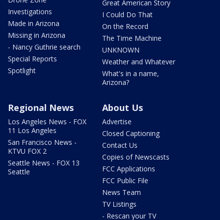
Great American Story
Investigations
I Could Do That
Made in Arizona
On the Record
Missing in Arizona
The Time Machine
- Nancy Guthrie search
UNKNOWN
Special Reports
Weather and Whatever
Spotlight
What's in a name,
Arizona?
Regional News
About Us
Los Angeles News - FOX
Advertise
11 Los Angeles
Closed Captioning
San Francisco News -
Contact Us
KTVU FOX 2
Copies of Newscasts
Seattle News - FOX 13
FCC Applications
Seattle
FCC Public File
News Team
TV Listings
- Rescan your TV