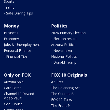
Sports
Traffic
- Safe Driving Tips
Money
Politics
Business
2026 Primary Election
Economy
- Election results
Jobs & Unemployment
Arizona Politics
Personal Finance
- Newsmaker
- Financial Tips
National Politics
- Donald Trump
Only on FOX
FOX 10 Originals
Arizona Spin
AZ Eats
Care Force
The Balancing Act
Channel 10 Rewind
The Curious B
Video Vault
FOX 10 Talks
Cool House
The Front 9
Drone Zone