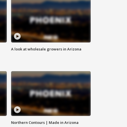
A look at wholesale growers in Arizona
Northern Contours | Made in Arizona