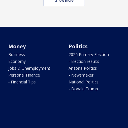
Show More
Money
Politics
Business
2026 Primary Election
Economy
- Election results
Jobs & Unemployment
Arizona Politics
Personal Finance
- Newsmaker
- Financial Tips
National Politics
- Donald Trump