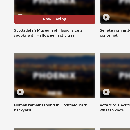
Now Playing
Scottsdale's Museum of Illusions gets
Senate committe
spooky with Halloween activities
contempt
Human remains found in Litchfield Park
Voters to elect 
backyard
what to know