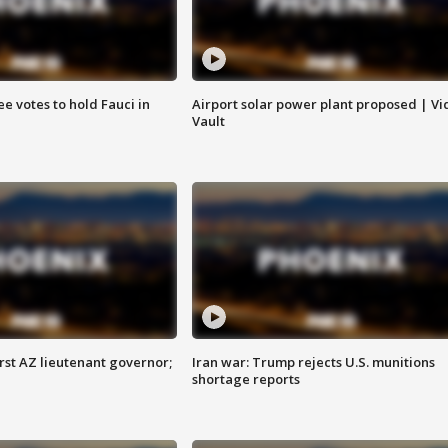
e votes to hold Fauci in
Airport solar power plant proposed | Vi
Vault
first AZ lieutenant governor;
Iran war: Trump rejects U.S. munitions
shortage reports