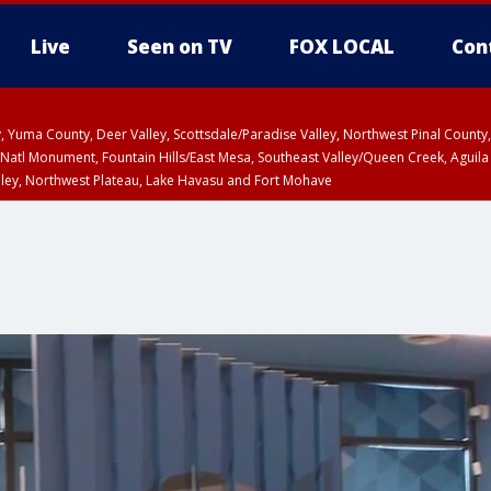
Live
Seen on TV
FOX LOCAL
Con
lley, Yuma County, Deer Valley, Scottsdale/Paradise Valley, Northwest Pinal Coun
Natl Monument, Fountain Hills/East Mesa, Southeast Valley/Queen Creek, Aguila
lley, Northwest Plateau, Lake Havasu and Fort Mohave
Metro Area including Tucson/Green Valley/Marana/Vail
pa County
T, Marble and Glen Canyons, Grand Canyon Country