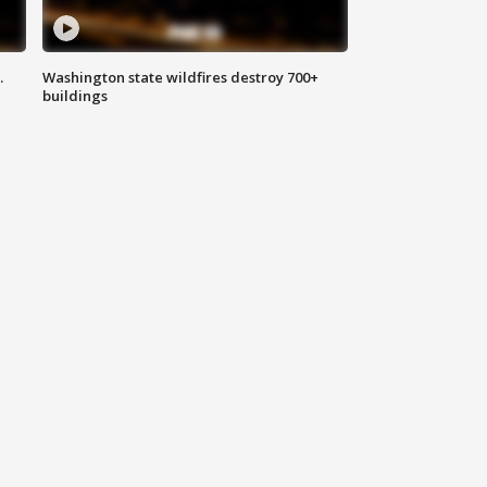
.
Washington state wildfires destroy 700+
buildings