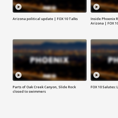
Arizona political update | FOX 10 Talks
Inside Phoenix R
Arizona | FOX 1
Parts of Oak Creek Canyon, Slide Rock
FOX 10 Salutes: 
closed to swimmers