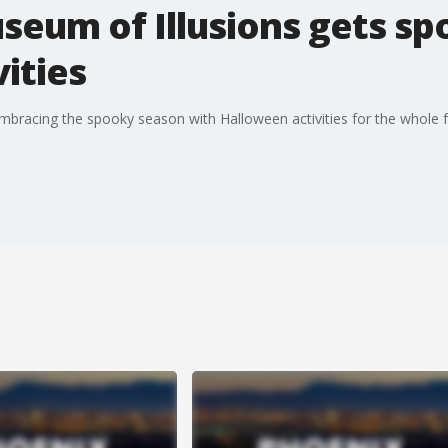
seum of Illusions gets s
ities
embracing the spooky season with Halloween activities for the whole