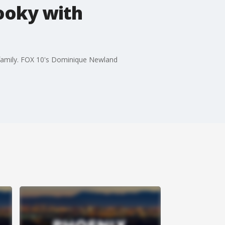
pooky with
 family. FOX 10's Dominique Newland