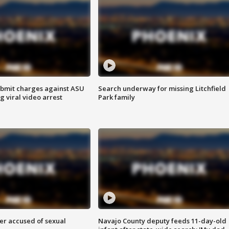
bmit charges against ASU
Search underway for missing Litchfield
g viral video arrest
Park family
r accused of sexual
Navajo County deputy feeds 11-day-old