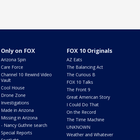
Only on FOX
FOX 10 Originals
Arizona Spin
AZ Eats
Care Force
The Balancing Act
Channel 10 Rewind Video
The Curious B
Vault
FOX 10 Talks
Cool House
The Front 9
Drone Zone
Great American Story
Investigations
I Could Do That
Made in Arizona
On the Record
Missing in Arizona
The Time Machine
- Nancy Guthrie search
UNKNOWN
Special Reports
Weather and Whatever