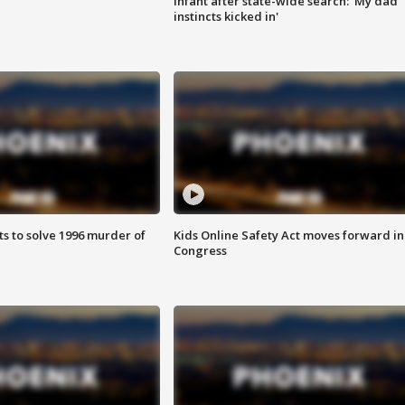
infant after state-wide search: 'My dad
instincts kicked in'
ts to solve 1996 murder of
Kids Online Safety Act moves forward in
Congress