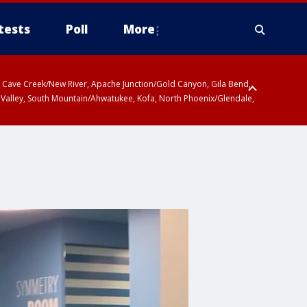
tests
Poll
More
ty, Cave Creek/New River, Apache Junction/Gold Canyon, Gila Bend,
 Valley, South Mountain/Ahwatukee, Kofa, North Phoenix/Glendale,