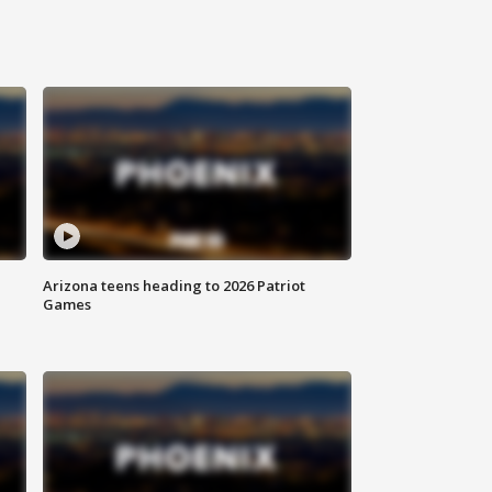
Arizona teens heading to 2026 Patriot
Games