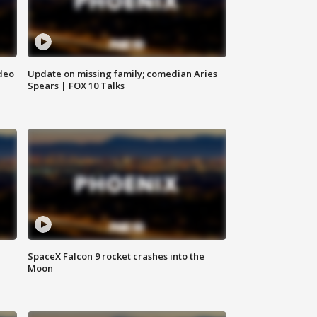
deo
Update on missing family; comedian Aries
Spears | FOX 10 Talks
SpaceX Falcon 9 rocket crashes into the
Moon