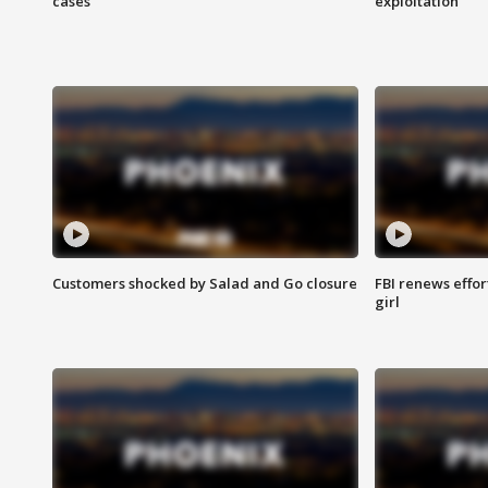
cases
exploitation
Customers shocked by Salad and Go closure
FBI renews effor
girl