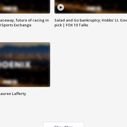
aceway, future of racing in
Salad and Go bankruptcy; Hobbs' Lt. Gov
0 Sports Exchange
pick | FOX 10 Talks
Lauren Lafferty