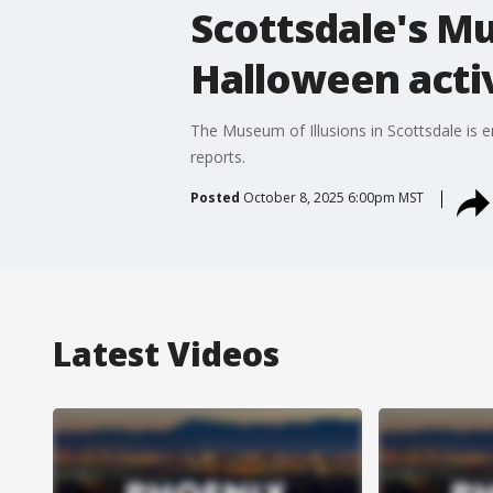
Scottsdale's Mu
Halloween activ
The Museum of Illusions in Scottsdale is 
reports.
Posted
October 8, 2025 6:00pm MST
Latest Videos