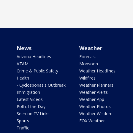
News
Weather
Arizona Headlines
Forecast
AZAM
Monsoon
Crime & Public Safety
Weather Headlines
Health
Wildfires
- Cyclosporiasis Outbreak
Weather Planners
Immigration
Weather Alerts
Latest Videos
Weather App
Poll of the Day
Weather Photos
Seen on TV Links
Weather Wisdom
Sports
FOX Weather
Traffic