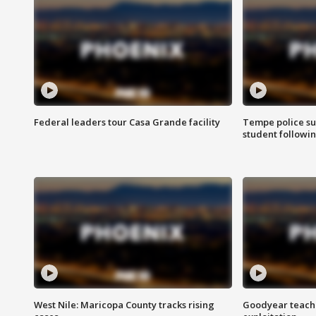
Federal leaders tour Casa Grande facility
Tempe police su
student followin
West Nile: Maricopa County tracks rising
Goodyear teache