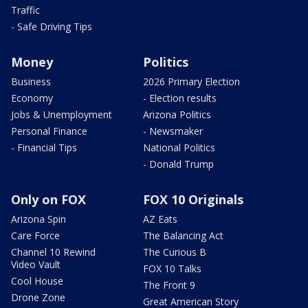
Traffic
- Safe Driving Tips
Money
Politics
Business
2026 Primary Election
Economy
- Election results
Jobs & Unemployment
Arizona Politics
Personal Finance
- Newsmaker
- Financial Tips
National Politics
- Donald Trump
Only on FOX
FOX 10 Originals
Arizona Spin
AZ Eats
Care Force
The Balancing Act
Channel 10 Rewind
The Curious B
Video Vault
FOX 10 Talks
Cool House
The Front 9
Drone Zone
Great American Story