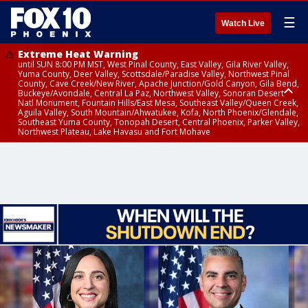
☰
Watch Live
Extreme Heat Warning
until SUN 8:00 PM MST, West Pinal County, East Valley, Gila River Valley,
Yuma County, Deer Valley, Scottsdale/Paradise Valley, Northwest Pinal
County, Cave Creek/New River, Apache Junction/Gold Canyon, Gila Bend,
Buckeye/Avondale, Central La Paz, Northwest Valley, Sonoran Desert
Natl Monument, Fountain Hills/East Mesa, Southeast Valley/Queen Creek,
Aguila Valley, South Mountain/Ahwatukee, Kofa, North Phoenix/Glendale,
Southeast Yuma County, Tonopah Desert, Central Phoenix, Parker Valley,
Northwest Plateau, Lake Havasu and Fort Mohave
Extreme Heat Warning
until SAT 8:00 PM MST, Marble and Glen Canyons, Grand Canyon Country