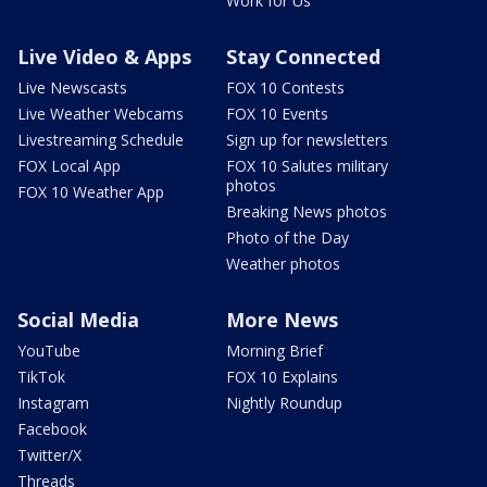
Work for Us
Live Video & Apps
Stay Connected
Live Newscasts
FOX 10 Contests
Live Weather Webcams
FOX 10 Events
Livestreaming Schedule
Sign up for newsletters
FOX Local App
FOX 10 Salutes military
photos
FOX 10 Weather App
Breaking News photos
Photo of the Day
Weather photos
Social Media
More News
YouTube
Morning Brief
TikTok
FOX 10 Explains
Instagram
Nightly Roundup
Facebook
Twitter/X
Threads