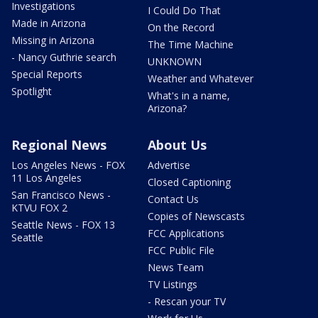
Investigations
I Could Do That
Made in Arizona
On the Record
Missing in Arizona
The Time Machine
- Nancy Guthrie search
UNKNOWN
Special Reports
Weather and Whatever
Spotlight
What's in a name,
Arizona?
Regional News
About Us
Los Angeles News - FOX
Advertise
11 Los Angeles
Closed Captioning
San Francisco News -
Contact Us
KTVU FOX 2
Copies of Newscasts
Seattle News - FOX 13
FCC Applications
Seattle
FCC Public File
News Team
TV Listings
- Rescan your TV