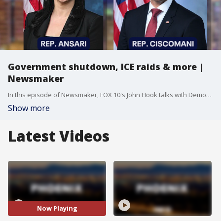
Government shutdown, ICE raids & more |
Newsmaker
In this episode of Newsmaker, FOX 10's John Hook talks with Democratic Rep. Yassamin-Ansari and Republican Rep. Juan-Ciscomani about the latest happenings in politics, specifically the government shutdown that's been going on for more than a week now.
Show more
Latest Videos
Now Playing