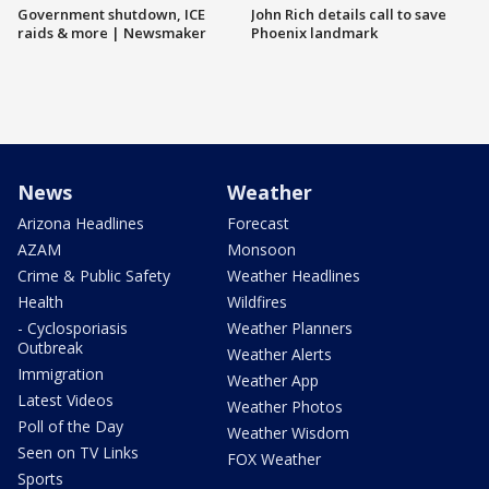
Government shutdown, ICE
John Rich details call to save
raids & more | Newsmaker
Phoenix landmark
News
Weather
Arizona Headlines
Forecast
AZAM
Monsoon
Crime & Public Safety
Weather Headlines
Health
Wildfires
- Cyclosporiasis
Weather Planners
Outbreak
Weather Alerts
Immigration
Weather App
Latest Videos
Weather Photos
Poll of the Day
Weather Wisdom
Seen on TV Links
FOX Weather
Sports