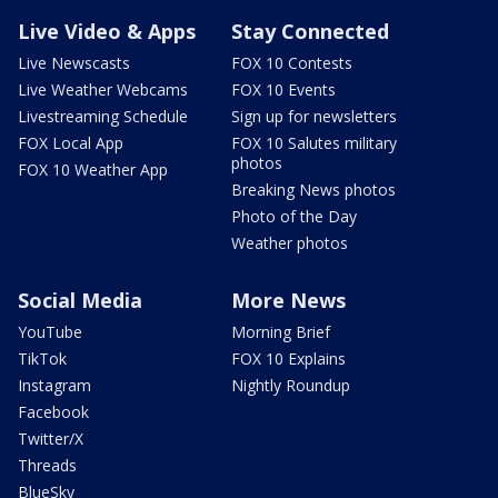
Live Video & Apps
Stay Connected
Live Newscasts
FOX 10 Contests
Live Weather Webcams
FOX 10 Events
Livestreaming Schedule
Sign up for newsletters
FOX Local App
FOX 10 Salutes military
photos
FOX 10 Weather App
Breaking News photos
Photo of the Day
Weather photos
Social Media
More News
YouTube
Morning Brief
TikTok
FOX 10 Explains
Instagram
Nightly Roundup
Facebook
Twitter/X
Threads
BlueSky