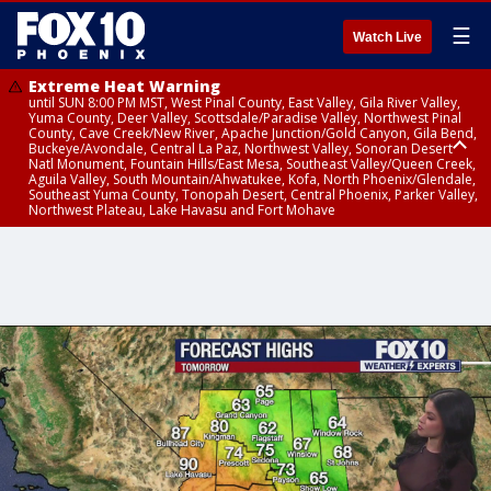
☰
Watch Live
Extreme Heat Warning
until SUN 8:00 PM MST, West Pinal County, East Valley, Gila River Valley,
Yuma County, Deer Valley, Scottsdale/Paradise Valley, Northwest Pinal
County, Cave Creek/New River, Apache Junction/Gold Canyon, Gila Bend,
Buckeye/Avondale, Central La Paz, Northwest Valley, Sonoran Desert
Natl Monument, Fountain Hills/East Mesa, Southeast Valley/Queen Creek,
Aguila Valley, South Mountain/Ahwatukee, Kofa, North Phoenix/Glendale,
Southeast Yuma County, Tonopah Desert, Central Phoenix, Parker Valley,
Northwest Plateau, Lake Havasu and Fort Mohave
Extreme Heat Warning
until SAT 8:00 PM MST, Marble and Glen Canyons, Grand Canyon Country