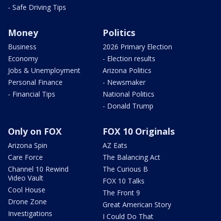
- Safe Driving Tips
Money
Politics
Business
2026 Primary Election
Economy
- Election results
Jobs & Unemployment
Arizona Politics
Personal Finance
- Newsmaker
- Financial Tips
National Politics
- Donald Trump
Only on FOX
FOX 10 Originals
Arizona Spin
AZ Eats
Care Force
The Balancing Act
Channel 10 Rewind
The Curious B
Video Vault
FOX 10 Talks
Cool House
The Front 9
Drone Zone
Great American Story
Investigations
I Could Do That