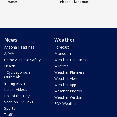
11/08/25
Phoenix landmark
News
Weather
Arizona Headlines
Forecast
AZAM
Monsoon
Crime & Public Safety
Weather Headlines
Health
Wildfires
- Cyclosporiasis
Weather Planners
Outbreak
Weather Alerts
Immigration
Weather App
Latest Videos
Weather Photos
Poll of the Day
Weather Wisdom
Seen on TV Links
FOX Weather
Sports
Traffic