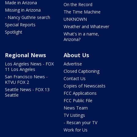
Made in Arizona
On the Record
Missing in Arizona
The Time Machine
- Nancy Guthrie search
UNKNOWN
Special Reports
Weather and Whatever
Spotlight
What's in a name,
Arizona?
Regional News
About Us
Los Angeles News - FOX
Advertise
11 Los Angeles
Closed Captioning
San Francisco News -
Contact Us
KTVU FOX 2
Copies of Newscasts
Seattle News - FOX 13
FCC Applications
Seattle
FCC Public File
News Team
TV Listings
- Rescan your TV
Work for Us