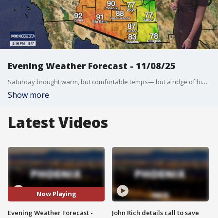
Evening Weather Forecast - 11/08/25
Saturday brought warm, but comfortable temps— but a ridge of high pressure could bring in record-breaking temps for Sunday. FOX 10's Ashley Loaeza breaks down what we can expect for the rest of the weekend.
Show more
Latest Videos
Now Playing
Evening Weather Forecast -
John Rich details call to save