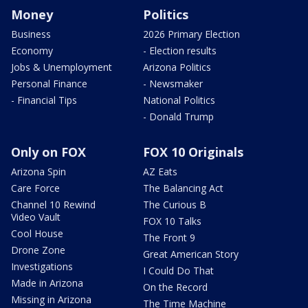
Money
Politics
Business
2026 Primary Election
Economy
- Election results
Jobs & Unemployment
Arizona Politics
Personal Finance
- Newsmaker
- Financial Tips
National Politics
- Donald Trump
Only on FOX
FOX 10 Originals
Arizona Spin
AZ Eats
Care Force
The Balancing Act
Channel 10 Rewind
The Curious B
Video Vault
FOX 10 Talks
Cool House
The Front 9
Drone Zone
Great American Story
Investigations
I Could Do That
Made in Arizona
On the Record
Missing in Arizona
The Time Machine