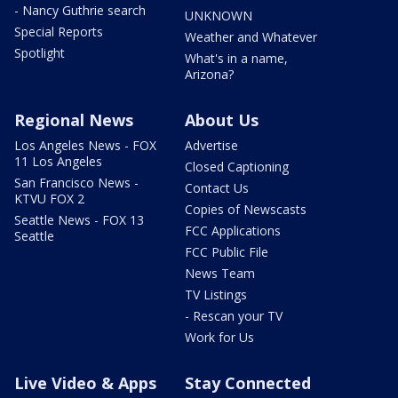
- Nancy Guthrie search
UNKNOWN
Special Reports
Weather and Whatever
Spotlight
What's in a name,
Arizona?
Regional News
About Us
Los Angeles News - FOX
Advertise
11 Los Angeles
Closed Captioning
San Francisco News -
Contact Us
KTVU FOX 2
Copies of Newscasts
Seattle News - FOX 13
FCC Applications
Seattle
FCC Public File
News Team
TV Listings
- Rescan your TV
Work for Us
Live Video & Apps
Stay Connected