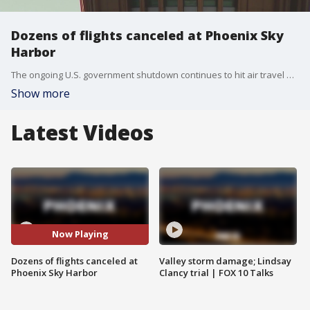
Dozens of flights canceled at Phoenix Sky
Harbor
The ongoing U.S. government shutdown continues to hit air travel hard. At Phoenix Sky Harbor Airport alone, there are 400 delays and 85 cancellations scheduled for Nov. 10. Nationwide, over 7,000 flight delays and around 2,000 cancellations were reported on Nov. 9.
Show more
Latest Videos
Now Playing
Dozens of flights canceled at
Valley storm damage; Lindsay
Phoenix Sky Harbor
Clancy trial | FOX 10 Talks