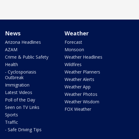
News
Weather
Arizona Headlines
Forecast
AZAM
Monsoon
Crime & Public Safety
Weather Headlines
Health
Wildfires
- Cyclosporiasis
Weather Planners
Outbreak
Weather Alerts
Immigration
Weather App
Latest Videos
Weather Photos
Poll of the Day
Weather Wisdom
Seen on TV Links
FOX Weather
Sports
Traffic
- Safe Driving Tips