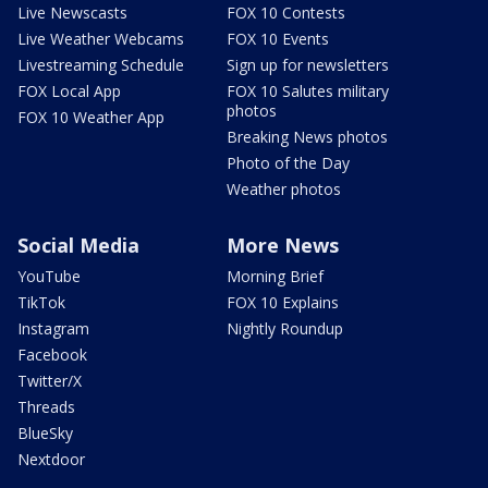
Live Newscasts
FOX 10 Contests
Live Weather Webcams
FOX 10 Events
Livestreaming Schedule
Sign up for newsletters
FOX Local App
FOX 10 Salutes military
photos
FOX 10 Weather App
Breaking News photos
Photo of the Day
Weather photos
Social Media
More News
YouTube
Morning Brief
TikTok
FOX 10 Explains
Instagram
Nightly Roundup
Facebook
Twitter/X
Threads
BlueSky
Nextdoor