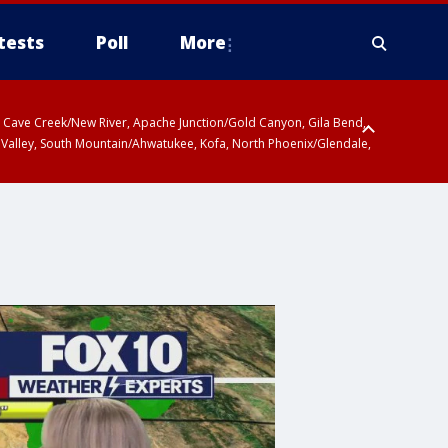
tests
Poll
More
ty, Cave Creek/New River, Apache Junction/Gold Canyon, Gila Bend,
 Valley, South Mountain/Ahwatukee, Kofa, North Phoenix/Glendale,