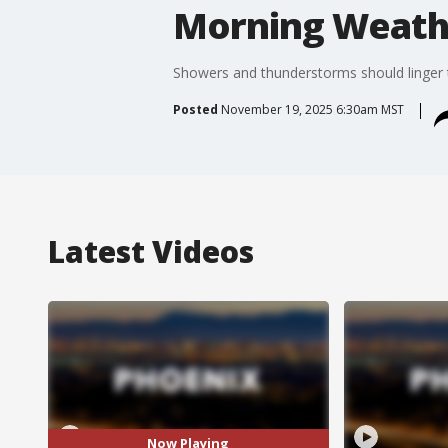
Morning Weathe
Showers and thunderstorms should linger t
Posted
November 19, 2025 6:30am MST
Latest Videos
Now Playing