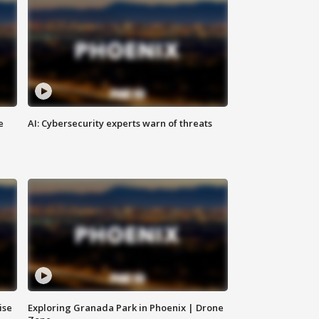
e
AI: Cybersecurity experts warn of threats
ise
Exploring Granada Park in Phoenix | Drone