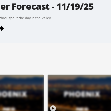
r Forecast - 11/19/25
hroughout the day in the Valley.