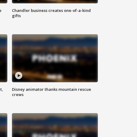
e
Chandler business creates one-of-a-kind
gifts
t,
Disney animator thanks mountain rescue
crews