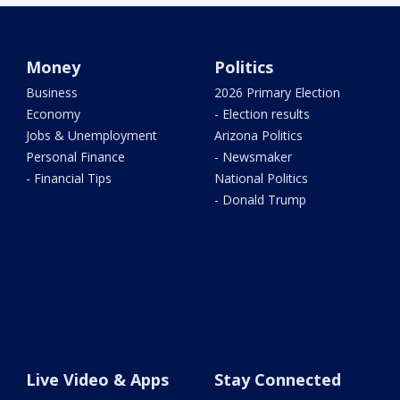
Money
Politics
Business
2026 Primary Election
Economy
- Election results
Jobs & Unemployment
Arizona Politics
Personal Finance
- Newsmaker
- Financial Tips
National Politics
- Donald Trump
Live Video & Apps
Stay Connected