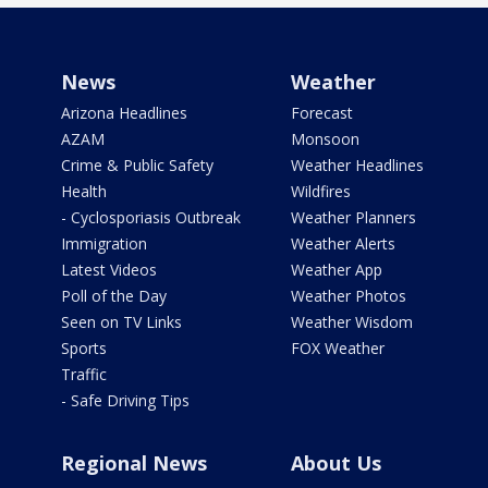
News
Weather
Arizona Headlines
Forecast
AZAM
Monsoon
Crime & Public Safety
Weather Headlines
Health
Wildfires
- Cyclosporiasis Outbreak
Weather Planners
Immigration
Weather Alerts
Latest Videos
Weather App
Poll of the Day
Weather Photos
Seen on TV Links
Weather Wisdom
Sports
FOX Weather
Traffic
- Safe Driving Tips
Regional News
About Us