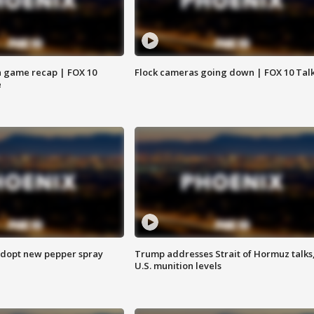
 game recap | FOX 10
Flock cameras going down | FOX 10 Tal
e
adopt new pepper spray
Trump addresses Strait of Hormuz talks
U.S. munition levels