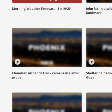
Morning Weather Forecast - 11/19/25
John Rich detail
landmark
Chandler suspends Flock camera use amid
Shelter helps h
probe
dogs