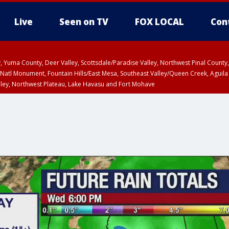
Live
Seen on TV
FOX LOCAL
Con
lley, Yuma County, Deer Valley, Scottsdale/Paradise Valley, Northwest Pinal Coun
Natl Monument, Fountain Hills/East Mesa, Southeast Valley/Queen Creek, Aguila
lley, Northwest Plateau, Lake Havasu and Fort Mohave
ST, Marble and Glen Canyons, Grand Canyon Country