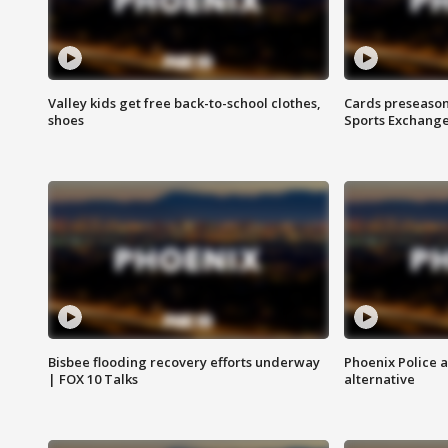
Valley kids get free back-to-school clothes,
Cards preseason
shoes
Sports Exchang
Bisbee flooding recovery efforts underway
Phoenix Police 
| FOX 10 Talks
alternative