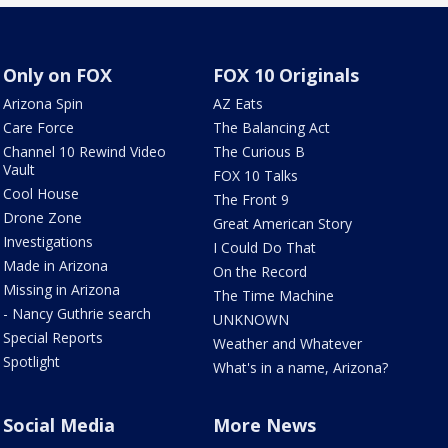
Only on FOX
FOX 10 Originals
Arizona Spin
AZ Eats
Care Force
The Balancing Act
Channel 10 Rewind Video
The Curious B
Vault
FOX 10 Talks
Cool House
The Front 9
Drone Zone
Great American Story
Investigations
I Could Do That
Made in Arizona
On the Record
Missing in Arizona
The Time Machine
- Nancy Guthrie search
UNKNOWN
Special Reports
Weather and Whatever
Spotlight
What's in a name, Arizona?
Social Media
More News