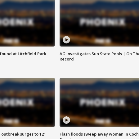
ound at Litchfield Park
AG investigates Sun State Pools | On Th
Record
 outbreak surges to 121
Flash floods sweep away woman in Coch