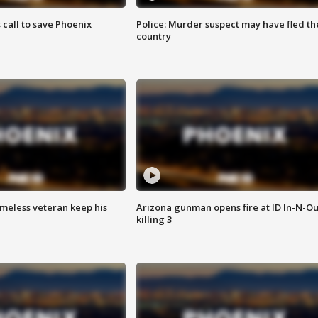
s call to save Phoenix
Police: Murder suspect may have fled th
country
omeless veteran keep his
Arizona gunman opens fire at ID In-N-Ou
killing 3