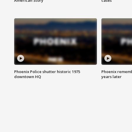
American Story
cases
Phoenix Police shutter historic 1975
Phoenix remembe
downtown HQ
years later