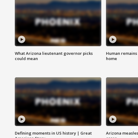
What Arizona lieutenant governor picks
Human remains f
could mean
home
Defining moments in US history | Great
Arizona measles