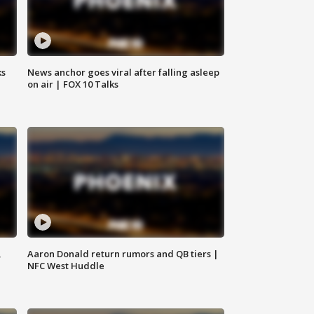
ks
News anchor goes viral after falling asleep
on air | FOX 10 Talks
,
Aaron Donald return rumors and QB tiers |
NFC West Huddle