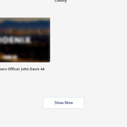
County
rs Officer John Davis 44
Show More