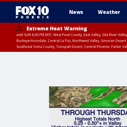
News
Weather
Extreme Heat Warning
until SUN 8:00 PM MST, West Pinal County, East Valley, Gila River Va
Buckeye/Avondale, Central La Paz, Northwest Valley, Sonoran Desert 
Southeast Yuma County, Tonopah Desert, Central Phoenix, Parker Va
Extreme Heat Warning
until SAT 8:00 PM M