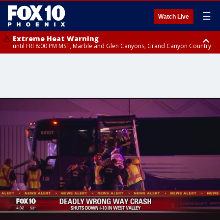
☰
Watch Live
Extreme Heat Warning
until FRI 8:00 PM MST, Marble and Glen Canyons, Grand Canyon Country
Extreme Heat Warning
until SUN 8:00 PM MST, Northwest Plateau, Lake Havasu and Fort
Mohave, West Pinal County, East Valley, Gila River Valley, Yuma County,
Deer Valley, Scottsdale/Paradise Valley, Northwest Pinal County, Cave
Creek/New River, Apache Junction/Gold Canyon, Gila Bend,
Buckeye/Avondale, Central La Paz, Northwest Valley, Sonoran Desert
Natl Monument, Fountain Hills/East Mesa, Southeast Valley/Queen Creek,
Aguila Valley, South Mountain/Ahwatukee, Kofa, North Phoenix/Glendale,
Southeast Yuma County, Tonopah Desert, Central Phoenix, Parker Valley