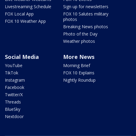
Livestreaming Schedule
Sign up for newsletters
FOX Local App
FOX 10 Salutes military
photos
FOX 10 Weather App
Breaking News photos
Photo of the Day
Weather photos
Social Media
More News
YouTube
Morning Brief
TikTok
FOX 10 Explains
Instagram
Nightly Roundup
Facebook
Twitter/X
Threads
BlueSky
Nextdoor