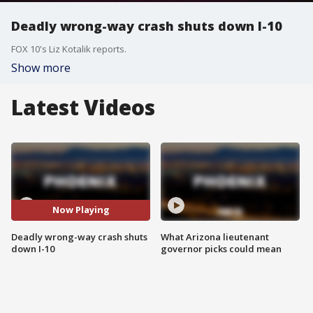
Deadly wrong-way crash shuts down I-10
FOX 10's Liz Kotalik reports.
Show more
Latest Videos
Now Playing
Deadly wrong-way crash shuts
What Arizona lieutenant
down I-10
governor picks could mean