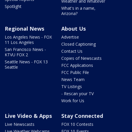
Weather and Whatever
Spotlight
What's in a name,
Arizona?
Regional News
About Us
Los Angeles News - FOX
Advertise
11 Los Angeles
Closed Captioning
San Francisco News -
Contact Us
KTVU FOX 2
Copies of Newscasts
Seattle News - FOX 13
FCC Applications
Seattle
FCC Public File
News Team
TV Listings
- Rescan your TV
Work for Us
Live Video & Apps
Stay Connected
Live Newscasts
FOX 10 Contests
Live Weather Webcams
FOX 10 Events