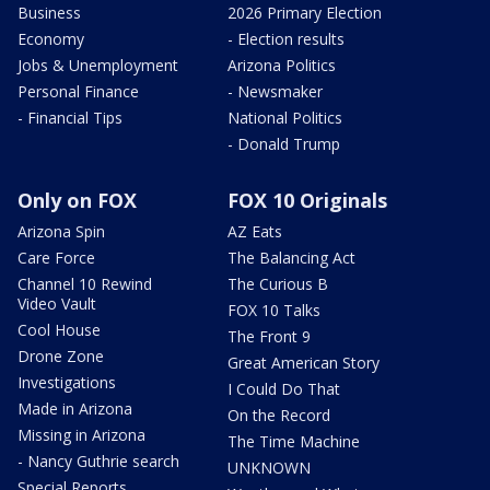
Business
2026 Primary Election
Economy
- Election results
Jobs & Unemployment
Arizona Politics
Personal Finance
- Newsmaker
- Financial Tips
National Politics
- Donald Trump
Only on FOX
FOX 10 Originals
Arizona Spin
AZ Eats
Care Force
The Balancing Act
Channel 10 Rewind
The Curious B
Video Vault
FOX 10 Talks
Cool House
The Front 9
Drone Zone
Great American Story
Investigations
I Could Do That
Made in Arizona
On the Record
Missing in Arizona
The Time Machine
- Nancy Guthrie search
UNKNOWN
Special Reports