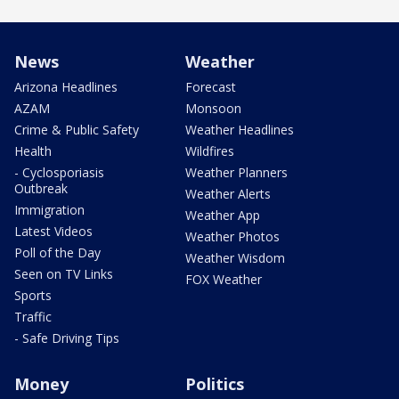
News
Weather
Arizona Headlines
Forecast
AZAM
Monsoon
Crime & Public Safety
Weather Headlines
Health
Wildfires
- Cyclosporiasis
Weather Planners
Outbreak
Weather Alerts
Immigration
Weather App
Latest Videos
Weather Photos
Poll of the Day
Weather Wisdom
Seen on TV Links
FOX Weather
Sports
Traffic
- Safe Driving Tips
Money
Politics