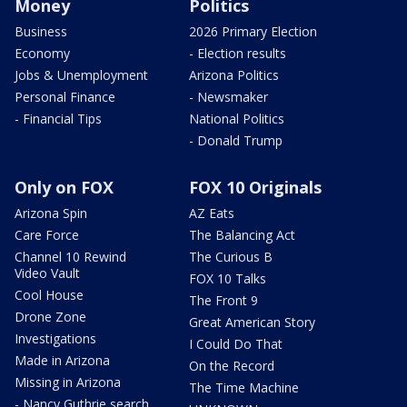
Money
Politics
Business
2026 Primary Election
Economy
- Election results
Jobs & Unemployment
Arizona Politics
Personal Finance
- Newsmaker
- Financial Tips
National Politics
- Donald Trump
Only on FOX
FOX 10 Originals
Arizona Spin
AZ Eats
Care Force
The Balancing Act
Channel 10 Rewind
The Curious B
Video Vault
FOX 10 Talks
Cool House
The Front 9
Drone Zone
Great American Story
Investigations
I Could Do That
Made in Arizona
On the Record
Missing in Arizona
The Time Machine
- Nancy Guthrie search