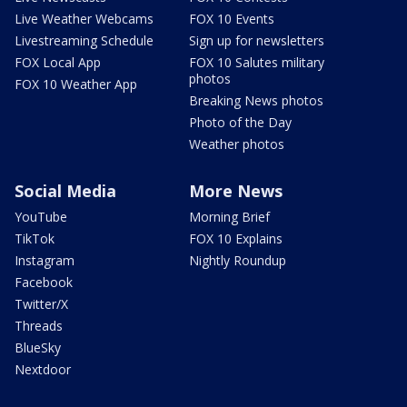
Live Weather Webcams
FOX 10 Events
Livestreaming Schedule
Sign up for newsletters
FOX Local App
FOX 10 Salutes military
photos
FOX 10 Weather App
Breaking News photos
Photo of the Day
Weather photos
Social Media
More News
YouTube
Morning Brief
TikTok
FOX 10 Explains
Instagram
Nightly Roundup
Facebook
Twitter/X
Threads
BlueSky
Nextdoor