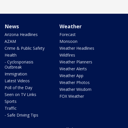
News
Weather
Arizona Headlines
Forecast
AZAM
Monsoon
Crime & Public Safety
Weather Headlines
Health
Wildfires
- Cyclosporiasis
Weather Planners
Outbreak
Weather Alerts
Immigration
Weather App
Latest Videos
Weather Photos
Poll of the Day
Weather Wisdom
Seen on TV Links
FOX Weather
Sports
Traffic
- Safe Driving Tips