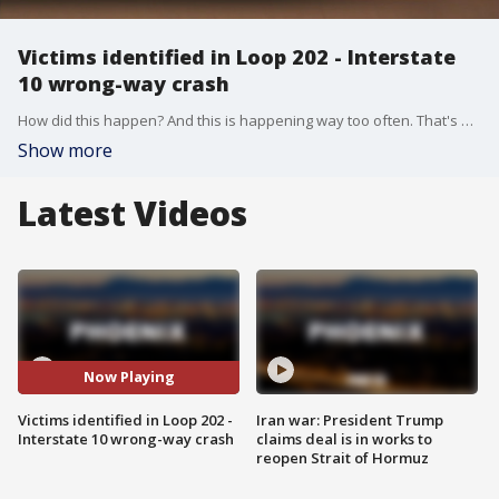
Victims identified in Loop 202 - Interstate
10 wrong-way crash
How did this happen? And this is happening way too often. That's what valley drivers and Department of Public Safety investigators are thinking a day after this deadly crash. FOX 10's Nicole Garcia reports.
Show more
Latest Videos
Now Playing
Victims identified in Loop 202 -
Iran war: President Trump
Interstate 10 wrong-way crash
claims deal is in works to
reopen Strait of Hormuz