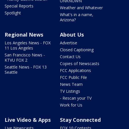
UNKNOWN
Special Reports
Weather and Whatever
Spotlight
What's in a name,
Arizona?
Regional News
About Us
Los Angeles News - FOX
Advertise
11 Los Angeles
Closed Captioning
San Francisco News -
Contact Us
KTVU FOX 2
Copies of Newscasts
Seattle News - FOX 13
FCC Applications
Seattle
FCC Public File
News Team
TV Listings
- Rescan your TV
Work for Us
Live Video & Apps
Stay Connected
Live Newscasts
FOX 10 Contests